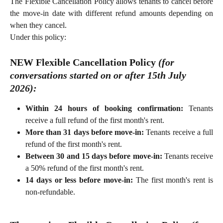
The Flexible Cancellation Policy allows tenants to cancel before
the move-in date with different refund amounts depending on
when they cancel.
Under this policy:
NEW Flexible Cancellation Policy 
(for 
conversations started 
on or after
 15th July 
2026):
Within 24 hours of booking confirmation:
Tenants
receive a full refund of the first month's rent.
More than 31 days before move-in:
Tenants receive a full
refund of the first month's rent.
Between 30 and 15 days before move-in:
Tenants receive
a 50% refund of the first month's rent.
14 days or less before move-in:
The first month's rent is
non-refundable.