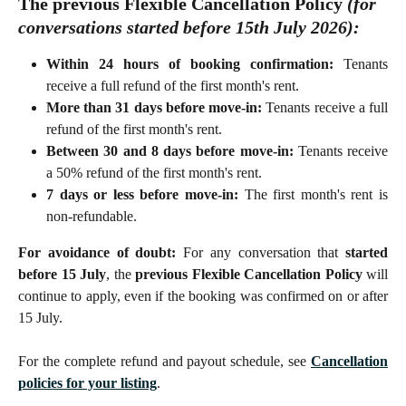
The previous Flexible Cancellation Policy 
(for 
conversations started 
before
 15th July 2026):
Within 24 hours of booking confirmation:
Tenants
receive a full refund of the first month's rent.
More than 31 days before move-in:
Tenants receive a full
refund of the first month's rent.
Between 30 and 8 days before move-in:
Tenants receive
a 50% refund of the first month's rent.
7 days or less before move-in:
The first month's rent is
non-refundable.
For avoidance of doubt:
For any conversation that
started
before 15 July
, the
previous Flexible Cancellation Policy
will
continue to apply, even if the booking was confirmed on or after
15 July.
For the complete refund and payout schedule, see
Cancellation
policies for your listing
.