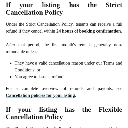
If your listing has the Strict
Cancellation Policy
Under the Strict Cancellation Policy, tenants can receive a full
refund if they cancel within
24 hours of booking confirmation
.
After that period, the first month's rent is generally non-
refundable unless:
They have a valid cancellation reason under our Terms and
Conditions; or
You agree to issue a refund.
For a complete overview of refunds and payouts, see
Cancellation policies for your listing
.
If your listing has the Flexible
Cancellation Policy