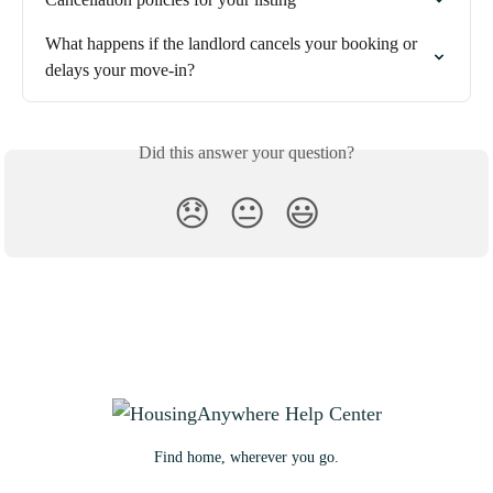
What happens if the landlord cancels your booking or 
delays your move-in?
Did this answer your question?
😞
😐
😃
Find home, wherever you go.