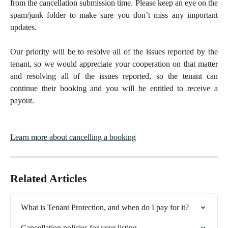
from the cancellation submission time. Please keep an eye on the
spam/junk folder to make sure you don’t miss any important
updates.
Our priority will be to resolve all of the issues reported by the
tenant, so we would appreciate your cooperation on that matter
and resolving all of the issues reported, so the tenant can
continue their booking and you will be entitled to receive a
payout.
Learn more about cancelling a booking
Related Articles
What is Tenant Protection, and when do I pay for it?
Cancellation policies for your listing