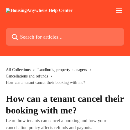
Skip to main content
Search for articles...
All Collections
Landlords, property managers
Cancellations and refunds
How can a tenant cancel their booking with me?
How can a tenant cancel their
booking with me?
Learn how tenants can cancel a booking and how your
cancellation policy affects refunds and payouts.