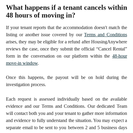
What happens if a tenant cancels within
48 hours of moving in?
If your tenant reports that the accommodation doesn't match the
listing or another issue covered by our
Terms and Conditions
arises, they may be eligible for a refund after HousingAnywhere
reviews the case, once they submit the official “Cancel Rental”
form in the conversation on our platform within the
48-hour
move-in window
.
Once this happens, the payout will be on hold during the
investigation process.
Each request is assessed individually based on the available
evidence and our Terms and Conditions. Our dedicated Team
will contact both you and your tenant to gather more information
and evidence to fully understand the situation. You may expect a
separate email to be sent to you between 2 and 5 business days