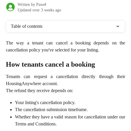
Written by
Paweł
Updated over 3 weeks ago
Table of contents
The way a tenant can cancel a booking depends on the
cancellation policy you've selected for your listing.
How tenants cancel a booking
Tenants can request a cancellation directly through their
HousingAnywhere account.
The refund they receive depends on:
Your listing's cancellation policy.
The cancellation submission timeframe.
Whether they have a valid reason for cancellation under our
Terms and Conditions.