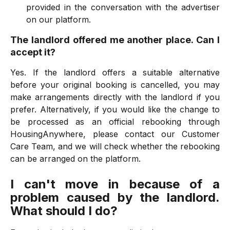
provided in the conversation with the advertiser
on our platform.
The landlord offered me another place. Can I
accept it?
Yes. If the landlord offers a suitable alternative
before your original booking is cancelled, you may
make arrangements directly with the landlord if you
prefer. Alternatively, if you would like the change to
be processed as an official rebooking through
HousingAnywhere, please contact our Customer
Care Team, and we will check whether the rebooking
can be arranged on the platform.
I can't move in because of a
problem caused by the landlord.
What should I do?