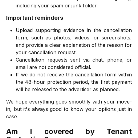
including your spam or junk folder.
Important reminders
Upload supporting evidence in the cancellation
form, such as photos, videos, or screenshots,
and provide a clear explanation of the reason for
your cancellation request.
Cancellation requests sent via chat, phone, or
email are not considered official.
If we do not receive the cancellation form within
the 48-hour protection period, the first payment
will be released to the advertiser as planned.
We hope everything goes smoothly with your move-
in, but it's always good to know your options just in
case.
Am I covered by Tenant