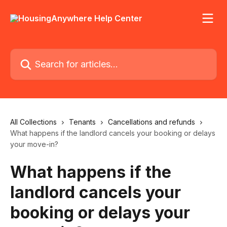
Skip to main content
Search for articles...
All Collections
Tenants
Cancellations and refunds
What happens if the landlord cancels your booking or delays
your move-in?
What happens if the
landlord cancels your
booking or delays your