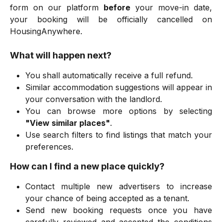
form on our platform
before
your move-in date,
your booking will be officially cancelled on
HousingAnywhere.
What will happen next?
You shall automatically receive a full refund.
Similar accommodation suggestions will appear in
your conversation with the landlord.
You can browse more options by selecting
"View similar places"
.
Use search filters to find listings that match your
preferences.
How can I find a new place quickly?
Contact multiple new advertisers to increase
your chance of being accepted as a tenant.
Send new booking requests once you have