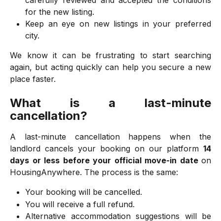
carefully reviewed and accepted the conditions
for the new listing.
Keep an eye on new listings in your preferred
city.
We know it can be frustrating to start searching
again, but acting quickly can help you secure a new
place faster.
What is a last-minute
cancellation?
A last-minute cancellation happens when the
landlord cancels your booking on our platform
14
days or less before your official move-in date
on
HousingAnywhere. The process is the same:
Your booking will be cancelled.
You will receive a full refund.
Alternative accommodation suggestions will be