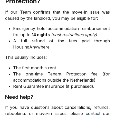
Protection?
If our Team confirms that the move-in issue was
caused by the landlord, you may be eligible for:
Emergency hotel accommodation reimbursement
for up to
14 nights
(cost restrictions apply)
.
A full refund of the fees paid through
HousingAnywhere.
This usually includes:
The first month's rent.
The one-time Tenant Protection fee (for
accommodations outside the Netherlands).
Rent Guarantee insurance (if purchased).
Need help?
If you have questions about cancellations, refunds,
rebooking, or move-in issues, please
contact
our