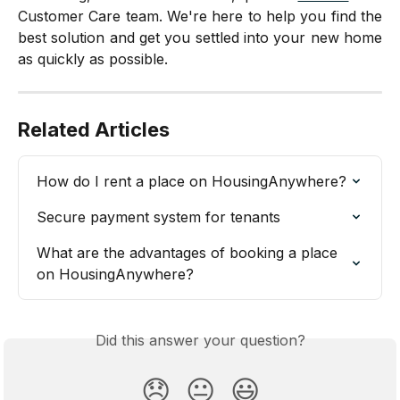
Customer Care team. We're here to help you find the
best solution and get you settled into your new home
as quickly as possible.
Related Articles
How do I rent a place on HousingAnywhere?
Secure payment system for tenants
What are the advantages of booking a place 
on HousingAnywhere?
Did this answer your question?
😞
😐
😃