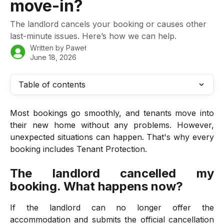
move-in?
The landlord cancels your booking or causes other
last-minute issues. Here’s how we can help.
Written by
Paweł
June 18, 2026
Table of contents
Most bookings go smoothly, and tenants move into
their new home without any problems. However,
unexpected situations can happen. That's why every
booking includes Tenant Protection.
The landlord cancelled my
booking. What happens now?
If the landlord can no longer offer the
accommodation and submits the official cancellation