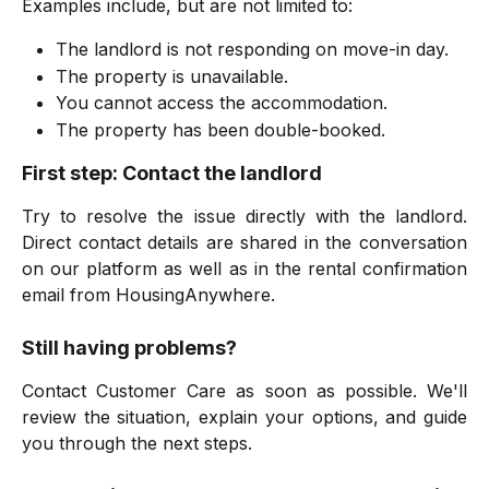
Examples include, but are not limited to:
The landlord is not responding on move-in day.
The property is unavailable.
You cannot access the accommodation.
The property has been double-booked.
First step: Contact the landlord
Try to resolve the issue directly with the landlord.
Direct contact details are shared in the conversation
on our platform as well as in the rental confirmation
email from HousingAnywhere.
Still having problems?
Contact Customer Care as soon as possible. We'll
review the situation, explain your options, and guide
you through the next steps.