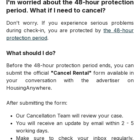
I'm worried about the 48-hour protection
period. What if I need to cancel?
Don't worry. If you experience serious problems
during check-in, you are protected by
the 48-hour
protection period
.
What should I do?
Before the 48-hour protection period ends, you can
submit the official
"Cancel Rental"
form available in
your conversation with the advertiser on
HousingAnywhere.
After submitting the form:
Our Cancellation Team will review your case.
You will receive an update by email within 2 - 5
working days.
Make sure to check your inbox regularly,