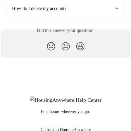
How do I delete my account?
Did this answer your question?
😞
😐
😃
Find home, wherever you go.
Go back to HousingAnywhere