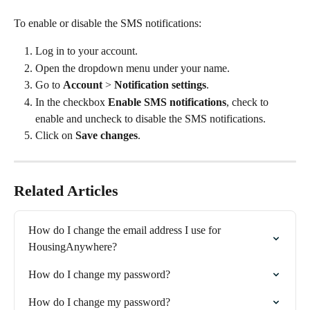
To enable or disable the SMS notifications:
Log in to your account.
Open the dropdown menu under your name.
Go to 
Account
 > 
Notification settings
.
In the checkbox 
Enable SMS notifications
, check to 
enable and uncheck to disable the SMS notifications.
Click on 
Save changes
.
Related Articles
How do I change the email address I use for 
HousingAnywhere?
How do I change my password?
How do I change my password?