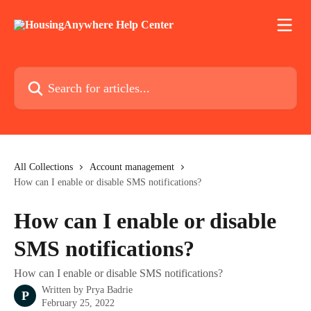
Skip to main content
Search for articles...
All Collections
Account management
How can I enable or disable SMS notifications?
How can I enable or disable
SMS notifications?
How can I enable or disable SMS notifications?
Written by
Prya Badrie
P
February 25, 2022