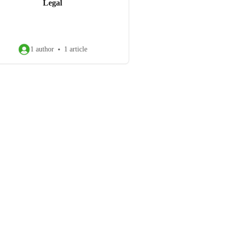
Legal
1 author
1 article