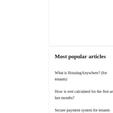
Most popular articles
What is HousingAnywhere? (for
tenants)
How is rent calculated for the first a
last months?
Secure payment system for tenants