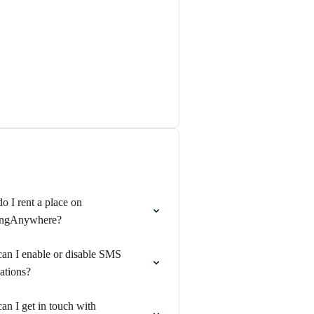
 I rent a place on
ngAnywhere?
an I enable or disable SMS
cations?
n I get in touch with