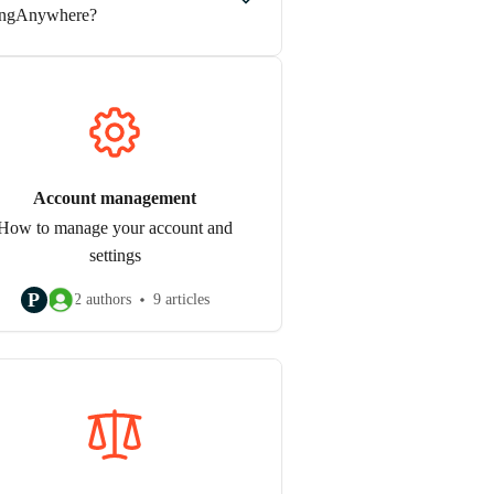
ngAnywhere?
Account management
How to manage your account and
settings
P
2 authors
9 articles