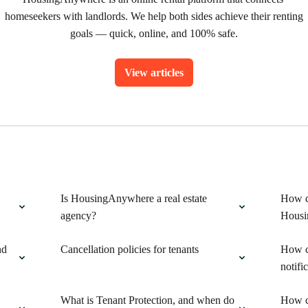
homeseekers with landlords. We help both sides achieve their renting 
goals — quick, online, and 100% safe.
View articles
Is HousingAnywhere a real estate
How do
agency?
Housi
nd
Cancellation policies for tenants
How c
notifi
What is Tenant Protection, and when do
How ca