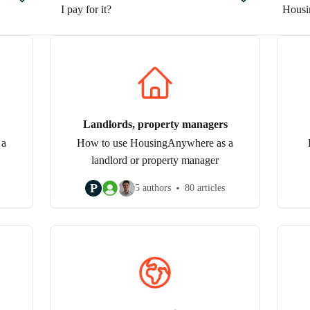
I pay for it?
Housi
Landlords, property managers
 a
How to use HousingAnywhere as a
landlord or property manager
P
5 authors
80 articles