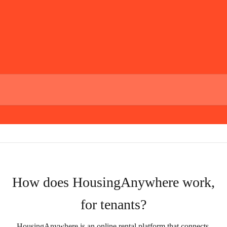
How does HousingAnywhere work,
for tenants?
HousingAnywhere is an online rental platform that connects 