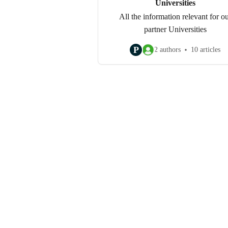
Universities
All the information relevant for o
partner Universities
P
2 authors
10 articles