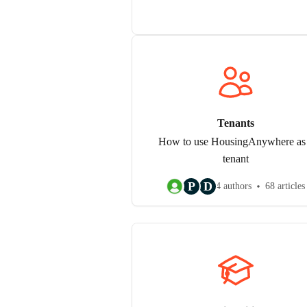
Tenants
How to use HousingAnywhere as
tenant
P
D
4 authors
68 articles