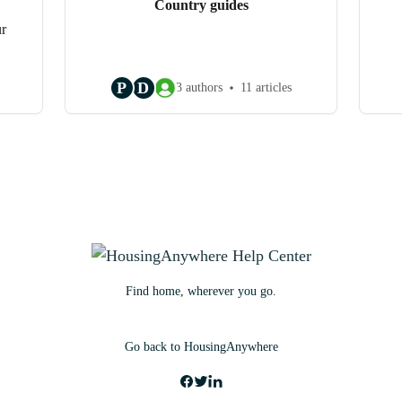
Country guides
ur
P
D
3 authors
11 articles
Find home, wherever you go.
Go back to HousingAnywhere