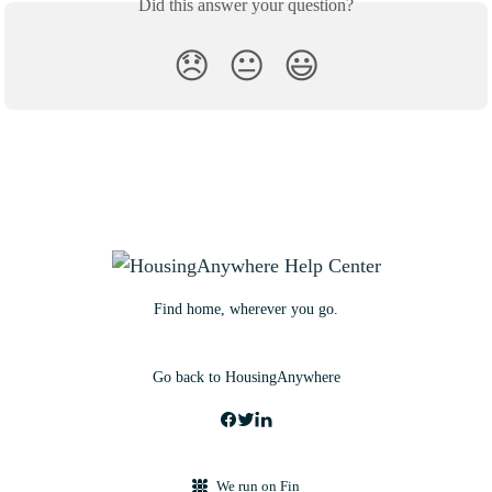
Did this answer your question?
😞
😐
😃
Find home, wherever you go.
Go back to HousingAnywhere
We run on Fin