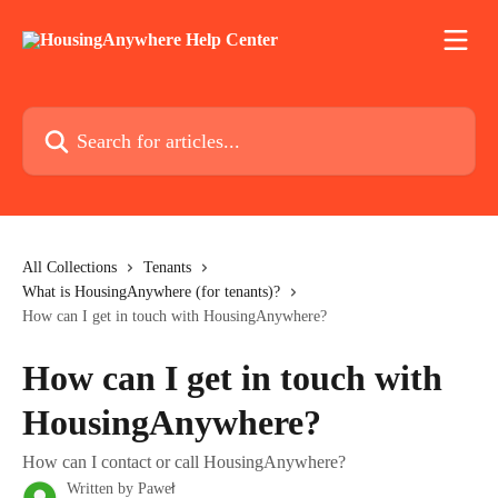
Skip to main content
Search for articles...
All Collections
Tenants
What is HousingAnywhere (for tenants)?
How can I get in touch with HousingAnywhere?
How can I get in touch with
HousingAnywhere?
How can I contact or call HousingAnywhere?
Written by
Paweł