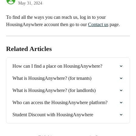
May 31, 2024
To find all the ways you can reach us, log in to your 
HousingAnywhere account then go to our 
Contact us
 page.
Related Articles
How can I find a place on HousingAnywhere?
What is HousingAnywhere? (for tenants)
What is HousingAnywhere? (for landlords)
Who can access the HousingAnywhere platform?
Student Discount with HousingAnywhere