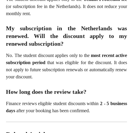
(or subscription fee in the Netherlands). It does not reduce your
monthly rent.
My subscription in the Netherlands was
renewed. Will the discount apply to my
renewed subscription?
No. The student discount applies only to the
most recent active
subscription period
that was eligible for the discount. It does
not apply to future subscription renewals or automatically renew
your discount.
How long does the review take?
Finance reviews eligible student discounts within
2 - 5 business
days
after your booking has been confirmed.