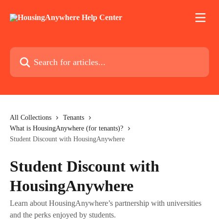
Skip to main content
Search for articles...
All Collections
Tenants
What is HousingAnywhere (for tenants)?
Student Discount with HousingAnywhere
Student Discount with
HousingAnywhere
Learn about HousingAnywhere’s partnership with universities
and the perks enjoyed by students.