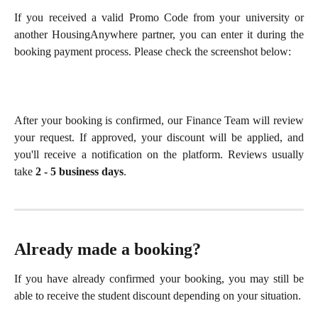
If you received a valid Promo Code from your university or
another HousingAnywhere partner, you can enter it during the
booking payment process. Please check the screenshot below:
After your booking is confirmed, our Finance Team will review
your request. If approved, your discount will be applied, and
you'll receive a notification on the platform. Reviews usually
take
2 - 5 business days
.
Already made a booking?
If you have already confirmed your booking, you may still be
able to receive the student discount depending on your situation.