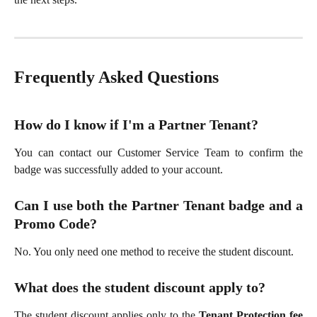
Frequently Asked Questions
How do I know if I'm a Partner Tenant?
You can contact our Customer Service Team to confirm the
badge was successfully added to your account.
Can I use both the Partner Tenant badge and a
Promo Code?
No. You only need one method to receive the student discount.
What does the student discount apply to?
The student discount applies only to the
Tenant Protection fee