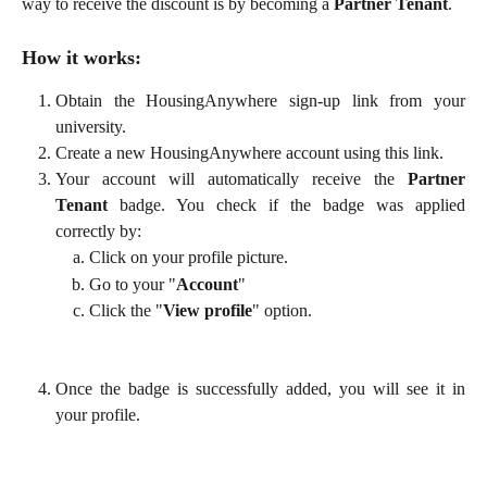
way to receive the discount is by becoming a
Partner Tenant
.
How it works:
Obtain the HousingAnywhere sign-up link from your
university.
Create a new HousingAnywhere account using this link.
Your account will automatically receive the
Partner
Tenant
badge. You check if the badge was applied
correctly by:
Click on your profile picture.
Go to your "
Account
"
Click the "
View profile
" option.
Once the badge is successfully added, you will see it in
your profile.