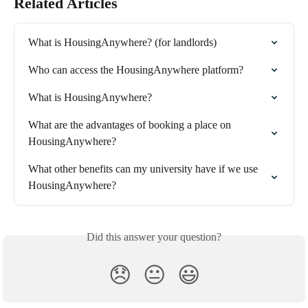
Related Articles
What is HousingAnywhere? (for landlords)
Who can access the HousingAnywhere platform?
What is HousingAnywhere?
What are the advantages of booking a place on 
HousingAnywhere?
What other benefits can my university have if we use 
HousingAnywhere?
Did this answer your question?
😞
😐
😃