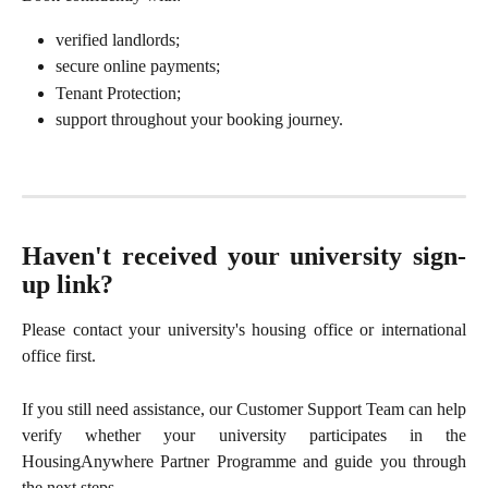
verified landlords;
secure online payments;
Tenant Protection;
support throughout your booking journey.
Haven't received your university sign-
up link?
Please contact your university's housing office or international
office first.
If you still need assistance, our Customer Support Team can help
verify whether your university participates in the
HousingAnywhere Partner Programme and guide you through
the next steps.