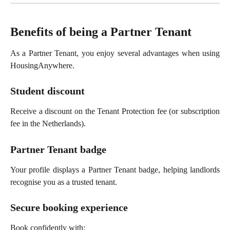
Benefits of being a Partner Tenant
As a Partner Tenant, you enjoy several advantages when using
HousingAnywhere.
Student discount
Receive a discount on the Tenant Protection fee (or subscription
fee in the Netherlands).
Partner Tenant badge
Your profile displays a Partner Tenant badge, helping landlords
recognise you as a trusted tenant.
Secure booking experience
Book confidently with: