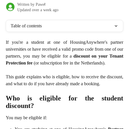
Written by
Paweł
Updated over a week ago
Table of contents
If you're a student at one of HousingAnywhere's partner
universities or have received a valid promo code from one of our
partners, you may be eligible for a
discount on your Tenant
Protection fee
(or subscription fee in the Netherlands).
This guide explains who is eligible, how to receive the discount,
and what to do if you have already made a booking.
Who is eligible for the student
discount?
You may be eligible if: