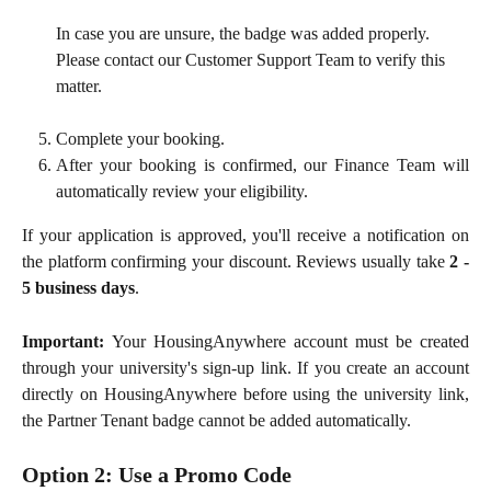
In case you are unsure, the badge was added properly. 
Please contact our Customer Support Team to verify this 
matter.
Complete your booking.
After your booking is confirmed, our Finance Team will
automatically review your eligibility.
If your application is approved, you'll receive a notification on
the platform confirming your discount. Reviews usually take
2 -
5 business days
.
Important:
Your HousingAnywhere account must be created
through your university's sign-up link. If you create an account
directly on HousingAnywhere before using the university link,
the Partner Tenant badge cannot be added automatically.
Option 2: Use a Promo Code