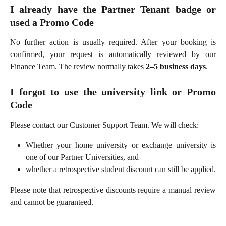
I already have the Partner Tenant badge or
used a Promo Code
No further action is usually required. After your booking is
confirmed, your request is automatically reviewed by our
Finance Team. The review normally takes
2–5 business days
.
I forgot to use the university link or Promo
Code
Please contact our Customer Support Team. We will check:
Whether your home university or exchange university is
one of our Partner Universities, and
whether a retrospective student discount can still be applied.
Please note that retrospective discounts require a manual review
and cannot be guaranteed.