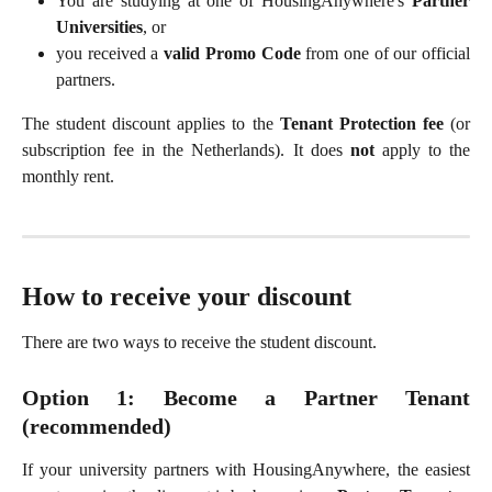
You are studying at one of HousingAnywhere's
Partner
Universities
, or
you received a
valid Promo Code
from one of our official
partners.
The student discount applies to the
Tenant Protection fee
(or
subscription fee in the Netherlands). It does
not
apply to the
monthly rent.
How to receive your discount
There are two ways to receive the student discount.
Option 1: Become a Partner Tenant
(recommended)
If your university partners with HousingAnywhere, the easiest