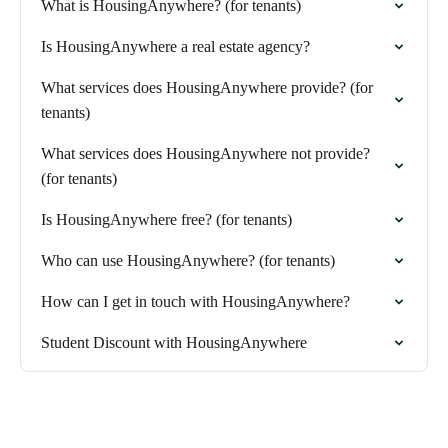
What is HousingAnywhere? (for tenants)
Is HousingAnywhere a real estate agency?
What services does HousingAnywhere provide? (for
tenants)
What services does HousingAnywhere not provide?
(for tenants)
Is HousingAnywhere free? (for tenants)
Who can use HousingAnywhere? (for tenants)
How can I get in touch with HousingAnywhere?
Student Discount with HousingAnywhere