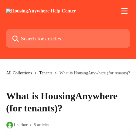
Skip to main content
Search for articles...
All Collections
Tenants
What is HousingAnywhere (for tenants)?
What is HousingAnywhere
(for tenants)?
1 author
8 articles