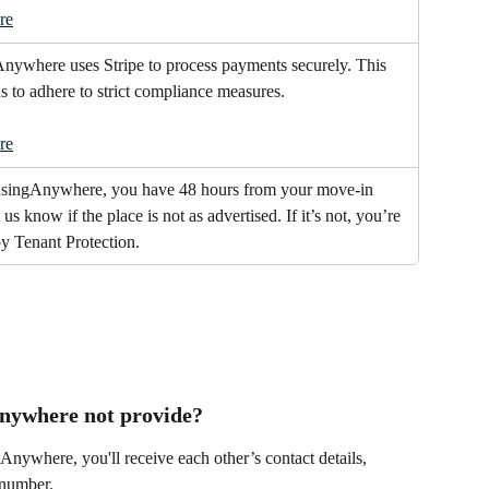
re
ywhere uses Stripe to process payments securely. This 
us to adhere to strict compliance measures.
re
singAnywhere, you have 48 hours from your move-in 
t us know if the place is not as advertised. If it’s not, you’re 
y Tenant Protection.
nywhere not provide?
nywhere, you'll receive each other’s contact details, 
 number.