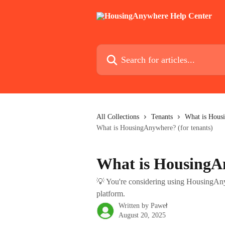
Skip to main content
Search for articles...
All Collections
Tenants
What is Housi
What is HousingAnywhere? (for tenants)
What is HousingAn
💡 You're considering using HousingAny
platform.
Written by
Paweł
August 20, 2025