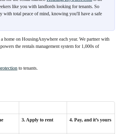
ekers like you with landlords looking for tenants. So 
y with total peace of mind, knowing you'll have a safe 
or a home on HousingAnywhere each year. We partner with 
h powers the rentals management system for 1,000s of 
protection
 to tenants.
he 
3. Apply to rent
4. Pay, and it’s yours