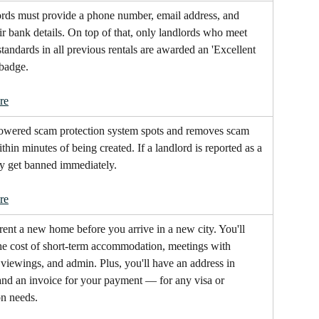
ords must provide a phone number, email address, and 
eir bank details. On top of that, only landlords who meet 
standards in all previous rentals are awarded an 'Excellent 
 badge. 
re
owered scam protection system spots and removes scam 
ithin minutes of being created. If a landlord is reported as a 
ey get banned immediately.
re
rent a new home before you arrive in a new city. You'll 
he cost of short-term accommodation, meetings with 
 viewings, and admin. Plus, you'll have an address in 
nd an invoice for your payment — for any visa or 
on needs.