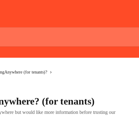
ngAnywhere (for tenants)?
ywhere? (for tenants)
where but would like more information before trusting our