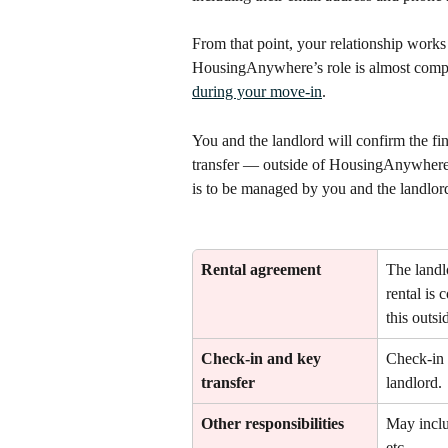
From that point, your relationship works 
HousingAnywhere’s role is almost complet
during your move-in
.
You and the landlord will confirm the fin
transfer — outside of HousingAnywhere. 
is to be managed by you and the landlor
Rental agreement
The landlo
rental is 
this outs
Check-in and key 
Check-in 
transfer
landlord.
Other responsibilities
May includ
etc.