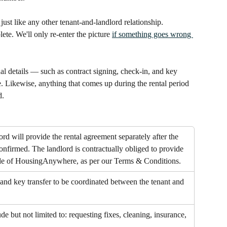
just like any other tenant-and-landlord relationship. 
e. We'll only re-enter the picture 
if something goes wrong 
al details — such as contract signing, check-in, and key 
Likewise, anything that comes up during the rental period 
d.
rd will provide the rental agreement separately after the 
confirmed. The landlord is contractually obliged to provide 
ide of HousingAnywhere, as per our Terms & Conditions.
and key transfer to be coordinated between the tenant and 
e but not limited to: requesting fixes, cleaning, insurance, 