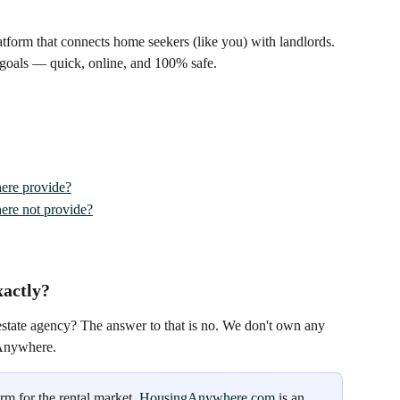
tform that connects home seekers (like you) with landlords. 
 goals — quick, online, and 100% safe.
ere provide?
re not provide?
actly?
estate agency? The answer to that is no. We don't own any 
gAnywhere.
m for the rental market. 
HousingAnywhere.com
 is an 