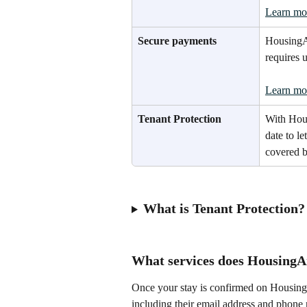
Learn mo
Secure payments
HousingAn
requires 
Learn mo
Tenant Protection
With Hou
date to le
covered b
What is Tenant Protection?
What services does HousingA
Once your stay is confirmed on HousingA
including their email address and phone