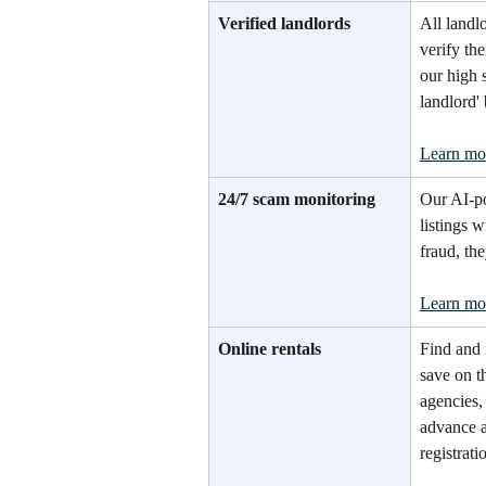
Verified landlords
All landl
verify th
our high 
landlord'
Learn mo
24/7 scam monitoring
Our AI-p
listings w
fraud, th
Learn mo
Online rentals
Find and 
save on t
agencies,
advance a
registrati