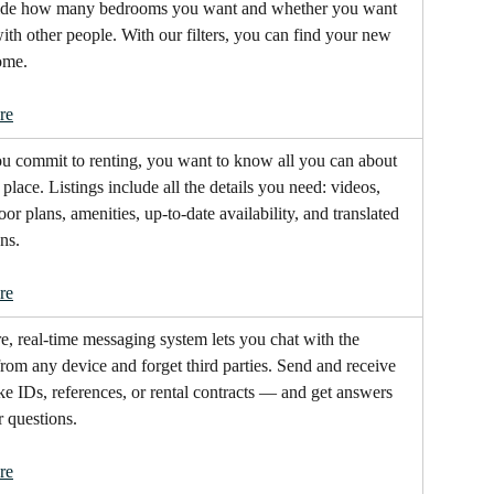
cide how many bedrooms you want and whether you want 
with other people. With our filters, you can find your new 
ome.
re
u commit to renting, you want to know all you can about 
place. Listings include all the details you need: videos, 
oor plans, amenities, up-to-date availability, and translated 
ns.
re
e, real-time messaging system lets you chat with the 
from any device and forget third parties. Send and receive 
ike IDs, references, or rental contracts — and get answers 
r questions.
re