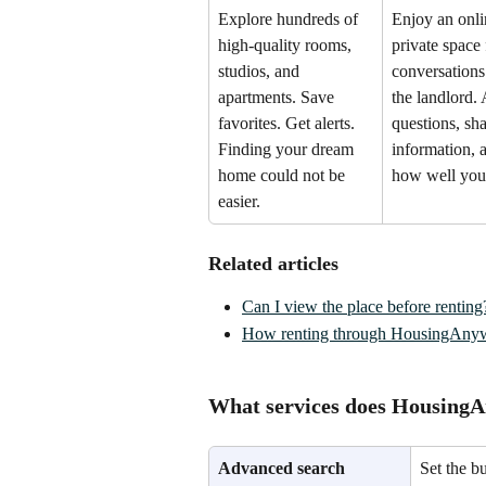
Explore hundreds of 
Enjoy an onli
high-quality rooms, 
private space f
studios, and 
conversations
apartments. Save 
the landlord.
favorites. Get alerts. 
questions, sha
Finding your dream 
information, 
home could not be 
how well you
easier.
Related articles
Can I view the place before renting
How renting through HousingAnyw
What services does Housing
Advanced search
Set the b