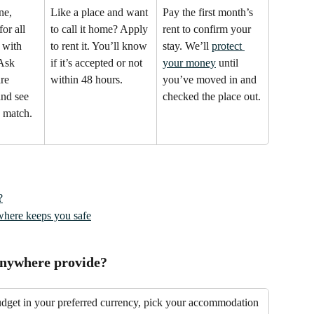
ne, 
Like a place and want 
Pay the first month’s 
or all 
to call it home? Apply 
rent to confirm your 
 with 
to rent it. You’ll know 
stay. We’ll 
protect 
 Ask 
if it’s accepted or not 
your money
 until 
re 
within 48 hours.
you’ve moved in and 
and see 
checked the place out.
 match.
?
here keeps you safe
Anywhere provide?
udget in your preferred currency, pick your accommodation 