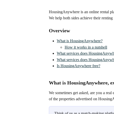
HousingAnywhere is an online rental pla
We help both sides achieve their renting
Overview
What is HousingAnywhere?
How it works in a nutshell
What services does HousingAnywh
What services does HousingAnywhe
Is HousingAnywhere free?
What is HousingAnywhere, ex
We sometimes get asked, are you a real 
of the properties advertised on Housin
Think of us as a match-making platfor