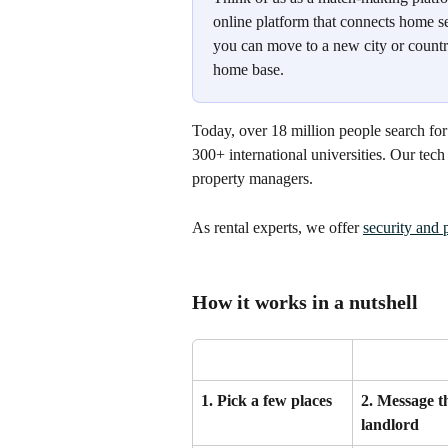
online platform that connects home se
you can move to a new city or countr
home base.
Today, over 18 million people search f
300+ international universities. Our tec
property managers.
As rental experts, we offer 
security and 
How it works in a nutshell
1. Pick a few places
2. Message t
landlord