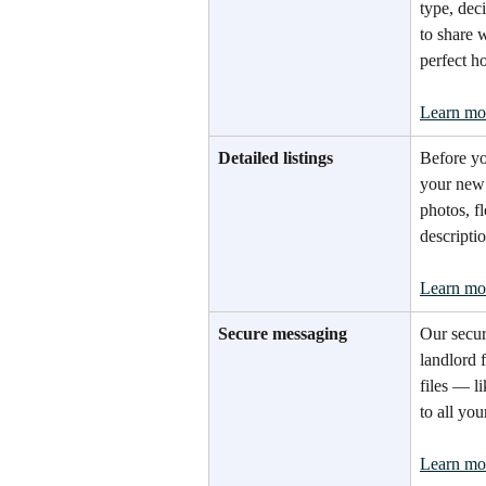
type, de
to share 
perfect h
Learn mo
Detailed listings
Before yo
your new 
photos, fl
descriptio
Learn mo
Secure messaging
Our secur
landlord 
files — l
to all you
Learn mo