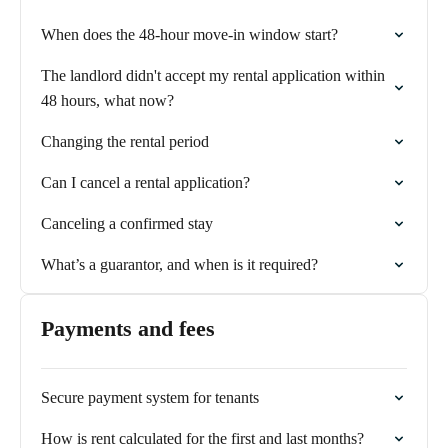
When does the 48-hour move-in window start?
The landlord didn't accept my rental application within
48 hours, what now?
Changing the rental period
Can I cancel a rental application?
Canceling a confirmed stay
What’s a guarantor, and when is it required?
Payments and fees
Secure payment system for tenants
How is rent calculated for the first and last months?