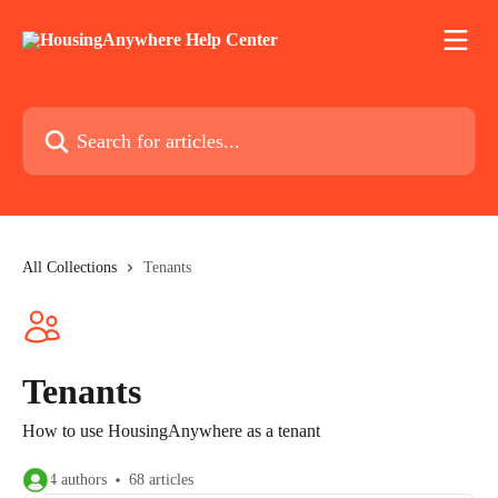
Skip to main content
Search for articles...
All Collections
Tenants
Tenants
How to use HousingAnywhere as a tenant
4 authors
68 articles