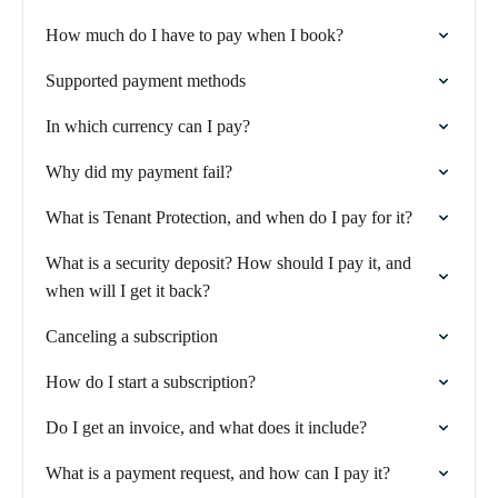
How much do I have to pay when I book?
Supported payment methods
In which currency can I pay?
Why did my payment fail?
What is Tenant Protection, and when do I pay for it?
What is a security deposit? How should I pay it, and
when will I get it back?
Canceling a subscription
How do I start a subscription?
Do I get an invoice, and what does it include?
What is a payment request, and how can I pay it?