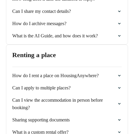
Can I share my contact details?
How do I archive messages?
What is the AI Guide, and how does it work?
Renting a place
How do I rent a place on HousingAnywhere?
Can I apply to multiple places?
Can I view the accommodation in person before
booking?
Sharing supporting documents
What is a custom rental offer?