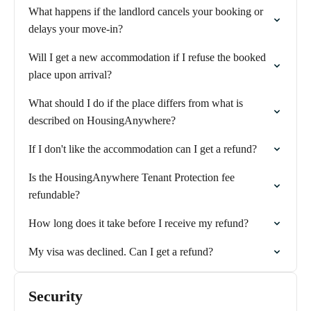
What happens if the landlord cancels your booking or
delays your move-in?
Will I get a new accommodation if I refuse the booked
place upon arrival?
What should I do if the place differs from what is
described on HousingAnywhere?
If I don't like the accommodation can I get a refund?
Is the HousingAnywhere Tenant Protection fee
refundable?
How long does it take before I receive my refund?
My visa was declined. Can I get a refund?
Security