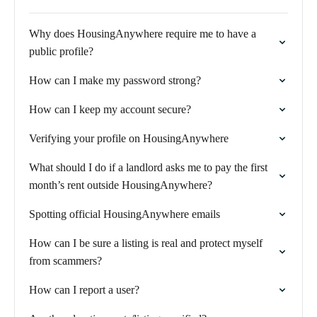
Why does HousingAnywhere require me to have a
public profile?
How can I make my password strong?
How can I keep my account secure?
Verifying your profile on HousingAnywhere
What should I do if a landlord asks me to pay the first
month’s rent outside HousingAnywhere?
Spotting official HousingAnywhere emails
How can I be sure a listing is real and protect myself
from scammers?
How can I report a user?