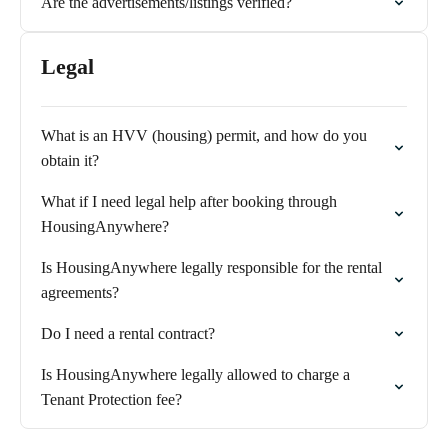
Are the advertisements/listings verified?
Legal
What is an HVV (housing) permit, and how do you
obtain it?
What if I need legal help after booking through
HousingAnywhere?
Is HousingAnywhere legally responsible for the rental
agreements?
Do I need a rental contract?
Is HousingAnywhere legally allowed to charge a
Tenant Protection fee?