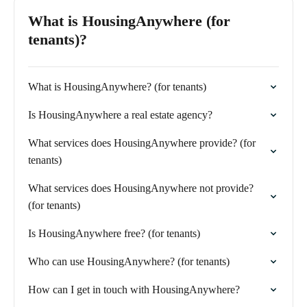
What is HousingAnywhere (for
tenants)?
What is HousingAnywhere? (for tenants)
Is HousingAnywhere a real estate agency?
What services does HousingAnywhere provide? (for
tenants)
What services does HousingAnywhere not provide?
(for tenants)
Is HousingAnywhere free? (for tenants)
Who can use HousingAnywhere? (for tenants)
How can I get in touch with HousingAnywhere?