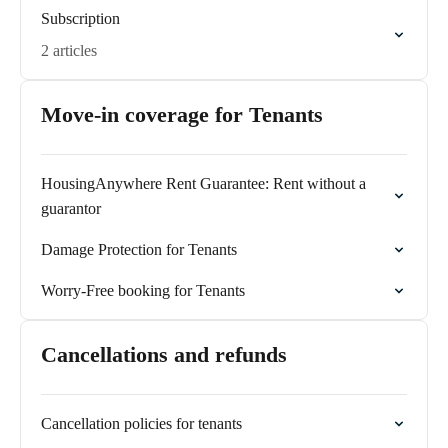
Subscription
2 articles
Move-in coverage for Tenants
HousingAnywhere Rent Guarantee: Rent without a
guarantor
Damage Protection for Tenants
Worry-Free booking for Tenants
Cancellations and refunds
Cancellation policies for tenants