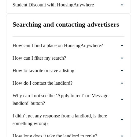
Student Discount with HousingAnywhere
Searching and contacting advertisers
How can I find a place on HousingAnywhere?
How can I filter my search?
How to favorite or save a listing
How do I contact the landlord?
Why can I not see the ‘Apply to rent’ or 'Message
landlord' button?
I didn’t get any response from a landlord, is there
something wrong?
How long does it take the landlord to reply?