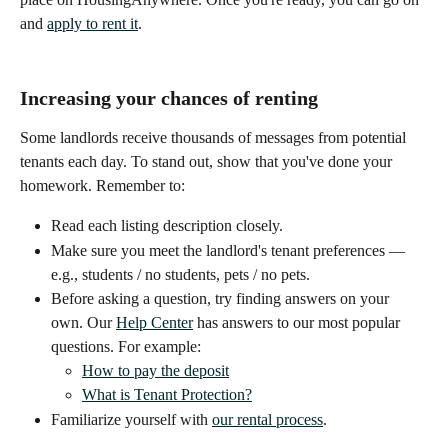
and 
apply to rent it
.
Increasing your chances of renting
Some landlords receive thousands of messages from potential 
tenants each day. To stand out, show that you've done your 
homework. Remember to:
Read each listing description closely.
Make sure you meet the landlord's tenant preferences — 
e.g., students / no students, pets / no pets.
Before asking a question, try finding answers on your 
own. Our 
Help Center
 has answers to our most popular 
questions. For example:
How to pay the deposit
What is Tenant Protection?
Familiarize yourself with 
our rental process
.