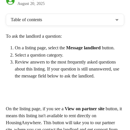
August 20, 2025
Table of contents
To ask the landlord a question:
On a listing page, select the 
Message landlord 
button.
Select a question category.
Review answers to the most frequently asked questions 
about this listing. If your question is still unanswered, use 
the message field below to ask the landlord.
On the listing page, if you see a 
View on partner site
 button, it 
means this listing isn't available to rent directly on 
HousingAnywhere. This button will take you to our partner 
site, where you can contact the landlord and get support from 