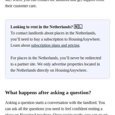
their customer care.
Looking to rent in the Netherlands? 🇳🇱
To contact landlords about places in the Netherlands, 
you’ll need to buy a subscription to HousingAnywhere. 
Learn about 
subscription plans and pricing
.
For places in the Netherlands, you’ll never be redirected 
to a partner site. We only advertise properties located in 
the Netherlands directly on HousingAnywhere.
What happens after asking a question?
Asking a question starts a conversation with the landlord. You 
can ask all the questions you need to feel confident renting a 
place on HousingAnywhere. Once you're ready, you can go on 