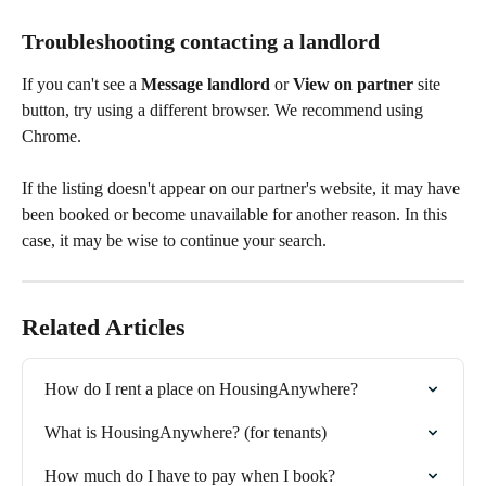
Troubleshooting contacting a landlord
If you can't see a 
Message landlord 
or 
View on partner
 site 
button, try using a different browser. We recommend using 
Chrome.
If the listing doesn't appear on our partner's website, it may have 
been booked or become unavailable for another reason. In this 
case, it may be wise to continue your search.
Related Articles
How do I rent a place on HousingAnywhere?
What is HousingAnywhere? (for tenants)
How much do I have to pay when I book?