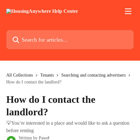
Skip to main content
Search for articles...
All Collections
Tenants
Searching and contacting advertisers
How do I contact the landlord?
How do I contact the
landlord?
💡You’re interested in a place and would like to ask a question
before renting
Written by
Paweł