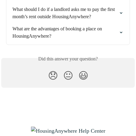
What should I do if a landlord asks me to pay the first 
month’s rent outside HousingAnywhere?
What are the advantages of booking a place on 
HousingAnywhere?
Did this answer your question?
😞
😐
😃