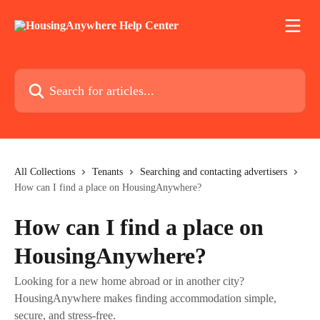
Skip to main content
Search for articles...
All Collections
Tenants
Searching and contacting advertisers
How can I find a place on HousingAnywhere?
How can I find a place on
HousingAnywhere?
Looking for a new home abroad or in another city?
HousingAnywhere makes finding accommodation simple,
secure, and stress-free.