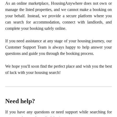
As an online marketplace, HousingAnywhere does not own or
manage the listed properties, and we cannot make a booking on
your behalf. Instead, we provide a secure platform where you
can search for accommodation, connect with landlords, and
complete your booking safely online.
If you need assistance at any stage of your housing journey, our
Customer Support Team is always happy to help answer your
questions and guide you through the booking process.
We hope you'll soon find the perfect place and wish you the best
of luck with your housing search!
Need help?
If you have any questions or need support while searching for