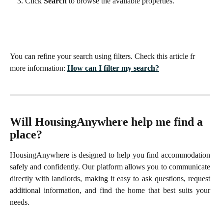
Click 
Search
 to browse the available properties.
You can refine your search using filters. Check this article fr 
more information: 
How can I filter my search?
Will HousingAnywhere help me find a 
place?
HousingAnywhere is designed to help you find accommodation
safely and confidently. Our platform allows you to communicate
directly with landlords, making it easy to ask questions, request
additional information, and find the home that best suits your
needs.