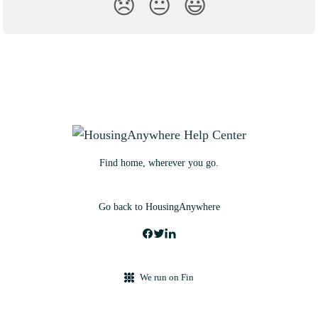
😞
😐
😃
Find home, wherever you go.
Go back to HousingAnywhere
We run on Fin