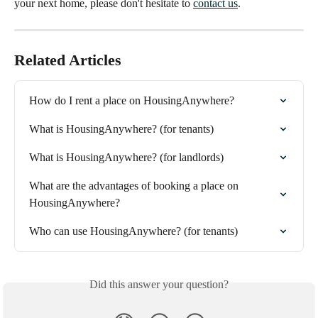
your next home, please don't hesitate to
contact us
.
Related Articles
How do I rent a place on HousingAnywhere?
What is HousingAnywhere? (for tenants)
What is HousingAnywhere? (for landlords)
What are the advantages of booking a place on 
HousingAnywhere?
Who can use HousingAnywhere? (for tenants)
Did this answer your question?