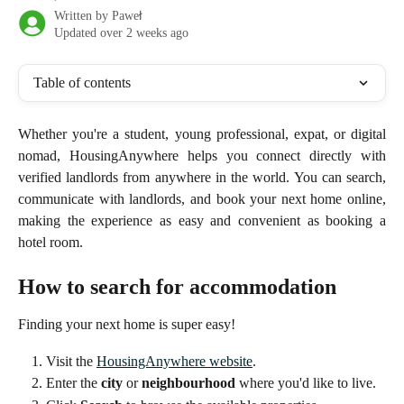
Written by
Paweł
Updated over 2 weeks ago
Table of contents
Whether you're a student, young professional, expat, or digital
nomad, HousingAnywhere helps you connect directly with
verified landlords from anywhere in the world. You can search,
communicate with landlords, and book your next home online,
making the experience as easy and convenient as booking a
hotel room.
How to search for accommodation
Finding your next home is super easy!
Visit the 
HousingAnywhere website
.
Enter the 
city
 or 
neighbourhood
 where you'd like to live.