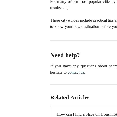
For many of our most popular cities, you
results page.
These city guides include practical tips 
to know your new destination before you
Need help?
If you have any questions about searc
hesitate to
contact us
.
Related Articles
How can I find a place on Housin