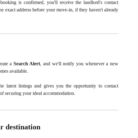
ooking is confirmed, you'll receive the landlord's contact
the exact address before your move-in, if they haven't already
reate a
Search Alert
, and we'll notify you whenever a new
omes available.
e latest listings and gives you the opportunity to contact
s of securing your ideal accommodation.
r destination