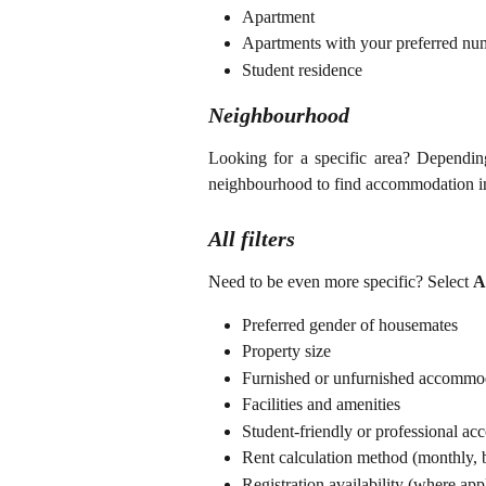
Apartment
Apartments with your preferred nu
Student residence
Neighbourhood
Looking for a specific area? Depending 
neighbourhood to find accommodation in 
All filters
Need to be even more specific? Select
Al
Preferred gender of housemates
Property size
Furnished or unfurnished accommo
Facilities and amenities
Student-friendly or professional a
Rent calculation method (monthly, b
Registration availability (where app