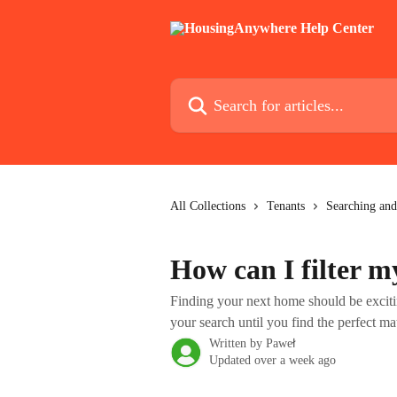
Skip to main content
Search for articles...
All Collections
Tenants
Searching and
How can I filter m
Finding your next home should be exci
your search until you find the perfect ma
Written by
Paweł
Updated over a week ago