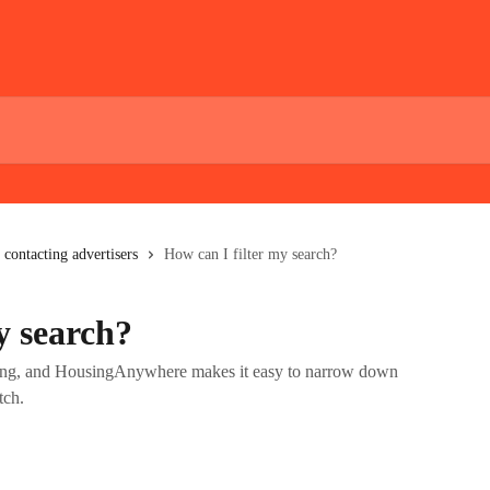
 contacting advertisers
How can I filter my search?
y search?
ting, and HousingAnywhere makes it easy to narrow down
tch.