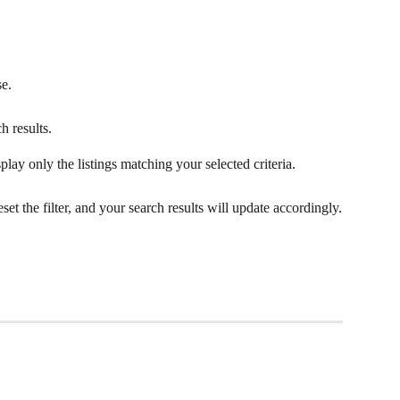
se.
h results.
play only the listings matching your selected criteria.
eset the filter, and your search results will update accordingly.