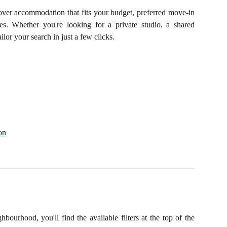
cover accommodation that fits your budget, preferred move-in
nces. Whether you're looking for a private studio, a shared
ilor your search in just a few clicks.
on
bourhood, you'll find the available filters at the top of the