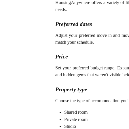
HousingAnywhere offers a variety of fil
needs.
Preferred dates
Adjust your preferred move-in and move-o
match your schedule.
Price
Set your preferred budget range. Expand
and hidden gems that weren't visible bef
Property type
Choose the type of accommodation you're
Shared room
Private room
Studio