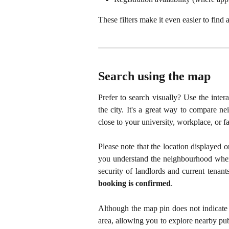
These filters make it even easier to find
Search using the map
Prefer to search visually? Use the inter
the city. It's a great way to compare n
close to your university, workplace, or fa
Please note that the location displaye
you understand the neighbourhood where
security of landlords and current tenant
booking is confirmed
.
Although the map pin does not indicate t
area, allowing you to explore nearby publ