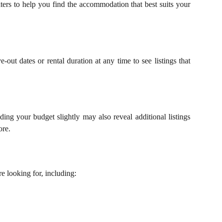
ters to help you find the accommodation that best suits your
ut dates or rental duration at any time to see listings that
ing your budget slightly may also reveal additional listings
ore.
 looking for, including: