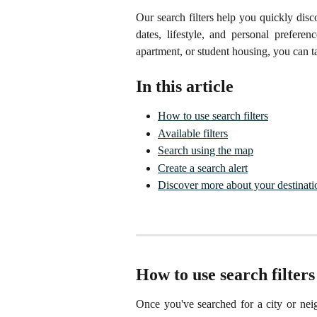
Our search filters help you quickly dis
dates, lifestyle, and personal prefere
apartment, or student housing, you can ta
In this article
How to use search filters
Available filters
Search using the map
Create a search alert
Discover more about your destinati
How to use search filters
Once you've searched for a city or neigh