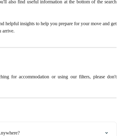
'll also find useful information at the bottom of the search
and helpful insights to help you prepare for your move and get
 arrive.
hing for accommodation or using our filters, please don't
gAnywhere?