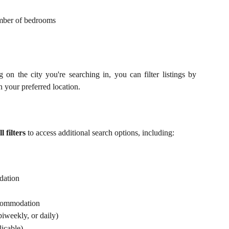
mber of bedrooms
on the city you're searching in, you can filter listings by
your preferred location.
l filters
to access additional search options, including:
dation
ccommodation
iweekly, or daily)
licable)