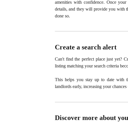
amenities with confidence. Once your b
details, and they will provide you with 
done so.
Create a search alert
Can't find the perfect place just yet? C
listing matching your search criteria bec
This helps you stay up to date with th
landlords early, increasing your chance
Discover more about you