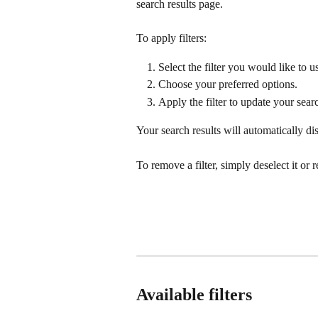
search results page.
To apply filters:
Select the filter you would like to u
Choose your preferred options.
Apply the filter to update your searc
Your search results will automatically dis
To remove a filter, simply deselect it or r
Available filters