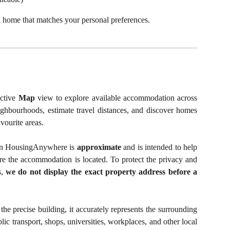
 a home that matches your personal preferences.
active
Map
view to explore available accommodation across
eighbourhoods, estimate travel distances, and discover homes
vourite areas.
d on HousingAnywhere is
approximate
and is intended to help
 the accommodation is located. To protect the privacy and
s,
we do not display the exact property address before a
he precise building, it accurately represents the surrounding
ic transport, shops, universities, workplaces, and other local