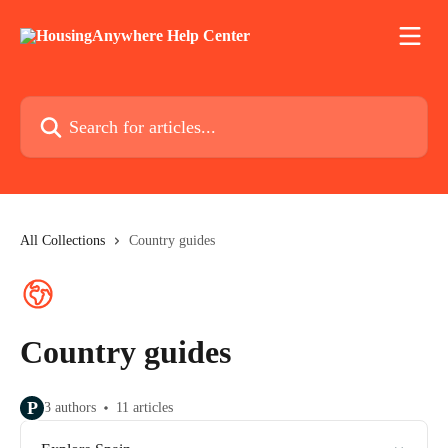
Skip to main content
Search for articles...
All Collections
Country guides
Country guides
P
3 authors
11 articles