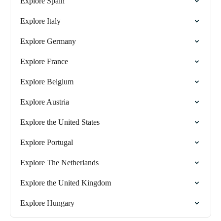
Explore Spain
Explore Italy
Explore Germany
Explore France
Explore Belgium
Explore Austria
Explore the United States
Explore Portugal
Explore The Netherlands
Explore the United Kingdom
Explore Hungary