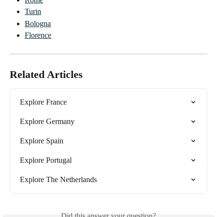
Turin
Bologna
Florence
Related Articles
Explore France
Explore Germany
Explore Spain
Explore Portugal
Explore The Netherlands
Did this answer your question?