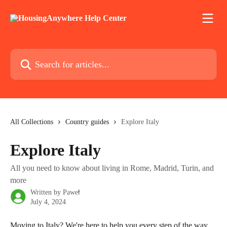
Skip to main content
Search for articles...
All Collections
Country guides
Explore Italy
Explore Italy
All you need to know about living in Rome, Madrid, Turin, and
more
Written by
Paweł
July 4, 2024
Moving to Italy? We're here to help you every step of the way. 