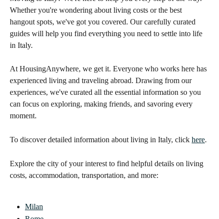
Whether you're wondering about living costs or the best 
hangout spots, we've got you covered. Our carefully curated 
guides will help you find everything you need to settle into life 
in Italy. 
At HousingAnywhere, we get it. Everyone who works here has 
experienced living and traveling abroad. Drawing from our 
experiences, we've curated all the essential information so you 
can focus on exploring, making friends, and savoring every 
moment. 
To discover detailed information about living in Italy, click 
here
. 
Explore the city of your interest to find helpful details on living 
costs, accommodation, transportation, and more:
Milan
Rome