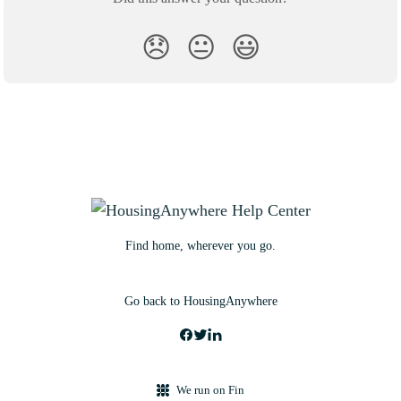
😞
😐
😃
Find home, wherever you go.
Go back to HousingAnywhere
We run on Fin