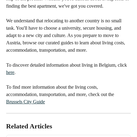
finding the best apartment, we've got you covered.
We understand that relocating to another country is no small 
task. You'll have to choose a university, secure housing, and 
adapt to a new city and culture. As you prepare to move to 
Austria, browse our curated guides to learn about living costs, 
accommodation, transportation, and more.
To discover detailed information about living in Belgium, click 
here
.
To find more information about the living costs, 
accommodation, transportation, and more, check out the 
Brussels City Guide
Related Articles