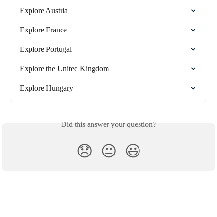
Explore Austria
Explore France
Explore Portugal
Explore the United Kingdom
Explore Hungary
Did this answer your question?
😞
😐
😃