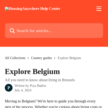
Skip to main content
Search for articles...
All Collections
Country guides
Explore Belgium
Explore Belgium
All you need to know about living in Brussels
Written by
Prya Badrie
P
July 4, 2024
Moving to Belgium? We're here to guide you through every 
step of the process. Whether you're curious about living costs or 