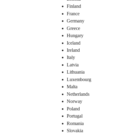
Finland
France
Germany
Greece
Hungary
Iceland
Ireland
Italy
Latvia
Lithuania
Luxembourg
Malta
Netherlands
Norway
Poland
Portugal
Romania
Slovakia