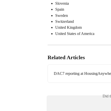
Slovenia
Spain
Sweden
Switzerland
United Kingdom
United States of America
Related Articles
DAC7 reporting at HousingAnywhe
Did t