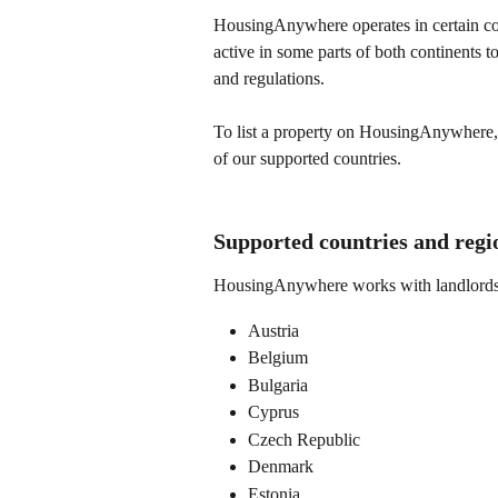
HousingAnywhere operates in certain cou
active in some parts of both continents 
and regulations.
To list a property on HousingAnywhere, b
of our supported countries.
Supported countries and regi
HousingAnywhere works with landlords a
Austria
Belgium
Bulgaria
Cyprus
Czech Republic
Denmark
Estonia