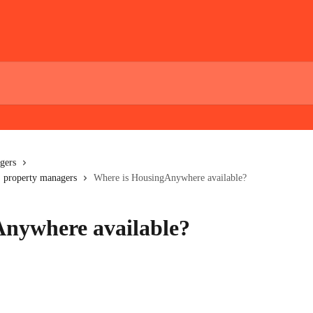
gers
 property managers
Where is HousingAnywhere available?
Anywhere available?