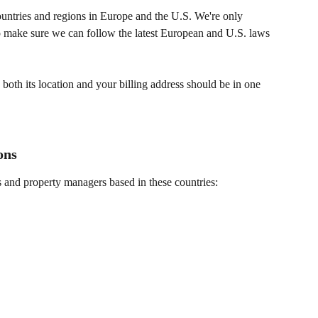
ntries and regions in Europe and the U.S. We're only 
to make sure we can follow the latest European and U.S. laws 
oth its location and your billing address should be in one 
ons
nd property managers based in these countries: