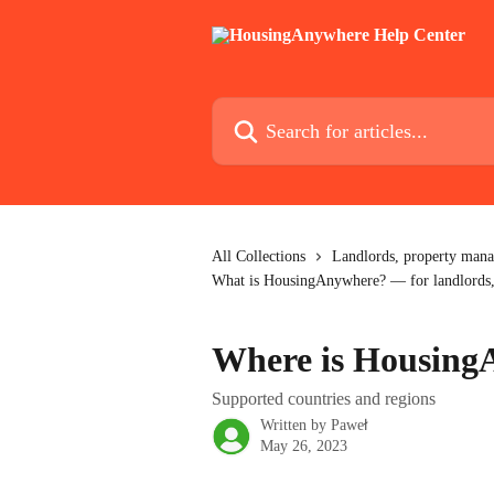
Skip to main content
Search for articles...
All Collections
Landlords, property mana
What is HousingAnywhere? — for landlords,
Where is Housing
Supported countries and regions
Written by
Paweł
May 26, 2023