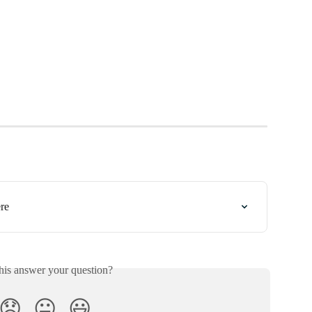
re
his answer your question?
😞
😐
😃