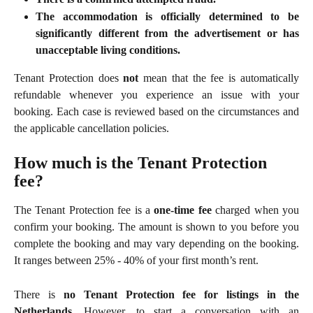
The accommodation is officially determined to be
significantly different from the advertisement or has
unacceptable living conditions.
Tenant Protection does
not
mean that the fee is automatically
refundable whenever you experience an issue with your
booking. Each case is reviewed based on the circumstances and
the applicable cancellation policies.
How much is the Tenant Protection 
fee?
The Tenant Protection fee is a
one-time fee
charged when you
confirm your booking. The amount is shown to you before you
complete the booking and may vary depending on the booking.
It ranges between 25% - 40% of your first month’s rent.
There is
no Tenant Protection fee for listings in the
Netherlands
. However, to start a conversation with an