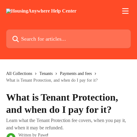
Skip to main content
Search for articles...
All Collections
Tenants
Payments and fees
What is Tenant Protection, and when do I pay for it?
What is Tenant Protection,
and when do I pay for it?
Learn what the Tenant Protection fee covers, when you pay it,
and when it may be refunded.
Written by
Paweł