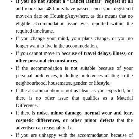
If you do not submit a "Cancel Rental" request at all
and more than 48 hours have passed since your registered
move-in date on HousingAnywhere, as this means that no
eligible accommodation issue was reported within the
required timeframe.
If you change your mind, your plans change, or you no
longer want to live in the accommodation.
If you cannot move in because of
travel delays, illness, or
other personal circumstances
.
If the accommodation is not suitable because of your
personal preferences, including preferences relating to the
neighbourhood, housemates, gender, or lifestyle.
If the accommodation is not as clean as you expected, but
there is no other issue that qualifies as a Material
Difference.
If there is
noise, minor damage, normal wear and tear,
cosmetic differences, or other minor defects
that the
advertiser can reasonably fix.
If you are unhappy with the accommodation because of