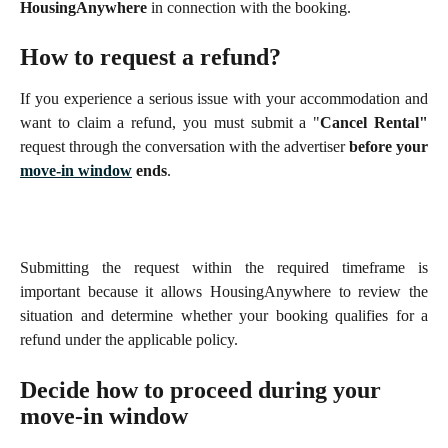
HousingAnywhere
in connection with the booking.
How to request a refund?
If you experience a serious issue with your accommodation and
want to claim a refund, you must submit a "
Cancel Rental"
request through the conversation with the advertiser
before your
move-in window
ends
.
Submitting the request within the required timeframe is
important because it allows HousingAnywhere to review the
situation and determine whether your booking qualifies for a
refund under the applicable policy.
Decide how to proceed during your 
move-in window