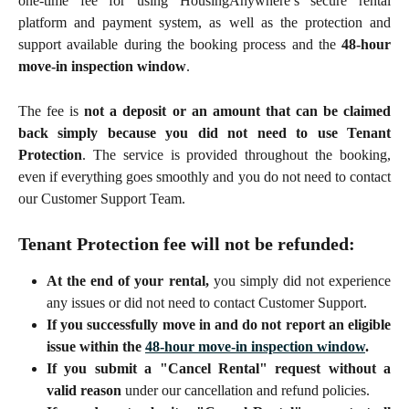
one-time fee for using HousingAnywhere’s secure rental
platform and payment system, as well as the protection and
support available during the booking process and the
48-hour
move-in inspection window
.
The fee is
not a deposit or an amount that can be claimed
back simply because you did not need to use Tenant
Protection
. The service is provided throughout the booking,
even if everything goes smoothly and you do not need to contact
our Customer Support Team.
Tenant Protection fee will not be refunded
:
At the end of your rental,
you simply did not experience
any issues or did not need to contact Customer Support.
If you successfully move in and do not report an eligible
issue within the
48-hour move-in inspection window
.
If you submit a "Cancel Rental" request without a
valid reason
under our cancellation and refund policies.