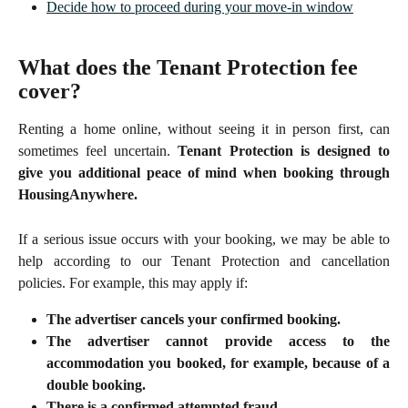
Decide how to proceed during your move-in window
What does the Tenant Protection fee 
cover?
Renting a home online, without seeing it in person first, can
sometimes feel uncertain.
Tenant Protection is designed to
give you additional peace of mind when booking through
HousingAnywhere.
If a serious issue occurs with your booking, we may be able to
help according to our Tenant Protection and cancellation
policies. For example, this may apply if:
The advertiser cancels your confirmed booking.
The advertiser cannot provide access to the
accommodation you booked, for example, because of a
double booking.
There is a confirmed attempted fraud.