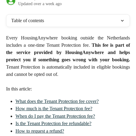
Updated over a week ago
Table of contents
Every HousingAnywhere booking outside the Netherlands
includes a one-time Tenant Protection fee.
This fee is part of
the service provided by HousingAnywhere and helps
protect you if something goes wrong with your booking.
Tenant Protection is automatically included in eligible bookings
and cannot be opted out of.
In this article: 
What does the Tenant Protection fee cover?
How much is the Tenant Protection fee?
When do I pay the Tenant Protection fee?
Is the Tenant Protection fee refundable?
How to request a refund?