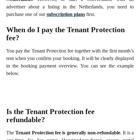
advertiser about a listing in the Netherlands, you need to
purchase one of our
subscription plans
first.
When do I pay the Tenant Protection 
fee?
You pay the Tenant Protection fee together with the first month’s
rent when you confirm your booking. It will be clearly displayed
in the booking payment overview. You can see the example
below.
Is the Tenant Protection fee 
refundable?
The
Tenant Protection fee is generally non-refundable
. It is a