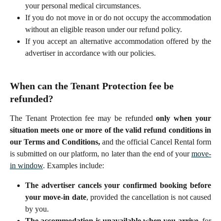
your personal medical circumstances.
If you do not move in or do not occupy the accommodation
without an eligible reason under our refund policy.
If you accept an alternative accommodation offered by the
advertiser in accordance with our policies.
When can the Tenant Protection fee be 
refunded?
The Tenant Protection fee may be refunded
only when your
situation meets one or more of the valid refund conditions in
our Terms and Conditions,
and the official Cancel Rental form
is submitted on our platform, no later than the end of your
move-
in window
. Examples include:
The advertiser cancels your confirmed booking before
your move-in date
, provided the cancellation is not caused
by you.
The accommodation is unavailable when you arrive
, for