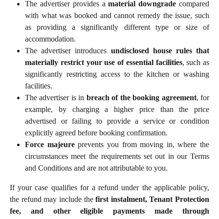
The advertiser provides a
material downgrade
compared
with what was booked and cannot remedy the issue, such
as providing a significantly different type or size of
accommodation.
The advertiser introduces
undisclosed house rules that
materially restrict your use of essential facilities
, such as
significantly restricting access to the kitchen or washing
facilities.
The advertiser is in
breach of the booking agreement
, for
example, by charging a higher price than the price
advertised or failing to provide a service or condition
explicitly agreed before booking confirmation.
Force majeure
prevents you from moving in, where the
circumstances meet the requirements set out in our Terms
and Conditions and are not attributable to you.
If your case qualifies for a refund under the applicable policy,
the refund may include the
first instalment, Tenant Protection
fee, and other eligible payments made through