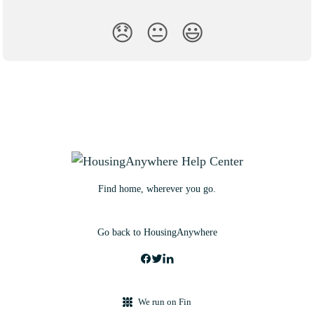
😞
😐
😃
Find home, wherever you go.
Go back to HousingAnywhere
We run on Fin