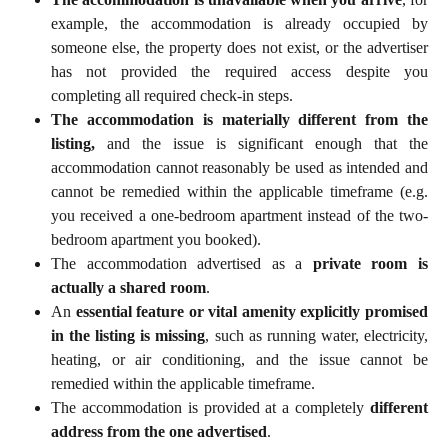
example, the accommodation is already occupied by
someone else, the property does not exist, or the advertiser
has not provided the required access despite you
completing all required check-in steps.
The accommodation is materially different from the
listing,
and the issue is significant enough that the
accommodation cannot reasonably be used as intended and
cannot be remedied within the applicable timeframe (e.g.
you received a one-bedroom apartment instead of the two-
bedroom apartment you booked).
The accommodation advertised as a
private room is
actually a shared room
.
An
essential feature or vital amenity explicitly promised
in the listing is missing
, such as running water, electricity,
heating, or air conditioning, and the issue cannot be
remedied within the applicable timeframe.
The accommodation is provided at a completely
different
address from the one advertised
.