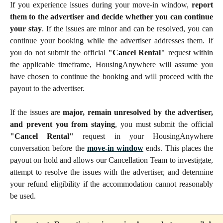
If you experience issues during your move-in window,
report
them to the advertiser and decide whether you can continue
your stay
. If the issues are minor and can be resolved, you can
continue your booking while the advertiser addresses them. If
you do not submit the official
"Cancel Rental"
request within
the applicable timeframe, HousingAnywhere will assume you
have chosen to continue the booking and will proceed with the
payout to the advertiser.
If the issues are
major, remain unresolved by the advertiser,
and prevent you from staying
, you must submit the official
"Cancel Rental"
request in your HousingAnywhere
conversation before the
move-in window
ends. This places the
payout on hold and allows our Cancellation Team to investigate,
attempt to resolve the issues with the advertiser, and determine
your refund eligibility if the accommodation cannot reasonably
be used.