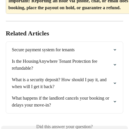
Important: Reporting an issue via phone, chat, or email does
booking, place the payout on hold, or guarantee a refund.
Related Articles
Secure payment system for tenants
Is the HousingAnywhere Tenant Protection fee 
refundable?
What is a security deposit? How should I pay it, and 
when will I get it back?
What happens if the landlord cancels your booking or 
delays your move-in?
Did this answer your question?