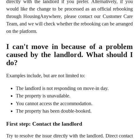
directly with the landlord if you prefer. Alternatively, if you
would like the change to be processed as an official rebooking
through HousingAnywhere, please contact our Customer Care
Team, and we will check whether the rebooking can be arranged
on the platform.
I can't move in because of a problem
caused by the landlord. What should I
do?
Examples include, but are not limited to:
The landlord is not responding on move-in day.
The property is unavailable.
You cannot access the accommodation.
The property has been double-booked.
First step: Contact the landlord
Try to resolve the issue directly with the landlord. Direct contact