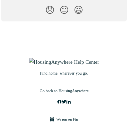
😞
😐
😃
Find home, wherever you go.
Go back to HousingAnywhere
We run on Fin