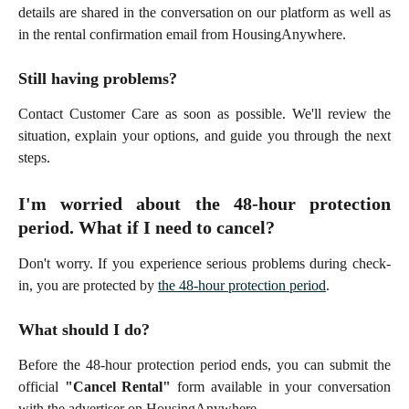
details are shared in the conversation on our platform as well as
in the rental confirmation email from HousingAnywhere.
Still having problems?
Contact Customer Care as soon as possible. We'll review the
situation, explain your options, and guide you through the next
steps.
I'm worried about the 48-hour protection
period. What if I need to cancel?
Don't worry. If you experience serious problems during check-
in, you are protected by
the 48-hour protection period
.
What should I do?
Before the 48-hour protection period ends, you can submit the
official
"Cancel Rental"
form available in your conversation
with the advertiser on HousingAnywhere.