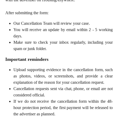
After submitting the form:
Our Cancellation Team will review your case.
You will receive an update by email within 2 - 5 working
days.
Make sure to check your inbox regularly, including your
spam or junk folder.
Important reminders
Upload supporting evidence in the cancellation form, such
as photos, videos, or screenshots, and provide a clear
explanation of the reason for your cancellation request.
Cancellation requests sent via chat, phone, or email are not
considered official.
If we do not receive the cancellation form within the 48-
hour protection period, the first payment will be released to
the advertiser as planned.