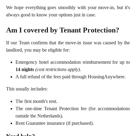
We hope everything goes smoothly with your move-in, but it's
always good to know your options just in case.
Am I covered by Tenant Protection?
If our Team confirms that the move-in issue was caused by the
landlord, you may be eligible for:
Emergency hotel accommodation reimbursement for up to
14 nights
(cost restrictions apply)
.
A full refund of the fees paid through HousingAnywhere.
This usually includes:
The first month's rent.
The one-time Tenant Protection fee (for accommodations
outside the Netherlands).
Rent Guarantee insurance (if purchased).
Need help?