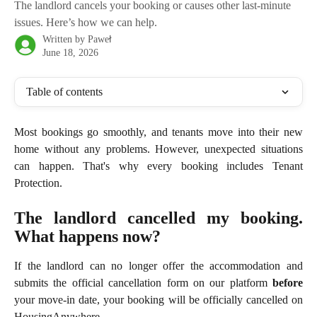
The landlord cancels your booking or causes other last-minute
issues. Here’s how we can help.
Written by
Paweł
June 18, 2026
Table of contents
Most bookings go smoothly, and tenants move into their new
home without any problems. However, unexpected situations
can happen. That's why every booking includes Tenant
Protection.
The landlord cancelled my booking.
What happens now?
If the landlord can no longer offer the accommodation and
submits the official cancellation form on our platform
before
your move-in date, your booking will be officially cancelled on
HousingAnywhere.