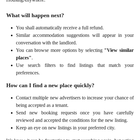
What will happen next?
You shall automatically receive a full refund.
Similar accommodation suggestions will appear in your
conversation with the landlord.
You can browse more options by selecting
"View similar
places"
.
Use search filters to find listings that match your
preferences.
How can I find a new place quickly?
Contact multiple new advertisers to increase your chance of
being accepted as a tenant.
Send new booking requests once you have carefully
reviewed and accepted the conditions for the new listing.
Keep an eye on new listings in your preferred city.