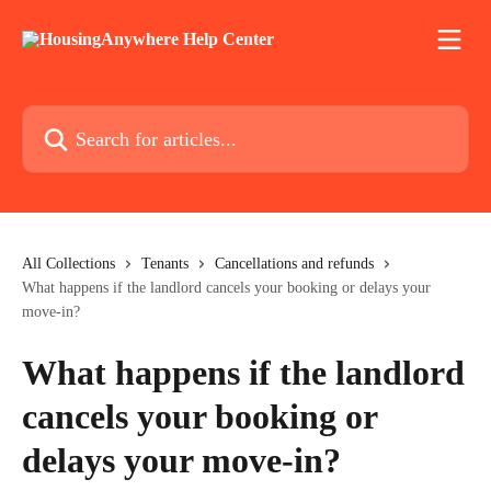
Skip to main content
Search for articles...
All Collections
Tenants
Cancellations and refunds
What happens if the landlord cancels your booking or delays your
move-in?
What happens if the landlord
cancels your booking or
delays your move-in?