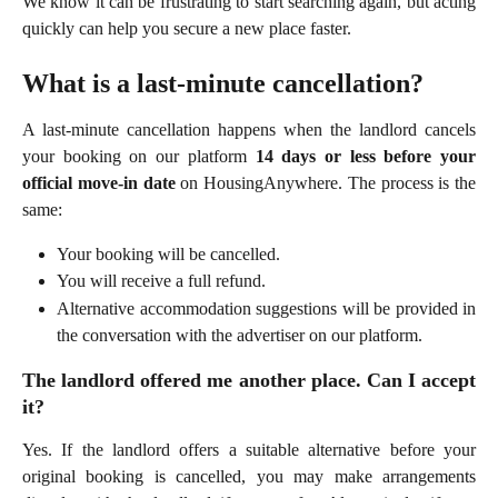
We know it can be frustrating to start searching again, but acting
quickly can help you secure a new place faster.
What is a last-minute cancellation?
A last-minute cancellation happens when the landlord cancels
your booking on our platform
14 days or less before your
official move-in date
on HousingAnywhere. The process is the
same:
Your booking will be cancelled.
You will receive a full refund.
Alternative accommodation suggestions will be provided in
the conversation with the advertiser on our platform.
The landlord offered me another place. Can I accept
it?
Yes. If the landlord offers a suitable alternative before your
original booking is cancelled, you may make arrangements