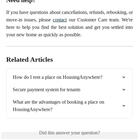
If you have questions about cancellations, refunds, rebooking, or
move-in issues, please
contact
our Customer Care team. We're
here to help you find the best solution and get you settled into
your new home as quickly as possible.
Related Articles
How do I rent a place on HousingAnywhere?
Secure payment system for tenants
What are the advantages of booking a place on 
HousingAnywhere?
Did this answer your question?