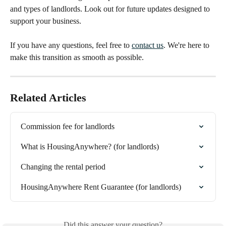
and types of landlords. Look out for future updates designed to 
support your business.
If you have any questions, feel free to 
contact us
. We're here to 
make this transition as smooth as possible.
Related Articles
Commission fee for landlords
What is HousingAnywhere? (for landlords)
Changing the rental period
HousingAnywhere Rent Guarantee (for landlords)
Did this answer your question?