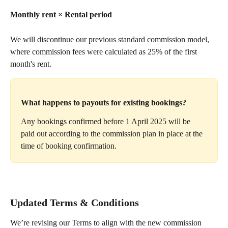
Monthly rent × Rental period
We will discontinue our previous standard commission model, 
where commission fees were calculated as 25% of the first 
month's rent. 
What happens to payouts for existing bookings?
Any bookings confirmed before 1 April 2025 will be 
paid out according to the commission plan in place at the 
time of booking confirmation.
Updated Terms & Conditions
We’re revising our Terms to align with the new commission 