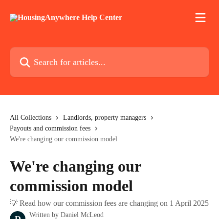
Skip to main content
Search for articles...
All Collections
Landlords, property managers
Payouts and commission fees
We're changing our commission model
We're changing our
commission model
💡 Read how our commission fees are changing on 1 April 2025
Written by
Daniel McLeod