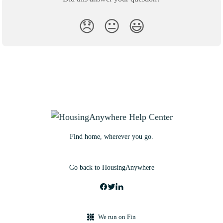
😞
😐
😃
Find home, wherever you go.
Go back to HousingAnywhere
We run on Fin