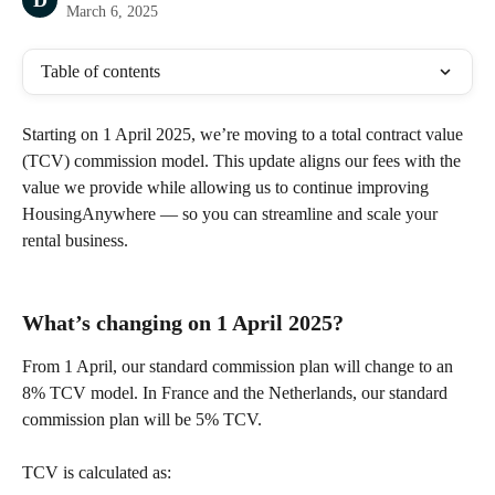
D
March 6, 2025
Table of contents
Starting on 1 April 2025, we’re moving to a total contract value 
(TCV) commission model. This update aligns our fees with the 
value we provide while allowing us to continue improving 
HousingAnywhere — so you can streamline and scale your 
rental business.
What’s changing on 1 April 2025?
From 1 April, our standard commission plan will change to an 
8% TCV model. In France and the Netherlands, our standard 
commission plan will be 5% TCV. 
TCV is calculated as: