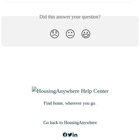
Did this answer your question?
😞
😐
😃
Find home, wherever you go.
Go back to HousingAnywhere