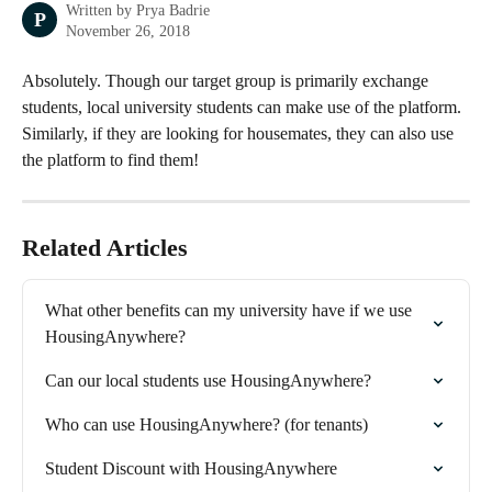
Written by
Prya Badrie
P
November 26, 2018
Absolutely. Though our target group is primarily exchange 
students, local university students can make use of the platform. 
Similarly, if they are looking for housemates, they can also use 
the platform to find them! 
Related Articles
What other benefits can my university have if we use 
HousingAnywhere?
Can our local students use HousingAnywhere?
Who can use HousingAnywhere? (for tenants)
Student Discount with HousingAnywhere