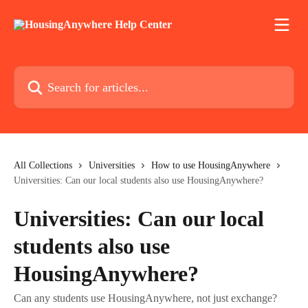
Skip to main content
Search for articles...
All Collections
Universities
How to use HousingAnywhere
Universities: Can our local students also use HousingAnywhere?
Universities: Can our local
students also use
HousingAnywhere?
Can any students use HousingAnywhere, not just exchange?