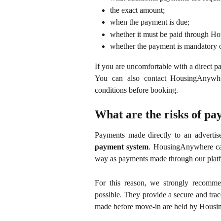
the exact amount;
when the payment is due;
whether it must be paid through Ho
whether the payment is mandatory o
If you are uncomfortable with a direct 
You can also contact HousingAnywher
conditions before booking.
What are the risks of pay
Payments made directly to an advertis
payment system
. HousingAnywhere can
way as payments made through our plat
For this reason, we strongly recom
possible. They provide a secure and tra
made before move-in are held by Housin