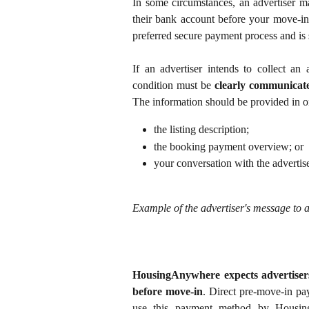
In some circumstances, an advertiser ma
their bank account before your move-in
preferred secure payment process and is
If an advertiser intends to collect an
condition must be
clearly communicat
The information should be provided in o
the listing description;
the booking payment overview; or
your conversation with the advertise
Example of the advertiser's message to a
HousingAnywhere expects advertiser
before move-in
. Direct pre-move-in pay
use this payment method by Housin