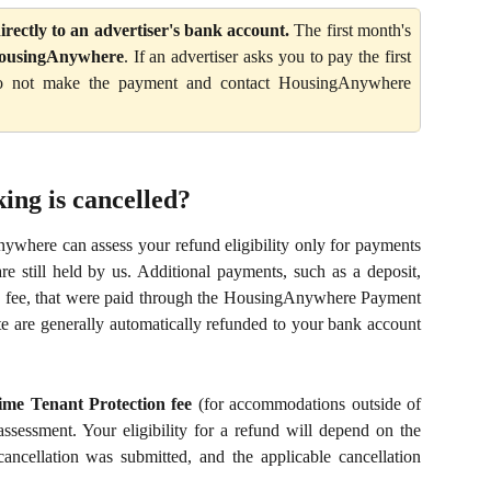
rectly to an advertiser's bank account.
The first month's
HousingAnywhere
. If an advertiser asks you to pay the first
 do not make the payment and contact HousingAnywhere
ing is cancelled?
ywhere can assess your refund eligibility only for payments
still held by us. Additional payments, such as a deposit,
tion fee, that were paid through the HousingAnywhere Payment
e are generally automatically refunded to your bank account
ime Tenant Protection fee
(for accommodations outside of
assessment. Your eligibility for a refund will depend on the
cancellation was submitted, and the applicable cancellation