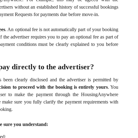
tisers without an established history of successful bookings
ayment Requests for payments due before move-in.
ees
. An optional fee is not automatically part of your booking
If the advertiser requires you to pay an optional fee as part of
payment conditions must be clearly explained to you before
pay directly to the advertiser?
 been clearly disclosed and the advertiser is permitted by
cision to proceed with the booking is entirely yours
. You
rtiser to make the payment through the HousingAnywhere
 make sure you fully clarify the payment requirements with
oking.
e sure you understand:
ed;