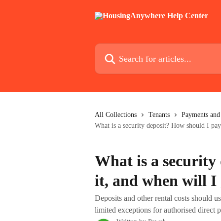
Skip to main content
Search for articles...
All Collections
Tenants
Payments and 
What is a security deposit? How should I pay 
What is a security
it, and when will I
Deposits and other rental costs should 
limited exceptions for authorised direct 