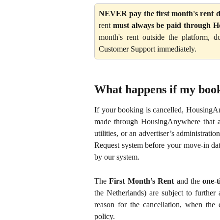
NEVER pay the first month's rent di
rent
must always be paid through 
month's rent outside the platform,
Customer Support immediately.
What happens if my book
If your booking is cancelled, HousingAn
made through HousingAnywhere that are 
utilities, or an advertiser’s administra
Request system before your move-in dat
by our system.
The
First Month’s Rent
and the
one-t
the Netherlands) are subject to further 
reason for the cancellation, when the 
policy.