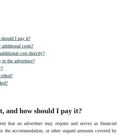
should I pay it?
 additional costs?
dditional cost directly?
 to the advertiser?
y?
celled?
ded?
t, and how should I pay it?
nt that an advertiser may require and serves as financial
 to the accommodation, or other unpaid amounts covered by