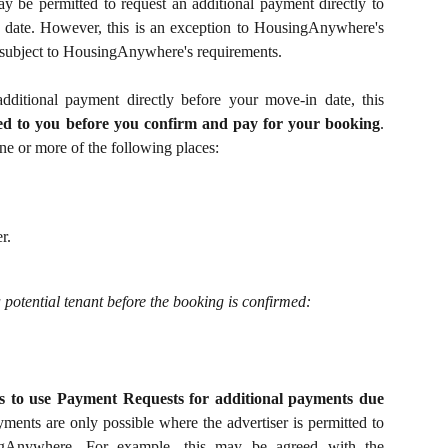
y be permitted to request an additional payment directly to
 date. However, this is an exception to HousingAnywhere's
 subject to HousingAnywhere's requirements.
 additional payment directly before your move-in date, this
ed to you before you confirm and pay for your booking
.
ne or more of the following places:
r.
 potential tenant before the booking is confirmed:
s to use Payment Requests for additional payments due
ments are only possible where the advertiser is permitted to
gAnywhere. For example, this may be agreed with the