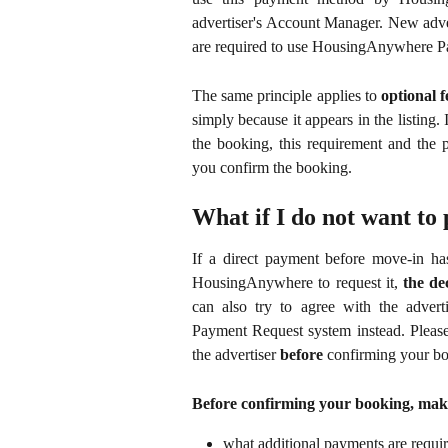
advertiser's Account Manager. New adver
are required to use HousingAnywhere P
The same principle applies to
optional f
simply because it appears in the listing. 
the booking, this requirement and the 
you confirm the booking.
What if I do not want to 
If a direct payment before move-in has
HousingAnywhere to request it,
the de
can also try to agree with the adve
Payment Request system instead. Please
the advertiser
before
confirming your bo
Before confirming your booking, mak
what additional payments are requir