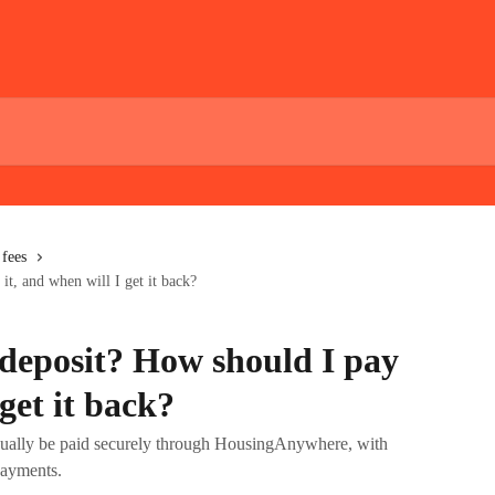
fees
it, and when will I get it back?
 deposit? How should I pay
 get it back?
usually be paid securely through HousingAnywhere, with
payments.