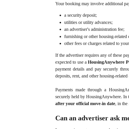
Your booking may involve additional paym
a security deposit;
utilities or utility advances;
an advertiser's administration fee;
furnishing or other housing-related 
other fees or charges related to your
If the advertiser requires any of these 
expected to use a
HousingAnywhere P
payment details and pay securely thr
deposits, rent, and other housing-related 
Payments made through a HousingAn
securely held by HousingAnywhere. In the
after your official move-in date
, in the
Can an advertiser ask me