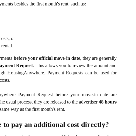
ents besides the first month's rent, such as:
costs; or
 rental.
payments
before your official move-in date
, they are generally
ayment Request
. This allows you to review the amount and
ough HousingAnywhere. Payment Requests can be used for
costs.
ywhere Payment Request before your move-in date are
 usual process, they are released to the advertiser
48 hours
 same way as the first month's rent.
 to pay an additional cost directly?