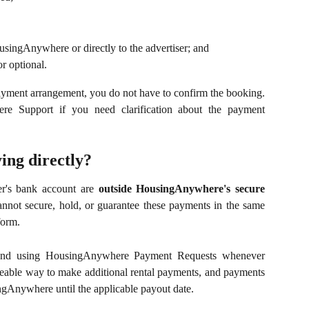
usingAnywhere or directly to the advertiser; and
r optional.
payment arrangement, you do not have to confirm the booking.
e Support if you need clarification about the payment
ing directly?
er's bank account are
outside HousingAnywhere's secure
not secure, hold, or guarantee these payments in the same
form.
mend using HousingAnywhere Payment Requests whenever
ceable way to make additional rental payments, and payments
gAnywhere until the applicable payout date.