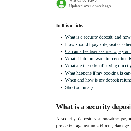
Written by
Paweł
Updated over a week ago
In this article:
What is a security deposit, and how 
How should I pay a deposit or other
Can an advertiser ask me to pay an a
What if I do not want to pay directly
What are the risks of paying directl
What happens if my booking is can
When and how is my deposit refun
Short summary
What is a security deposi
A security deposit is a one-time payme
protection against unpaid rent, damage