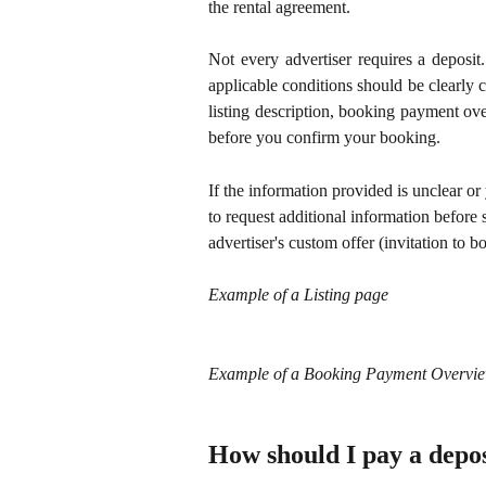
the rental agreement.
Not every advertiser requires a deposit
applicable conditions should be clearly
listing description, booking payment ov
before you confirm your booking.
If the information provided is unclear or 
to request additional information before 
advertiser's custom offer (invitation to b
Example of a Listing page
Example of a Booking Payment Overvie
How should I pay a depos