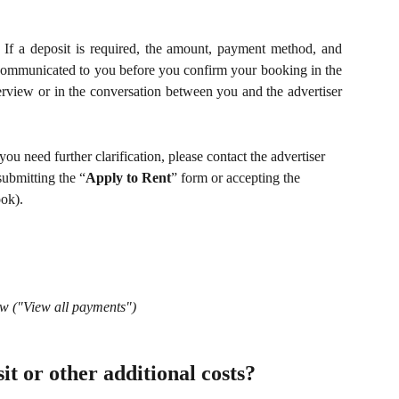
. If a deposit is required, the amount, payment method, and
 communicated to you before you confirm your booking in the
erview or in the conversation between you and the advertiser
you need further clarification, please contact the advertiser 
submitting the “
Apply to Rent
” form or accepting the 
ook).
w ("View all payments")
it or other additional costs?