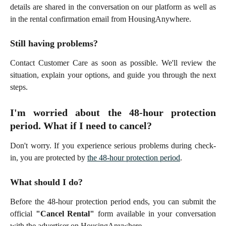
details are shared in the conversation on our platform as well as
in the rental confirmation email from HousingAnywhere.
Still having problems?
Contact Customer Care as soon as possible. We'll review the
situation, explain your options, and guide you through the next
steps.
I'm worried about the 48-hour protection
period. What if I need to cancel?
Don't worry. If you experience serious problems during check-
in, you are protected by
the 48-hour protection period
.
What should I do?
Before the 48-hour protection period ends, you can submit the
official
"Cancel Rental"
form available in your conversation
with the advertiser on HousingAnywhere.