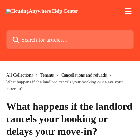
Skip to main content
Search for articles...
All Collections
Tenants
Cancellations and refunds
What happens if the landlord cancels your booking or delays your
move-in?
What happens if the landlord
cancels your booking or
delays your move-in?