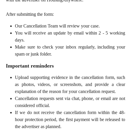
After submitting the form:
Our Cancellation Team will review your case.
You will receive an update by email within 2 - 5 working
days.
Make sure to check your inbox regularly, including your
spam or junk folder.
Important reminders
Upload supporting evidence in the cancellation form, such
as photos, videos, or screenshots, and provide a clear
explanation of the reason for your cancellation request.
Cancellation requests sent via chat, phone, or email are not
considered official.
If we do not receive the cancellation form within the 48-
hour protection period, the first payment will be released to
the advertiser as planned.