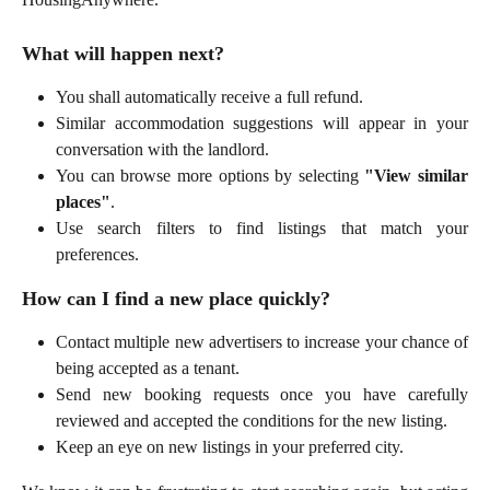
What will happen next?
You shall automatically receive a full refund.
Similar accommodation suggestions will appear in your
conversation with the landlord.
You can browse more options by selecting
"View similar
places"
.
Use search filters to find listings that match your
preferences.
How can I find a new place quickly?
Contact multiple new advertisers to increase your chance of
being accepted as a tenant.
Send new booking requests once you have carefully
reviewed and accepted the conditions for the new listing.
Keep an eye on new listings in your preferred city.