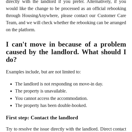
directly with the landlord if you prefer. Alternatively, if you
would like the change to be processed as an official rebooking
through HousingAnywhere, please contact our Customer Care
Team, and we will check whether the rebooking can be arranged
on the platform.
I can't move in because of a problem
caused by the landlord. What should I
do?
Examples include, but are not limited to:
The landlord is not responding on move-in day.
The property is unavailable.
You cannot access the accommodation.
The property has been double-booked.
First step: Contact the landlord
Try to resolve the issue directly with the landlord. Direct contact