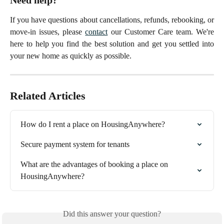
If you have questions about cancellations, refunds, rebooking, or
move-in issues, please
contact
our Customer Care team. We're
here to help you find the best solution and get you settled into
your new home as quickly as possible.
Related Articles
How do I rent a place on HousingAnywhere?
Secure payment system for tenants
What are the advantages of booking a place on 
HousingAnywhere?
Did this answer your question?