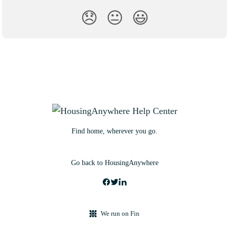
😞
😐
😃
Find home, wherever you go.
Go back to HousingAnywhere
We run on Fin