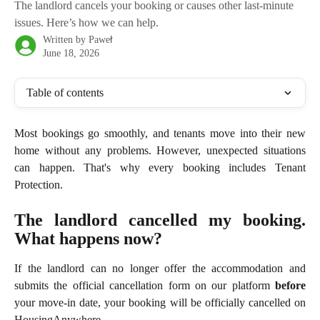
The landlord cancels your booking or causes other last-minute
issues. Here’s how we can help.
Written by
Paweł
June 18, 2026
Table of contents
Most bookings go smoothly, and tenants move into their new
home without any problems. However, unexpected situations
can happen. That's why every booking includes Tenant
Protection.
The landlord cancelled my booking.
What happens now?
If the landlord can no longer offer the accommodation and
submits the official cancellation form on our platform
before
your move-in date, your booking will be officially cancelled on
HousingAnywhere.