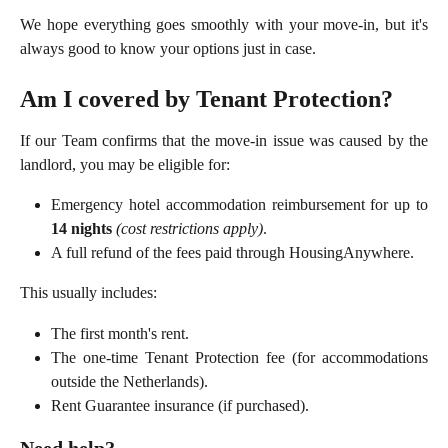
We hope everything goes smoothly with your move-in, but it's
always good to know your options just in case.
Am I covered by Tenant Protection?
If our Team confirms that the move-in issue was caused by the
landlord, you may be eligible for:
Emergency hotel accommodation reimbursement for up to
14 nights
(cost restrictions apply)
.
A full refund of the fees paid through HousingAnywhere.
This usually includes:
The first month's rent.
The one-time Tenant Protection fee (for accommodations
outside the Netherlands).
Rent Guarantee insurance (if purchased).
Need help?