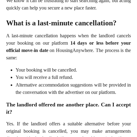
We know it can be frustrating to start searching again, but acting
quickly can help you secure a new place faster.
What is a last-minute cancellation?
A last-minute cancellation happens when the landlord cancels
your booking on our platform
14 days or less before your
official move-in date
on HousingAnywhere. The process is the
same:
Your booking will be cancelled.
You will receive a full refund.
Alternative accommodation suggestions will be provided in
the conversation with the advertiser on our platform.
The landlord offered me another place. Can I accept
it?
Yes. If the landlord offers a suitable alternative before your
original booking is cancelled, you may make arrangements