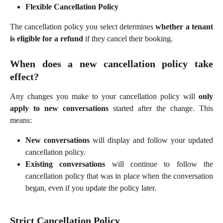
Flexible Cancellation Policy
The cancellation policy you select determines
whether a tenant
is eligible for a refund
if they cancel their booking.
When does a new cancellation policy take
effect?
Any changes you make to your cancellation policy will
only
apply to new conversations
started after the change. This
means:
New conversations
will display and follow your updated
cancellation policy.
Existing conversations
will continue to follow the
cancellation policy that was in place when the conversation
began, even if you update the policy later.
Strict Cancellation Policy