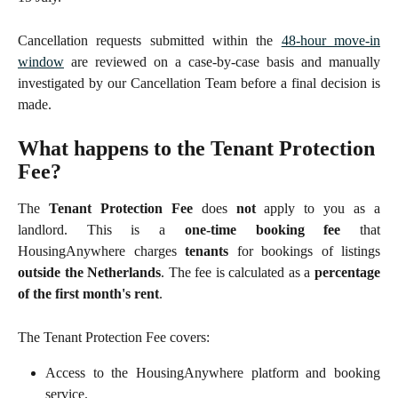
Cancellation requests submitted within the
48-hour move-in
window
are reviewed on a case-by-case basis and manually
investigated by our Cancellation Team before a final decision is
made.
What happens to the Tenant Protection 
Fee?
The
Tenant Protection Fee
does
not
apply to you as a
landlord. This is a
one-time booking fee
that
HousingAnywhere charges
tenants
for bookings of listings
outside the Netherlands
. The fee is calculated as a
percentage
of the first month's rent
.
The Tenant Protection Fee covers:
Access to the HousingAnywhere platform and booking
service.