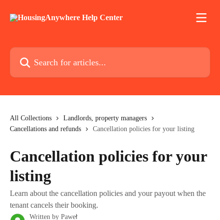
Skip to main content
Search for articles...
All Collections
Landlords, property managers
Cancellations and refunds
Cancellation policies for your listing
Cancellation policies for your
listing
Learn about the cancellation policies and your payout when the
tenant cancels their booking.
Written by
Paweł