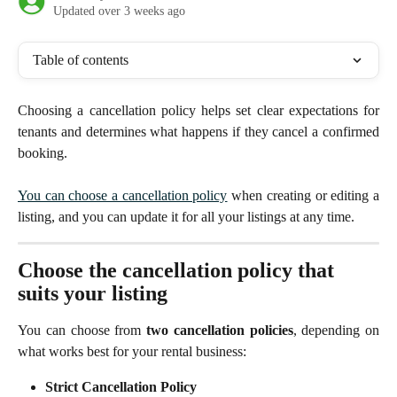
Updated over 3 weeks ago
Table of contents
Choosing a cancellation policy helps set clear expectations for
tenants and determines what happens if they cancel a confirmed
booking.
You can choose a cancellation policy
when creating or editing a
listing, and you can update it for all your listings at any time.
Choose the cancellation policy that 
suits your listing
You can choose from
two cancellation policies
, depending on
what works best for your rental business:
Strict Cancellation Policy