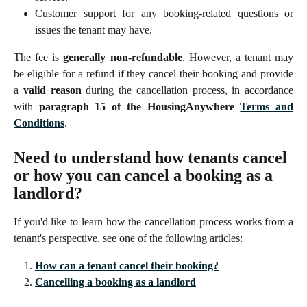
Customer support for any booking-related questions or
issues the tenant may have.
The fee is
generally non-refundable
. However, a tenant may
be eligible for a refund if they cancel their booking and provide
a
valid reason
during the cancellation process, in accordance
with
paragraph 15 of the HousingAnywhere
Terms and
Conditions
.
Need to understand how tenants cancel 
or how you can cancel a booking as a 
landlord?
If you'd like to learn how the cancellation process works from a
tenant's perspective, see one of the following articles:
How can a tenant cancel their booking?
Cancelling a booking as a landlord