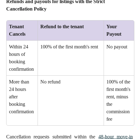
Refunds and payouts for listings with the Strict 
Cancellation Policy
Tenant 
Refund to the tenant
Your 
Cancels
Payout
Within 24 
100% of the first month's rent 
No payout 
hours of 
booking 
confirmation 
More than 
No refund 
100% of the 
24 hours 
first month's 
after 
rent, minus 
booking 
the 
confirmation 
commission 
fee 
Cancellation requests submitted within the
48-hour move-in