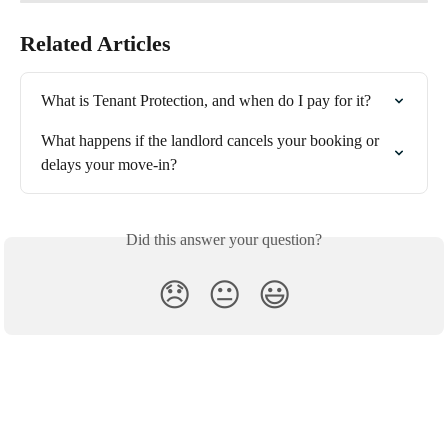
Related Articles
What is Tenant Protection, and when do I pay for it?
What happens if the landlord cancels your booking or 
delays your move-in?
Did this answer your question?
😞
😐
😃