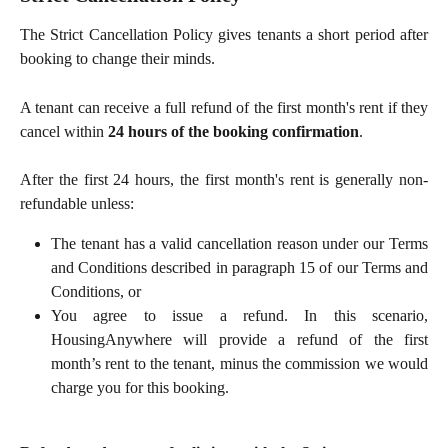
The Strict Cancellation Policy gives tenants a short period after
booking to change their minds.
A tenant can receive a full refund of the first month's rent if they
cancel within
24 hours of the booking confirmation
.
After the first 24 hours, the first month's rent is generally non-
refundable unless:
The tenant has a valid cancellation reason under our Terms
and Conditions described in paragraph 15 of our Terms and
Conditions, or
You agree to issue a refund. In this scenario,
HousingAnywhere will provide a refund of the first
month’s rent to the tenant, minus the commission we would
charge you for this booking.