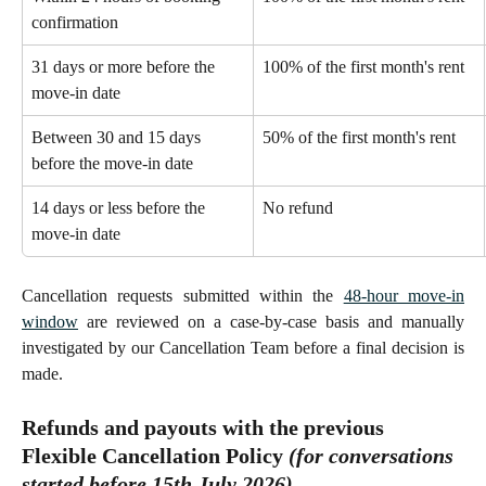
confirmation 
31 days or more before the 
100% of the first month's rent 
move-in date 
Between 30 and 15 days 
50% of the first month's rent 
before the move-in date
14 days or less before the 
No refund 
move-in date
Cancellation requests submitted within the
48-hour move-in
window
are reviewed on a case-by-case basis and manually
investigated by our Cancellation Team before a final decision is
made.
Refunds and payouts with the previous 
Flexible Cancellation Policy 
(for conversations 
started 
before
 15th July 2026)