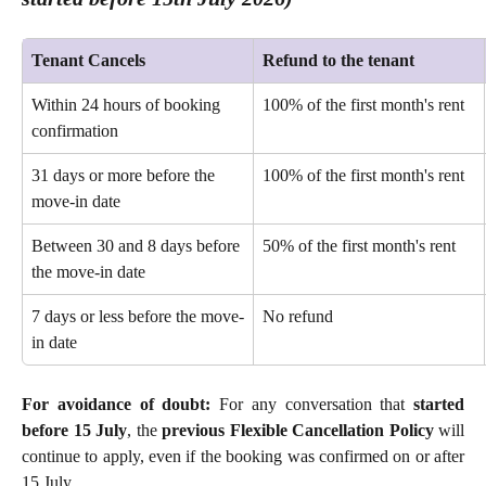
Tenant Cancels
Refund to the tenant
Within 24 hours of booking 
100% of the first month's rent 
confirmation 
31 days or more before the 
100% of the first month's rent 
move-in date 
Between 30 and 8 days before 
50% of the first month's rent 
the move-in date
7 days or less before the move-
No refund 
in date
For avoidance of doubt:
For any conversation that
started
before 15 July
, the
previous Flexible Cancellation Policy
will
continue to apply, even if the booking was confirmed on or after
15 July.