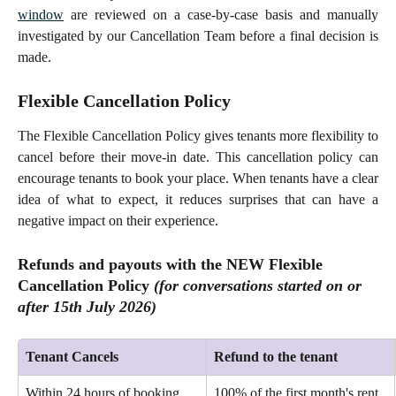
window
are reviewed on a case-by-case basis and manually
investigated by our Cancellation Team before a final decision is
made.
Flexible Cancellation Policy
The Flexible Cancellation Policy gives tenants more flexibility to
cancel before their move-in date. This cancellation policy can
encourage tenants to book your place. When tenants have a clear
idea of what to expect, it reduces surprises that can have a
negative impact on their experience.
Refunds and payouts with the NEW Flexible 
Cancellation Policy 
(for conversations started 
on or
after
 15th July 2026)
Tenant Cancels
Refund to the tenant
Within 24 hours of booking 
100% of the first month's rent 