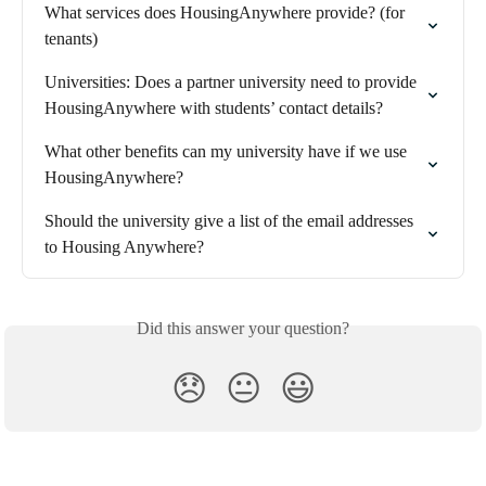
What services does HousingAnywhere provide? (for 
tenants)
Universities: Does a partner university need to provide 
HousingAnywhere with students’ contact details?
What other benefits can my university have if we use 
HousingAnywhere?
Should the university give a list of the email addresses 
to Housing Anywhere?
Did this answer your question?
😞
😐
😃