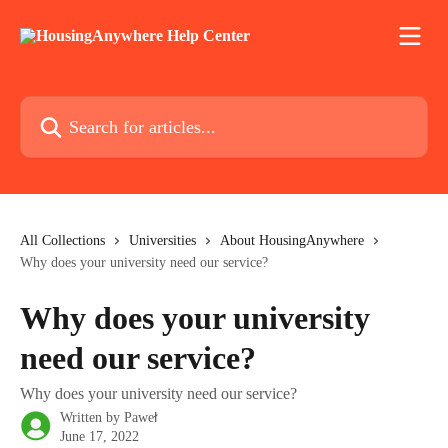
Skip to main content
Search for articles...
All Collections
Universities
About HousingAnywhere
Why does your university need our service?
Why does your university
need our service?
Why does your university need our service?
Written by
Paweł
June 17, 2022