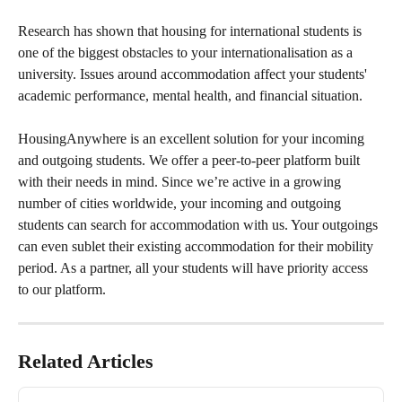
Research has shown that housing for international students is 
one of the biggest obstacles to your internationalisation as a 
university. Issues around accommodation affect your students' 
academic performance, mental health, and financial situation. 
HousingAnywhere is an excellent solution for your incoming 
and outgoing students. We offer a peer-to-peer platform built 
with their needs in mind. Since we’re active in a growing 
number of cities worldwide, your incoming and outgoing 
students can search for accommodation with us. Your outgoings 
can even sublet their existing accommodation for their mobility 
period. As a partner, all your students will have priority access 
to our platform.
Related Articles