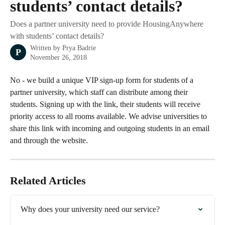
students’ contact details?
Does a partner university need to provide HousingAnywhere
with students’ contact details?
Written by
Prya Badrie
P
November 26, 2018
No - we build a unique VIP sign-up form for students of a 
partner university, which staff can distribute among their 
students. Signing up with the link, their students will receive 
priority access to all rooms available. We advise universities to 
share this link with incoming and outgoing students in an email 
and through the website. 
Related Articles
Why does your university need our service?