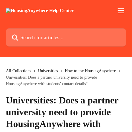
Skip to main content
Search for articles...
All Collections
Universities
How to use HousingAnywhere
Universities: Does a partner university need to provide
HousingAnywhere with students’ contact details?
Universities: Does a partner
university need to provide
HousingAnywhere with