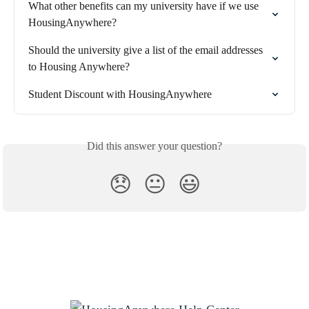
What other benefits can my university have if we use 
HousingAnywhere?
Should the university give a list of the email addresses 
to Housing Anywhere?
Student Discount with HousingAnywhere
Did this answer your question?
😞
😐
😃