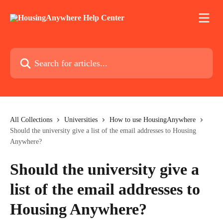
Skip to main content
Search for articles...
All Collections
Universities
How to use HousingAnywhere
Should the university give a list of the email addresses to Housing
Anywhere?
Should the university give a
list of the email addresses to
Housing Anywhere?