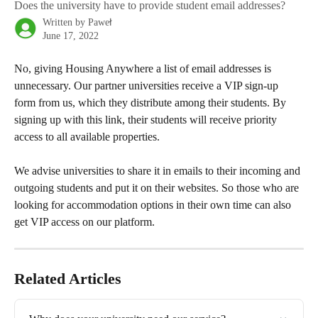
Does the university have to provide student email addresses?
Written by
Paweł
June 17, 2022
No, giving Housing Anywhere a list of email addresses is 
unnecessary. Our partner universities receive a VIP sign-up 
form from us, which they distribute among their students. By 
signing up with this link, their students will receive priority 
access to all available properties.
We advise universities to share it in emails to their incoming and 
outgoing students and put it on their websites. So those who are 
looking for accommodation options in their own time can also 
get VIP access on our platform. 
Related Articles