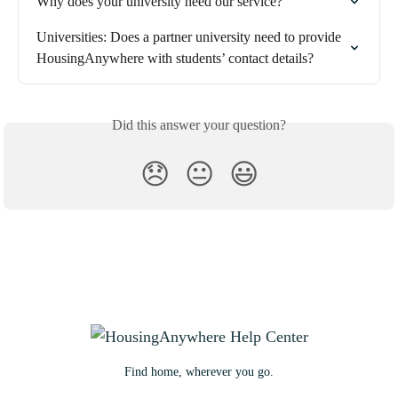
Why does your university need our service?
Universities: Does a partner university need to provide 
HousingAnywhere with students’ contact details?
Did this answer your question?
😞
😐
😃
Find home, wherever you go.