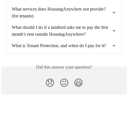
What services does HousingAnywhere not provide? 
(for tenants)
What should I do if a landlord asks me to pay the first 
month’s rent outside HousingAnywhere?
What is Tenant Protection, and when do I pay for it?
Did this answer your question?
😞
😐
😃