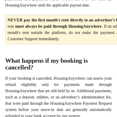
HousingAnywhere until the applicable payout date.
NEVER pay the first month's rent directly to an advertiser's
rent
must always be paid through HousingAnywhere
. If an a
month's rent outside the platform, do not make the paymen
Customer Support immediately.
What happens if my booking is 
cancelled?
If your booking is cancelled, HousingAnywhere can assess your
refund eligibility only for payments made through
HousingAnywhere that are still held by us. Additional payments,
such as a deposit, utilities, or an advertiser’s administration fee,
that were paid through the HousingAnywhere Payment Request
system before your move-in date are generally automatically
refunded to your bank account by our system.