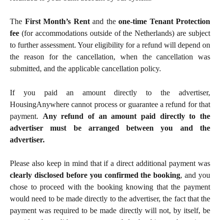
The
First Month’s Rent
and the
one-time Tenant Protection
fee
(for accommodations outside of the Netherlands) are subject
to further assessment. Your eligibility for a refund will depend on
the reason for the cancellation, when the cancellation was
submitted, and the applicable cancellation policy.
If you paid an amount directly to the advertiser,
HousingAnywhere cannot process or guarantee a refund for that
payment.
Any refund of an amount paid directly to the
advertiser must be arranged between you and the
advertiser.
Please also keep in mind that if a direct additional payment was
clearly disclosed before you confirmed the booking
, and you
chose to proceed with the booking knowing that the payment
would need to be made directly to the advertiser, the fact that the
payment was required to be made directly will not, by itself, be