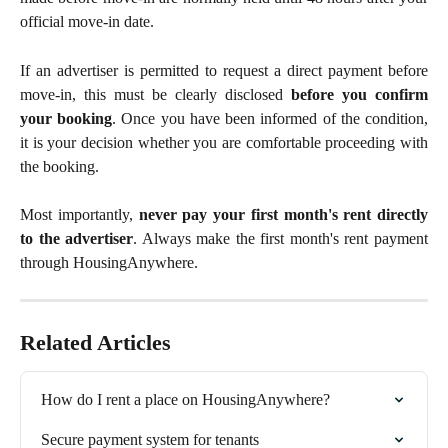
official move-in date.
If an advertiser is permitted to request a direct payment before
move-in, this must be clearly disclosed
before you confirm
your booking
. Once you have been informed of the condition,
it is your decision whether you are comfortable proceeding with
the booking.
Most importantly,
never pay your first month's rent directly
to the advertiser
. Always make the first month's rent payment
through HousingAnywhere.
Related Articles
How do I rent a place on HousingAnywhere?
Secure payment system for tenants