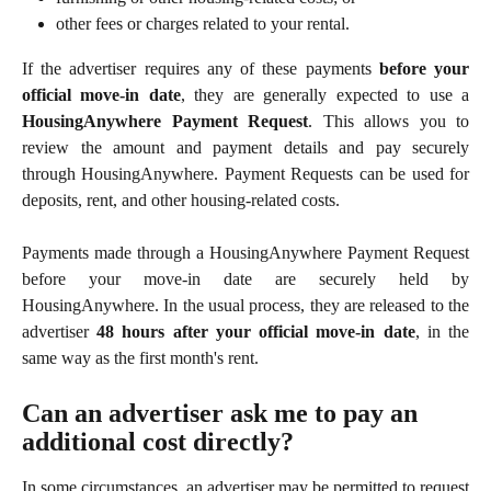
other fees or charges related to your rental.
If the advertiser requires any of these payments
before your
official move-in date
, they are generally expected to use a
HousingAnywhere Payment Request
. This allows you to
review the amount and payment details and pay securely
through HousingAnywhere. Payment Requests can be used for
deposits, rent, and other housing-related costs.
Payments made through a HousingAnywhere Payment Request
before your move-in date are securely held by
HousingAnywhere. In the usual process, they are released to the
advertiser
48 hours after your official move-in date
, in the
same way as the first month's rent.
Can an advertiser ask me to pay an 
additional cost directly?
In some circumstances, an advertiser may be permitted to request