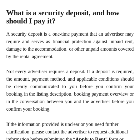
What is a security deposit, and how 
should I pay it?
A security deposit is a one-time payment that an advertiser may
require and serves as financial protection against unpaid rent,
damage to the accommodation, or other unpaid amounts covered
by the rental agreement.
Not every advertiser requires a deposit. If a deposit is required,
the amount, payment method, and applicable conditions should
be clearly communicated to you before you confirm your
booking in the listing description, booking payment overview or
in the conversation between you and the advertiser before you
confirm your booking.
If the information provided is unclear or you need further 
clarification, please contact the advertiser to request additional 
information before submitting the “
Apply to Rent
” form or 