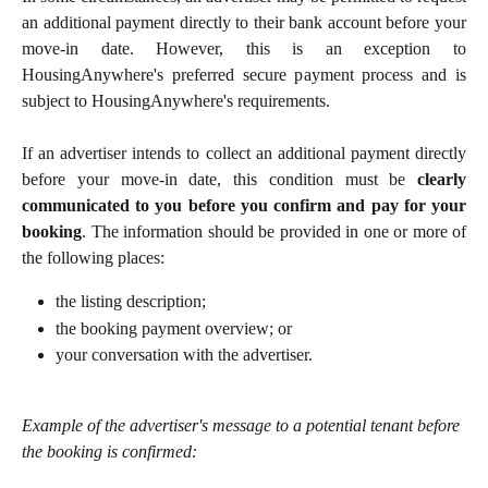
an additional payment directly to their bank account before your
move-in date. However, this is an exception to
HousingAnywhere's preferred secure payment process and is
subject to HousingAnywhere's requirements.
If an advertiser intends to collect an additional payment directly
before your move-in date, this condition must be
clearly
communicated to you before you confirm and pay for your
booking
. The information should be provided in one or more of
the following places:
the listing description;
the booking payment overview; or
your conversation with the advertiser.
Example of the advertiser's message to a potential tenant before 
the booking is confirmed: