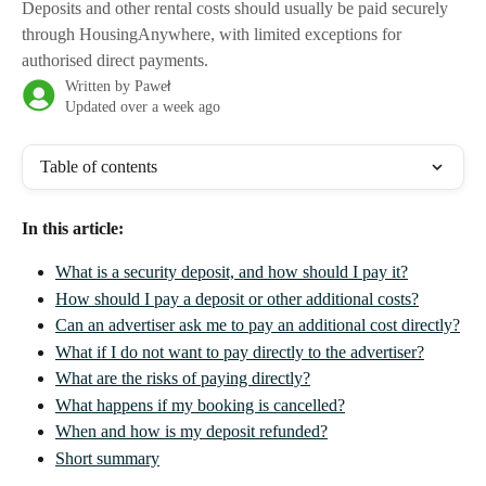
Deposits and other rental costs should usually be paid securely
through HousingAnywhere, with limited exceptions for
authorised direct payments.
Written by
Paweł
Updated over a week ago
Table of contents
In this article:
What is a security deposit, and how should I pay it?
How should I pay a deposit or other additional costs?
Can an advertiser ask me to pay an additional cost directly?
What if I do not want to pay directly to the advertiser?
What are the risks of paying directly?
What happens if my booking is cancelled?
When and how is my deposit refunded?
Short summary