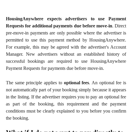
HousingAnywhere expects advertisers to use Payment
Requests for additional payments due before move-in
. Direct
pre-move-in payments are only possible where the advertiser is
permitted to use this payment method by HousingAnywhere.
For example, this may be agreed with the advertiser's Account
Manager. New advertisers without an established history of
successful bookings are required to use HousingAnywhere
Payment Requests for payments due before move-in.
The same principle applies to
optional fees
. An optional fee is
not automatically part of your booking simply because it appears
in the listing. If the advertiser requires you to pay an optional fee
as part of the booking, this requirement and the payment
conditions must be clearly explained to you before you confirm
the booking.