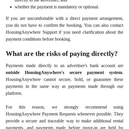
whether the payment is mandatory or optional.
If you are uncomfortable with a direct payment arrangement,
you do not have to confirm the booking. You can also contact
HousingAnywhere Support if you need clarification about the
payment conditions before booking.
What are the risks of paying directly?
Payments made directly to an advertiser's bank account are
outside HousingAnywhere's secure payment system
.
HousingAnywhere cannot secure, hold, or guarantee these
payments in the same way as payments made through our
platform.
For this reason, we strongly recommend using
HousingAnywhere Payment Requests whenever possible. They
provide a secure and traceable way to make additional rental
payments, and payments made before move-in are held by