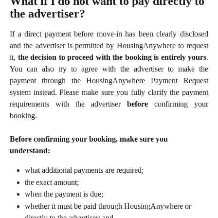
What if I do not want to pay directly to 
the advertiser?
If a direct payment before move-in has been clearly disclosed
and the advertiser is permitted by HousingAnywhere to request
it,
the decision to proceed with the booking is entirely yours
.
You can also try to agree with the advertiser to make the
payment through the HousingAnywhere Payment Request
system instead. Please make sure you fully clarify the payment
requirements with the advertiser
before
confirming your
booking.
Before confirming your booking, make sure you 
understand:
what additional payments are required;
the exact amount;
when the payment is due;
whether it must be paid through HousingAnywhere or 
directly to the advertiser; and