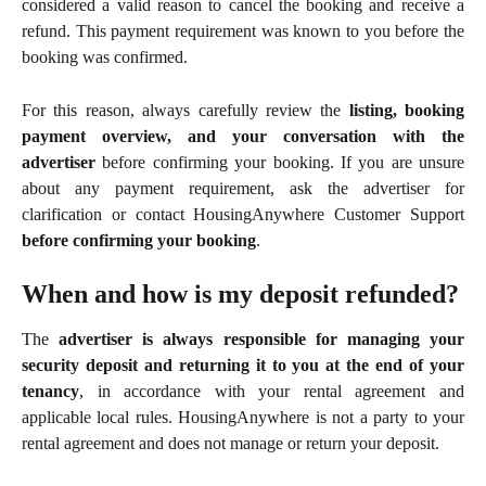
considered a valid reason to cancel the booking and receive a
refund. This payment requirement was known to you before the
booking was confirmed.
For this reason, always carefully review the
listing, booking
payment overview, and your conversation with the
advertiser
before confirming your booking. If you are unsure
about any payment requirement, ask the advertiser for
clarification or contact HousingAnywhere Customer Support
before confirming your booking
.
When and how is my deposit refunded?
The
advertiser is always responsible for managing your
security deposit and returning it to you at the end of your
tenancy
, in accordance with your rental agreement and
applicable local rules. HousingAnywhere is not a party to your
rental agreement and does not manage or return your deposit.