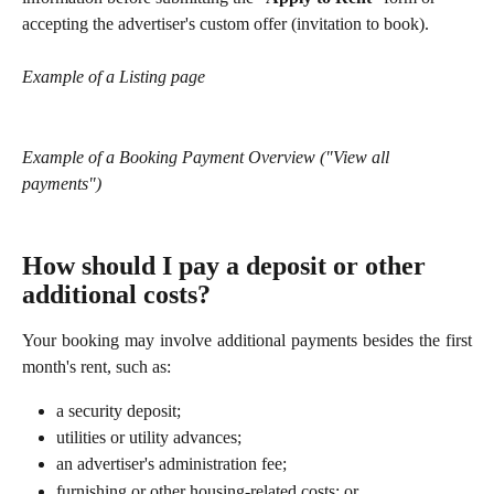
accepting the advertiser's custom offer (invitation to book).
Example of a Listing page
Example of a Booking Payment Overview ("View all 
payments")
How should I pay a deposit or other 
additional costs?
Your booking may involve additional payments besides the first
month's rent, such as:
a security deposit;
utilities or utility advances;
an advertiser's administration fee;
furnishing or other housing-related costs; or