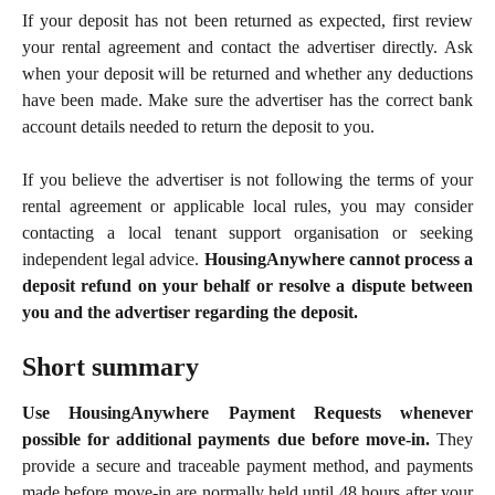
If your deposit has not been returned as expected, first review
your rental agreement and contact the advertiser directly. Ask
when your deposit will be returned and whether any deductions
have been made. Make sure the advertiser has the correct bank
account details needed to return the deposit to you.
If you believe the advertiser is not following the terms of your
rental agreement or applicable local rules, you may consider
contacting a local tenant support organisation or seeking
independent legal advice.
HousingAnywhere cannot process a
deposit refund on your behalf or resolve a dispute between
you and the advertiser regarding the deposit.
Short summary
Use HousingAnywhere Payment Requests whenever
possible for additional payments due before move-in.
They
provide a secure and traceable payment method, and payments
made before move-in are normally held until 48 hours after your