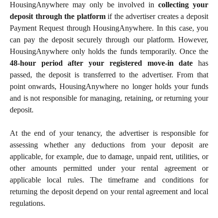
HousingAnywhere may only be involved in
collecting your
deposit through the platform
if the advertiser creates a deposit
Payment Request through HousingAnywhere. In this case, you
can pay the deposit securely through our platform. However,
HousingAnywhere only holds the funds temporarily. Once the
48-hour period after your registered move-in date
has
passed, the deposit is transferred to the advertiser. From that
point onwards, HousingAnywhere no longer holds your funds
and is not responsible for managing, retaining, or returning your
deposit.
At the end of your tenancy, the advertiser is responsible for
assessing whether any deductions from your deposit are
applicable, for example, due to damage, unpaid rent, utilities, or
other amounts permitted under your rental agreement or
applicable local rules. The timeframe and conditions for
returning the deposit depend on your rental agreement and local
regulations.