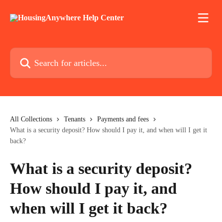
Skip to main content
Search for articles...
All Collections
Tenants
Payments and fees
What is a security deposit? How should I pay it, and when will I get it
back?
What is a security deposit?
How should I pay it, and
when will I get it back?