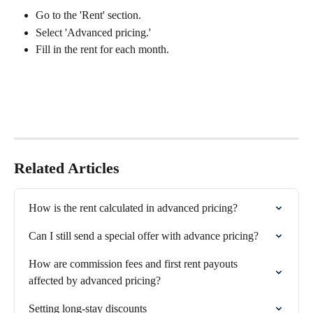
Go to the 'Rent' section.
Select 'Advanced pricing.'
Fill in the rent for each month.
Related Articles
How is the rent calculated in advanced pricing?
Can I still send a special offer with advance pricing?
How are commission fees and first rent payouts 
affected by advanced pricing?
Setting long-stay discounts