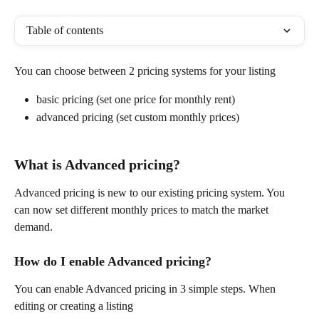
Table of contents
You can choose between 2 pricing systems for your listing
basic pricing (set one price for monthly rent)
advanced pricing (set custom monthly prices)
What is Advanced pricing?
Advanced pricing is new to our existing pricing system. You 
can now set different monthly prices to match the market 
demand.
How do I enable Advanced pricing?
You can enable Advanced pricing in 3 simple steps. When 
editing or creating a listing