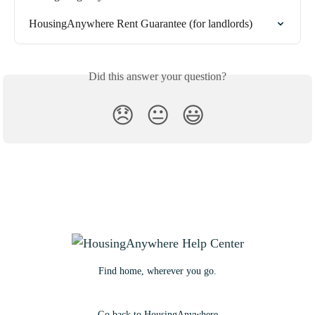
HousingAnywhere Rent Guarantee (for landlords)
Did this answer your question?
😞
😐
😃
Find home, wherever you go.
Go back to HousingAnywhere