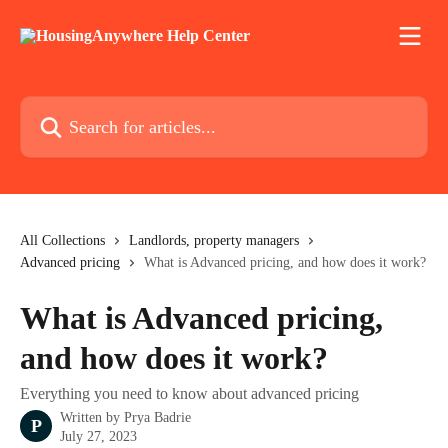
Skip to main content
Search for articles...
All Collections
Landlords, property managers
Advanced pricing
What is Advanced pricing, and how does it work?
What is Advanced pricing,
and how does it work?
Everything you need to know about advanced pricing
Written by
Prya Badrie
P
July 27, 2023