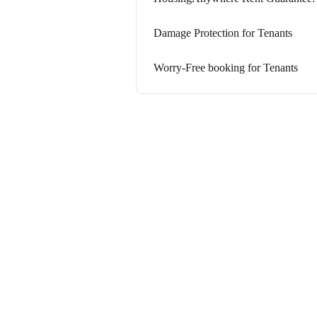
Damage Protection for Tenants
Worry-Free booking for Tenants