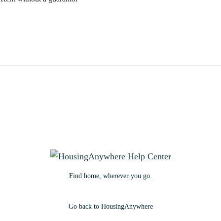
Find home, wherever you go.
Go back to HousingAnywhere