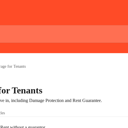
age for Tenants
for Tenants
 in, including Damage Protection and Rent Guarantee.
cles
ent without a guarantor