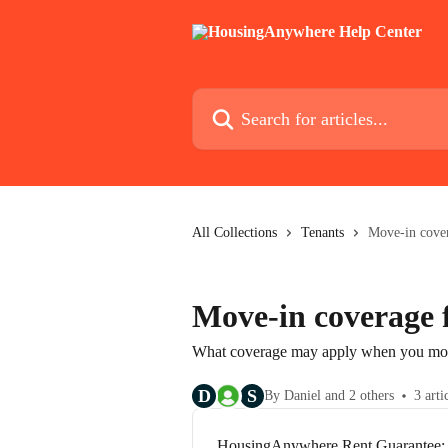
Skip to main content
Search for articles...
All Collections
Tenants
Move-in cover
Move-in coverage 
What coverage may apply when you move
D
S
By Daniel and 2 others
3 arti
HousingAnywhere Rent Guarantee: R