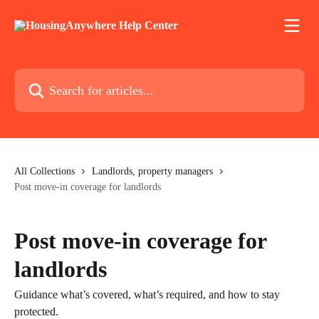
Skip to main content
Search for articles...
All Collections
Landlords, property managers
Post move-in coverage for landlords
Post move-in coverage for
landlords
Guidance what’s covered, what’s required, and how to stay
protected.