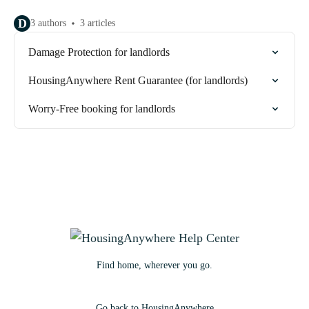
D
3 authors
3 articles
Damage Protection for landlords
HousingAnywhere Rent Guarantee (for landlords)
Worry-Free booking for landlords
Find home, wherever you go.
Go back to HousingAnywhere