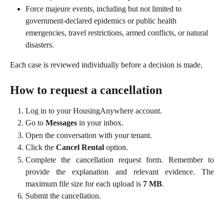
Force majeure events, including but not limited to 
government-declared epidemics or public health 
emergencies, travel restrictions, armed conflicts, or natural 
disasters.
Each case is reviewed individually before a decision is made.
How to request a cancellation
Log in to your HousingAnywhere account.
Go to
Messages
in your inbox.
Open the conversation with your tenant.
Click the
Cancel Rental
option.
Complete the cancellation request form. Remember to
provide the explanation and relevant evidence. The
maximum file size for each upload is
7 MB
.
Submit the cancellation.