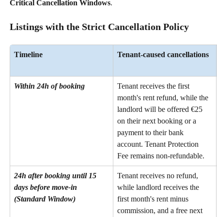
Critical Cancellation Windows
.
Listings with the Strict Cancellation Policy
Timeline
Tenant-caused cancellations
Within 24h of booking
Tenant receives the first 
month's rent refund, while the 
landlord will be offered €25 
on their next booking or a 
payment to their bank 
account. Tenant Protection 
Fee remains non-refundable.
24h after booking until 15 
Tenant receives no refund, 
days before move-in 
while landlord receives the 
(Standard Window)
first month's rent minus 
commission, and a free next 