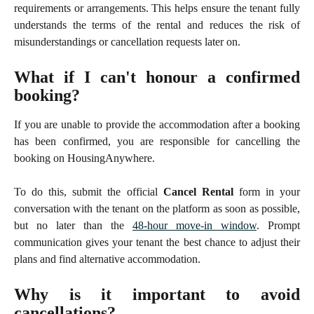
requirements or arrangements. This helps ensure the tenant fully
understands the terms of the rental and reduces the risk of
misunderstandings or cancellation requests later on.
What if I can't honour a confirmed
booking?
If you are unable to provide the accommodation after a booking
has been confirmed, you are responsible for cancelling the
booking on HousingAnywhere.
To do this, submit the official
Cancel Rental
form in your
conversation with the tenant on the platform as soon as possible,
but no later than the
48-hour move-in window
. Prompt
communication gives your tenant the best chance to adjust their
plans and find alternative accommodation.
Why is it important to avoid
cancellations?