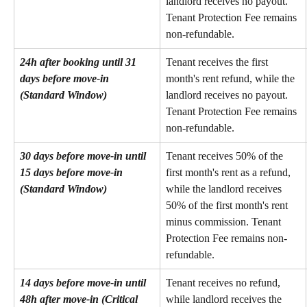
landlord receives no payout. 
Tenant Protection Fee remains 
non-refundable.
24h after booking until 31 
Tenant receives the first 
days before move-in 
month's rent refund, while the 
(Standard Window)
landlord receives no payout. 
Tenant Protection Fee remains 
non-refundable.
30 days before move-in until 
Tenant receives 50% of the 
15 days before move-in 
first month's rent as a refund, 
(Standard Window)
while the landlord receives 
50% of the first month's rent 
minus commission. Tenant 
Protection Fee remains non-
refundable.
14 days before move-in until 
Tenant receives no refund, 
48h after move-in (Critical 
while landlord receives the 