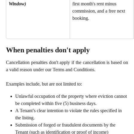
Window)
first month's rent minus 
commission, and a free next 
booking.
When penalties don't apply
Cancellation penalties don't apply if the cancellation is based on
a valid reason under our Terms and Conditions.
Examples include, but are not limited to:
Unlawful occupation of the property where eviction cannot 
be completed within five (5) business days.
A Tenant’s clear intention to violate the rules specified in 
the listing.
Submission of forged or fraudulent documents by the 
Tenant (such as identification or proof of income)