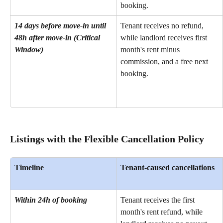
booking.
14 days before move-in until 
Tenant receives no refund, 
48h after move-in (Critical 
while landlord receives first 
Window)
month's rent minus 
commission, and a free next 
booking.
Listings with the Flexible Cancellation Policy
Timeline
Tenant-caused cancellations
Within 24h of booking
Tenant receives the first 
month's rent refund, while 