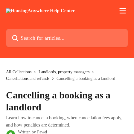
Skip to main content
Search for articles...
All Collections
Landlords, property managers
Cancellations and refunds
Cancelling a booking as a landlord
Cancelling a booking as a
landlord
Learn how to cancel a booking, when cancellation fees apply,
and how penalties are determined.
Written by
Paweł