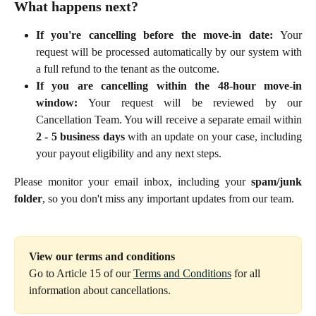
What happens next?
If you're cancelling before the move-in date:
Your
request will be processed automatically by our system with
a full refund to the tenant as the outcome.
If you are cancelling within the 48-hour move-in
window:
Your request will be reviewed by our
Cancellation Team. You will receive a separate email within
2 - 5 business days
with an update on your case, including
your payout eligibility and any next steps.
Please monitor your email inbox, including your
spam/junk
folder
, so you don't miss any important updates from our team.
View our terms and conditions
Go to Article 15 of our 
Terms and Conditions
 for all 
information about cancellations.