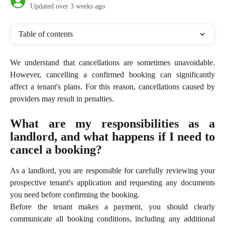
Updated over 3 weeks ago
Table of contents
We understand that cancellations are sometimes unavoidable.
However, cancelling a confirmed booking can significantly
affect a tenant's plans. For this reason, cancellations caused by
providers may result in penalties.
What are my responsibilities as a
landlord, and what happens if I need to
cancel a booking?
As a landlord, you are responsible for carefully reviewing your
prospective tenant's application and requesting any documents
you need before confirming the booking.
Before the tenant makes a payment, you should clearly
communicate all booking conditions, including any additional