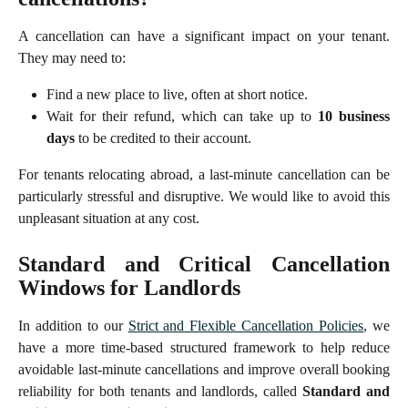
A cancellation can have a significant impact on your tenant.
They may need to:
Find a new place to live, often at short notice.
Wait for their refund, which can take up to
10 business
days
to be credited to their account.
For tenants relocating abroad, a last-minute cancellation can be
particularly stressful and disruptive. We would like to avoid this
unpleasant situation at any cost.
Standard and Critical Cancellation
Windows for Landlords
In addition to our
Strict and Flexible Cancellation Policies
, we
have a more time-based structured framework to help reduce
avoidable last-minute cancellations and improve overall booking
reliability for both tenants and landlords, called
Standard and