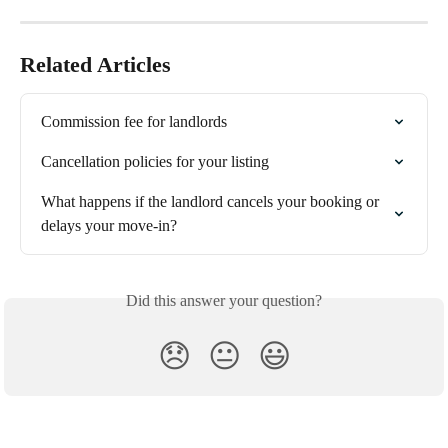
Related Articles
Commission fee for landlords
Cancellation policies for your listing
What happens if the landlord cancels your booking or 
delays your move-in?
Did this answer your question?
😞
😐
😃