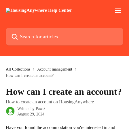
Skip to main content
Search for articles...
All Collections
Account management
How can I create an account?
How can I create an account?
How to create an account on HousingAnywhere
Written by
Paweł
August 29, 2024
Have you found the accommodation you're interested in and 