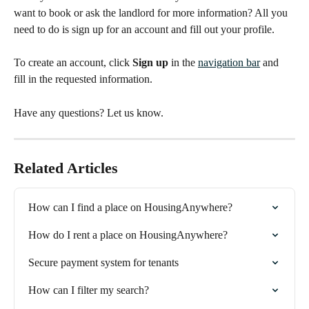
want to book or ask the landlord for more information? All you 
need to do is sign up for an account and fill out your profile.
To create an account, click 
Sign up
 in the 
navigation bar
 and 
fill in the requested information.
Have any questions? Let us know.
Related Articles
How can I find a place on HousingAnywhere?
How do I rent a place on HousingAnywhere?
Secure payment system for tenants
How can I filter my search?