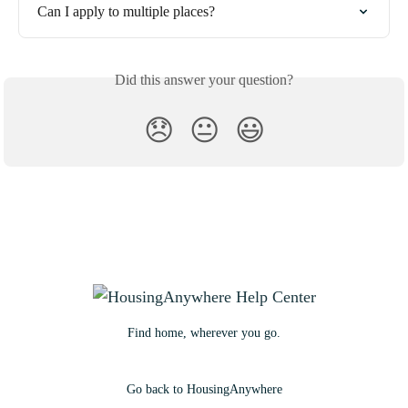
Can I apply to multiple places?
Did this answer your question?
😞
😐
😃
Find home, wherever you go.
Go back to HousingAnywhere