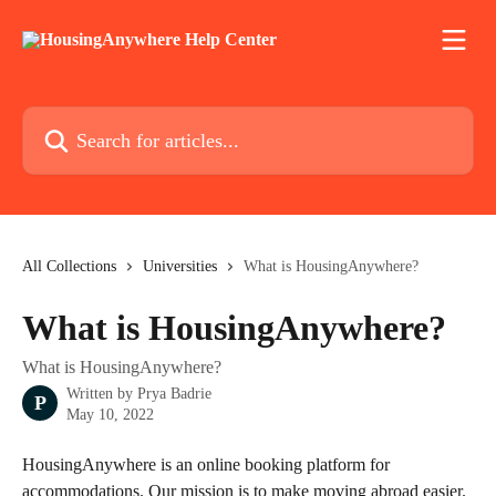
Skip to main content
Search for articles...
All Collections
Universities
What is HousingAnywhere?
What is HousingAnywhere?
What is HousingAnywhere?
Written by
Prya Badrie
P
May 10, 2022
HousingAnywhere is an online booking platform for 
accommodations. Our mission is to make moving abroad easier. 