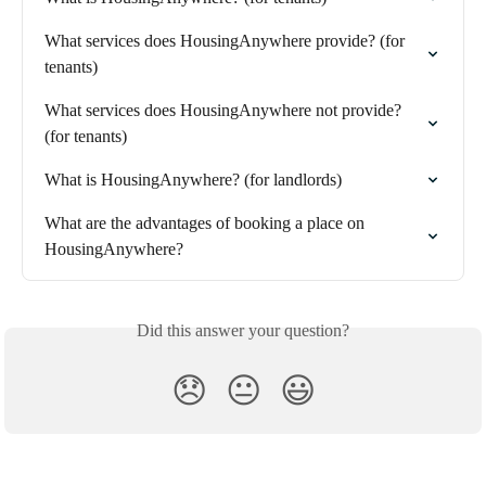
What services does HousingAnywhere provide? (for 
tenants)
What services does HousingAnywhere not provide? 
(for tenants)
What is HousingAnywhere? (for landlords)
What are the advantages of booking a place on 
HousingAnywhere?
Did this answer your question?
😞
😐
😃