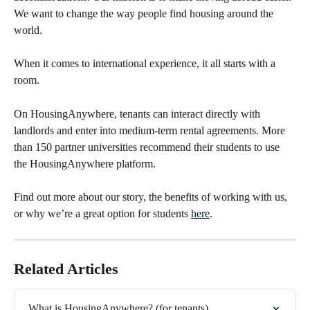
We want to change the way people find housing around the 
world.
When it comes to international experience, it all starts with a 
room.
On HousingAnywhere, tenants can interact directly with 
landlords and enter into medium-term rental agreements. More 
than 150 partner universities recommend their students to use 
the HousingAnywhere platform. 
Find out more about our story, the benefits of working with us, 
or why we’re a great option for students 
here
.
Related Articles
What is HousingAnywhere? (for tenants)