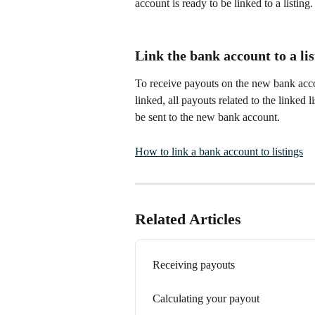
account is ready to be linked to a listing.
Link the bank account to a lis
To receive payouts on the new bank accou
linked, all payouts related to the linked
be sent to the new bank account.
How to link a bank account to listings
Related Articles
Receiving payouts
Calculating your payout