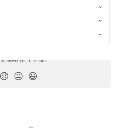
his answer your question?
😞
😐
😃