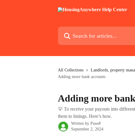
Skip to main content
Search for articles...
All Collections
Landlords, property mana
Adding more bank accounts
Adding more bank
💡 To receive your payouts into differe
them to listings. Here’s how.
Written by
Paweł
September 2, 2024