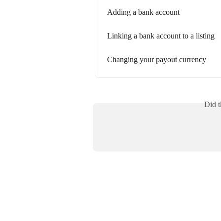
Adding a bank account
Linking a bank account to a listing
Changing your payout currency
Did t