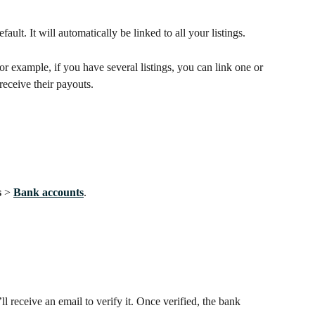
fault. It will automatically be linked to all your listings. 
 example, if you have several listings, you can link one or 
receive their payouts.
 
> 
Bank accounts
.
 receive an email to verify it. Once verified, the bank 