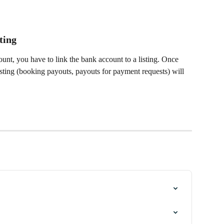
 
ting
nt, you have to link the bank account to a listing. Once 
 listing (booking payouts, payouts for payment requests) will 