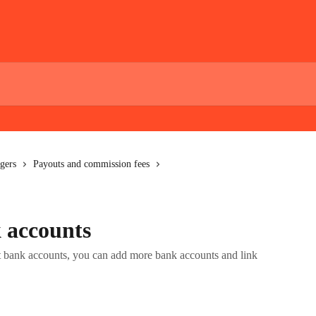
gers
Payouts and commission fees
 accounts
nt bank accounts, you can add more bank accounts and link