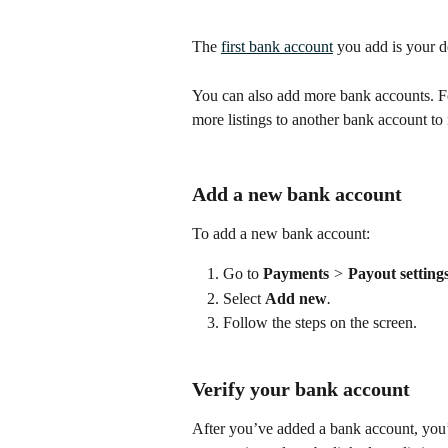
The 
first bank account
 you add is your de
You can also add more bank accounts. For
more listings to another bank account to 
Add a new bank account
To add a new bank account:
Go to 
Payments
 > 
Payout settings
Select 
Add new
.
Follow the steps on the screen.
Verify your bank account
After you’ve added a bank account, you’ll