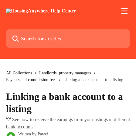
Skip to main content
Search for articles...
All Collections
Landlords, property managers
Payouts and commission fees
Linking a bank account to a listing
Linking a bank account to a
listing
💡 See how to receive the earnings from your listings in different
bank accounts
Written by
Paweł