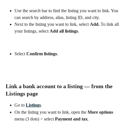
Use the search bar to find the listing you want to link. You 
can search by address, alias, listing ID, and city. 
Next to the listing you want to link, select 
Add. 
To link all 
your listings, select 
Add all listings
.
Select 
Confirm listings
.
Link a bank account to a listing — from the 
Listings
 page
Go to 
Listings
.
On the listing you want to link, open the 
More options
menu (3 dots) > select 
Payment and tax
.