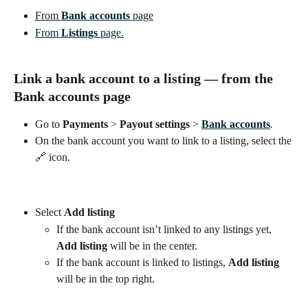
From 
Bank accounts
 page
From 
Listings
 page.
Link a bank account to a listing — from the
Bank accounts
 page
Go to 
Payments
 > 
Payout settings 
> 
Bank accounts
.
On the bank account you want to link to a listing, select the 
🔗 icon.
Select
Add listing
If the bank account isn’t linked to any listings yet, 
Add listing
 will be in the center.
If the bank account is linked to listings, 
Add listing 
will be in the top right.