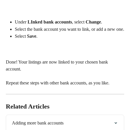
Under 
LInked bank accounts
, select 
Change
.
Select the bank account you want to link, or add a new one.
Select 
Save
.
Done! Your listings are now linked to your chosen bank 
account. 
Repeat these steps with other bank accounts, as you like.
Related Articles
Adding more bank accounts