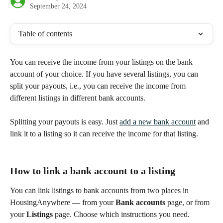
September 24, 2024
Table of contents
You can receive the income from your listings on the bank 
account of your choice. If you have several listings, you can 
split your payouts, i.e., you can receive the income from 
different listings in different bank accounts.
Splitting your payouts is easy. Just 
add a new bank account
 and 
link it to a listing so it can receive the income for that listing.
How to link a bank account to a listing
You can link listings to bank accounts from two places in 
HousingAnywhere — from your 
Bank accounts
 page, or from 
your 
Listings
 page. Choose which instructions you need.