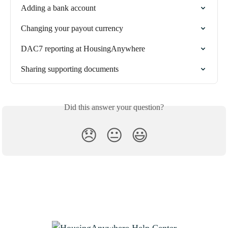
Adding a bank account
Changing your payout currency
DAC7 reporting at HousingAnywhere
Sharing supporting documents
Did this answer your question?
😞
😐
😃