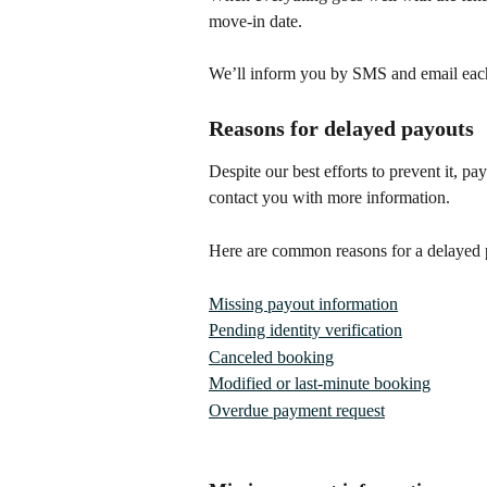
move-in date. 
We’ll inform you by SMS and email eac
Reasons for delayed payouts
Despite our best efforts to prevent it, 
contact you with more information.
Here are common reasons for a delayed 
Missing payout information
Pending identity verification
Canceled booking
Modified or last-minute booking
Overdue payment request