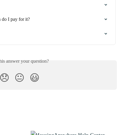
do I pay for it?
his answer your question?
😞
😐
😃