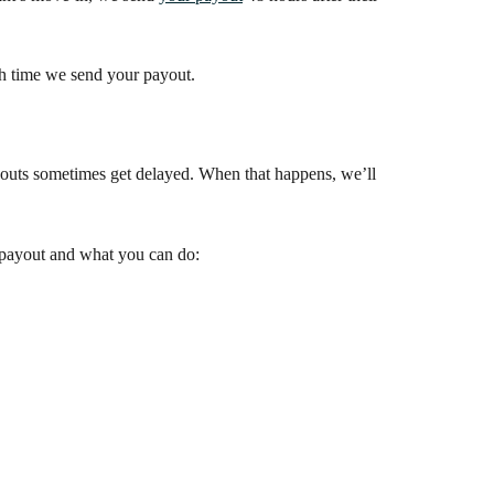
h time we send your payout.
payouts sometimes get delayed. When that happens, we’ll 
payout and what you can do: