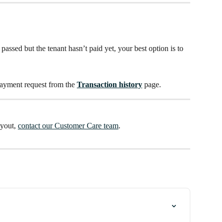
passed but the tenant hasn’t paid yet, your best option is to 
payment request from the 
Transaction history
 page. 
yout, 
contact our Customer Care team
.