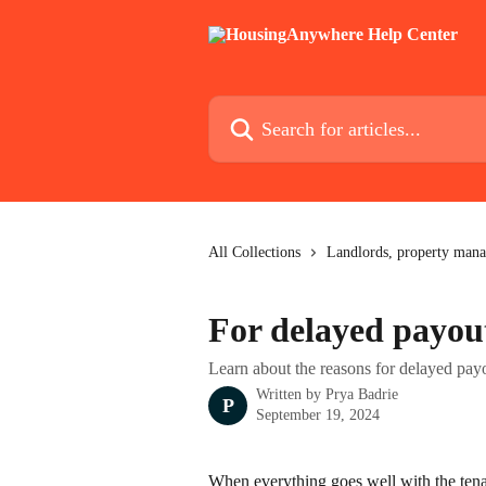
Skip to main content
Search for articles...
All Collections
Landlords, property mana
For delayed payou
Learn about the reasons for delayed pay
Written by
Prya Badrie
P
September 19, 2024
When everything goes well with the tena