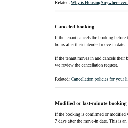
Related: 
Why is HousingAnywhere verif
Canceled booking
If the tenant cancels the booking before
hours after their intended move-in date.
If the tenant moves in and cancels their
we review the cancellation request.​
Related: 
Cancellation policies for your li
Modified or last-minute booking
If the booking is confirmed or modified 
7 days after the move-in date. This is an 