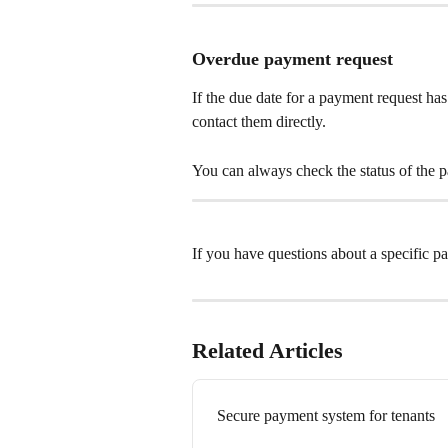
Overdue payment request
If the due date for a payment request has 
contact them directly. 
You can always check the status of the 
If you have questions about a specific pa
Related Articles
Secure payment system for tenants