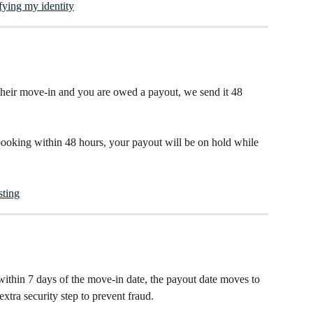
ying my identity
 their move-in and you are owed a payout, we send it 48 
 booking within 48 hours, your payout will be on hold while 
sting
within 7 days of the move-in date, the payout date moves to 
extra security step to prevent fraud.