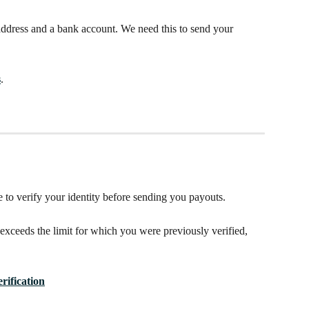
address and a bank account. We need this to send your 
s
. 
to verify your identity before sending you payouts.
ceeds the limit for which you were previously verified, 
 
erification