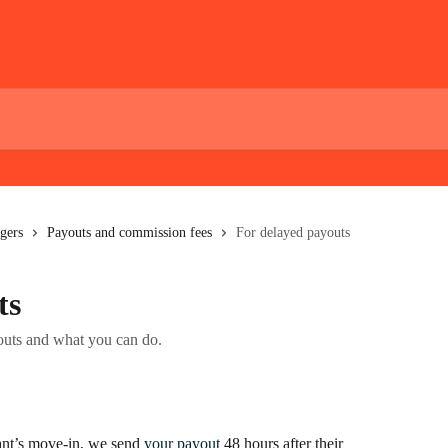
gers
Payouts and commission fees
For delayed payouts
ts
outs and what you can do.
nt’s move-in, we send 
your payout
 48 hours after their 