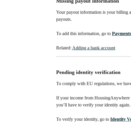
Missing payout information
Your payout information is your billing 
payouts. 
To add this information, go to 
Payment
Related: 
Adding a bank account
Pending identity verification
To comply with EU regulations, we have 
If your income from HousingAnywhere ex
you’ll have to verify your identity again.
To verify your identity, go to 
Identity V