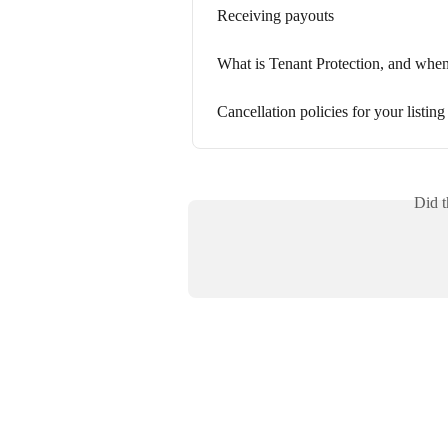
Receiving payouts
What is Tenant Protection, and when 
Cancellation policies for your listing
Did t