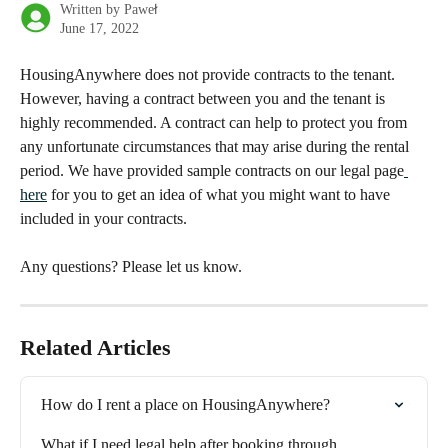
Written by
Paweł
June 17, 2022
HousingAnywhere does not provide contracts to the tenant. 
However, having a contract between you and the tenant is 
highly recommended. A contract can help to protect you from 
any unfortunate circumstances that may arise during the rental 
period. We have provided sample contracts on our legal page
here
 for you to get an idea of what you might want to have 
included in your contracts. 
Any questions? Please let us know.
Related Articles
How do I rent a place on HousingAnywhere?
What if I need legal help after booking through 