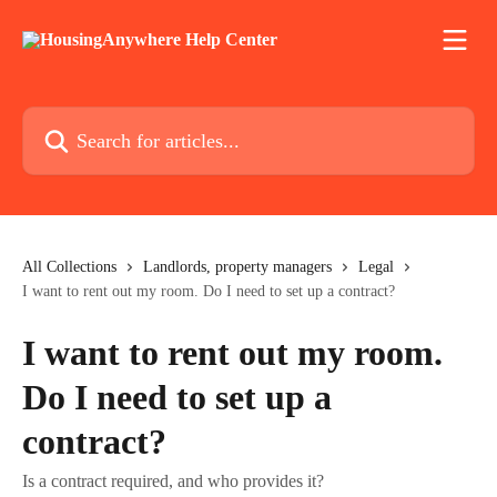
Skip to main content
Search for articles...
All Collections
Landlords, property managers
Legal
I want to rent out my room. Do I need to set up a contract?
I want to rent out my room.
Do I need to set up a
contract?
Is a contract required, and who provides it?