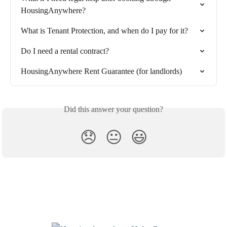
HousingAnywhere?
What is Tenant Protection, and when do I pay for it?
Do I need a rental contract?
HousingAnywhere Rent Guarantee (for landlords)
Did this answer your question?
😞
😐
😃