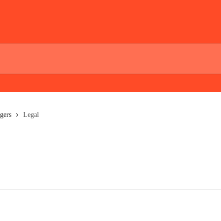
gers
Legal