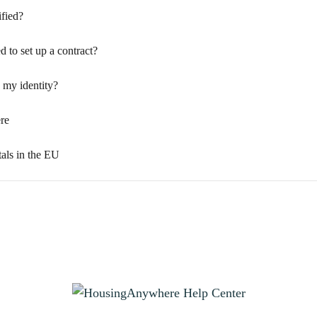
fied?
d to set up a contract?
my identity?
re
tals in the EU