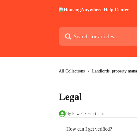
Skip to main content
Search for articles...
All Collections
Landlords, property mana
Legal
By Paweł
6 articles
How can I get verified?