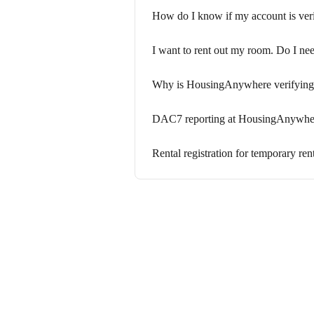
How do I know if my account is veri
I want to rent out my room. Do I nee
Why is HousingAnywhere verifying 
DAC7 reporting at HousingAnywhe
Rental registration for temporary ren