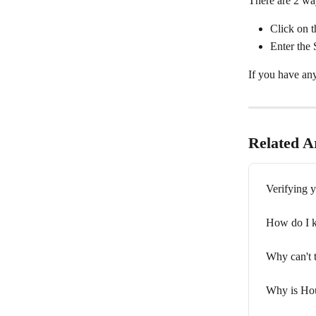
There are 2 way
Click on t
Enter the
If you have any
Related Ar
Verifying 
How do I k
Why can't 
Why is Hou