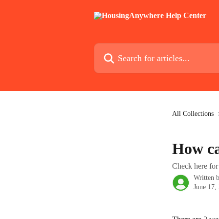
Skip to main content
Search for articles...
All Collections
How ca
Check here for 
Written 
June 17,