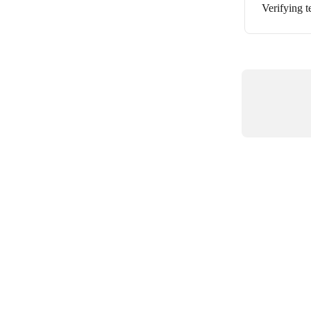
Verifying 