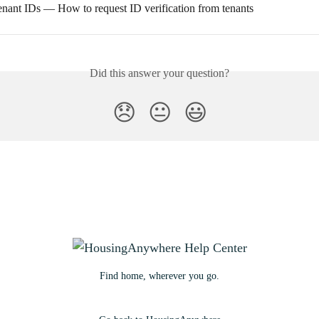
tenant IDs — How to request ID verification from tenants
Did this answer your question?
😞
😐
😃
Find home, wherever you go.