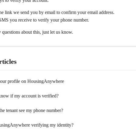
s to verify your account: 
he link we send you by email to confirm your email address.
 SMS you receive to verify your phone number.
 questions about this, just let us know.
ticles
your profile on HousingAnywhere
now if my account is verified?
the tenant see my phone number?
singAnywhere verifying my identity?