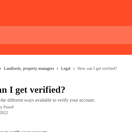
Landlords, property managers
Legal
How can I get verified?
n I get verified?
the different ways available to verify your account.
by
Paweł
 2022