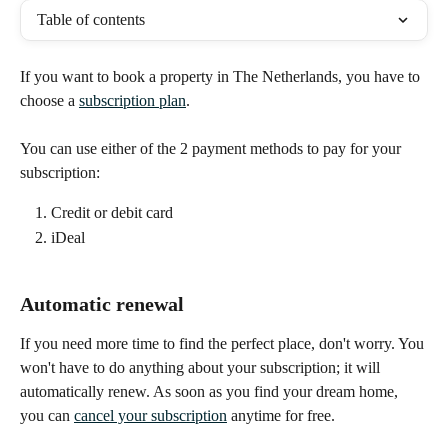
Table of contents
If you want to book a property in The Netherlands, you have to 
choose a 
subscription plan
.
You can use either of the 2 payment methods to pay for your 
subscription:
Credit or debit card
iDeal
Automatic renewal
If you need more time to find the perfect place, don't worry. You 
won't have to do anything about your subscription; it will 
automatically renew. As soon as you find your dream home, 
you can 
cancel your subscription
 anytime for free. 