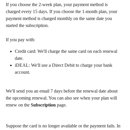
If you choose the 2-week plan, your payment method is 
charged every 15 days. If you choose the 1-month plan, your 
payment method is charged monthly on the same date you 
started the subscription.
If you pay with:
Credit card: We'll charge the same card on each renewal 
date. 
iDEAL: We'll use a Direct Debit to charge your bank 
account.
We'll send you an email 7 days before the renewal date about 
the upcoming renewal. You can also see when your plan will 
renew on the 
Subscription
 page. 
Suppose the card is no longer available or the payment fails. In 