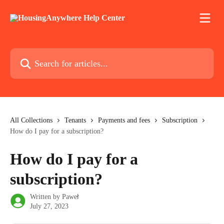
Skip to main content
Search for articles...
All Collections
Tenants
Payments and fees
Subscription
How do I pay for a subscription?
How do I pay for a
subscription?
Written by
Paweł
July 27, 2023