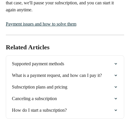
that case, we'll pause your subscription, and you can start it 
again anytime.
Payment issues and how to solve them
Related Articles
Supported payment methods
What is a payment request, and how can I pay it?
Subscription plans and pricing
Canceling a subscription
How do I start a subscription?