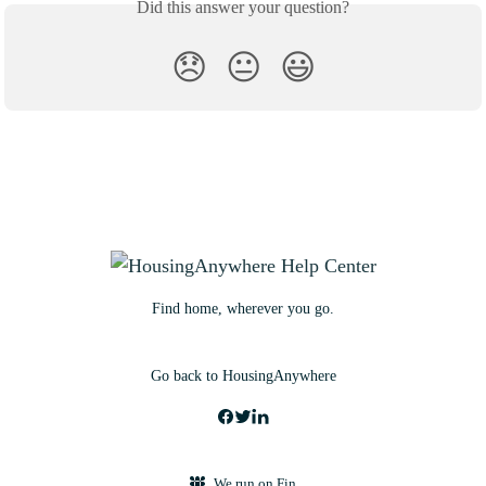
Did this answer your question?
😞
😐
😃
Find home, wherever you go.
Go back to HousingAnywhere
We run on Fin