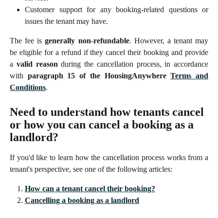
Customer support for any booking-related questions or
issues the tenant may have.
The fee is
generally non-refundable
. However, a tenant may
be eligible for a refund if they cancel their booking and provide
a
valid reason
during the cancellation process, in accordance
with
paragraph 15 of the HousingAnywhere
Terms and
Conditions
.
Need to understand how tenants cancel 
or how you can cancel a booking as a 
landlord?
If you'd like to learn how the cancellation process works from a
tenant's perspective, see one of the following articles:
How can a tenant cancel their booking?
Cancelling a booking as a landlord