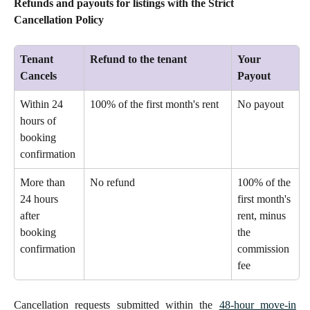
Refunds and payouts for listings with the Strict 
Cancellation Policy
Tenant 
Refund to the tenant
Your 
Cancels
Payout
Within 24 
100% of the first month's rent 
No payout 
hours of 
booking 
confirmation 
More than 
No refund 
100% of the 
24 hours 
first month's 
after 
rent, minus 
booking 
the 
confirmation 
commission 
fee 
Cancellation requests submitted within the
48-hour move-in