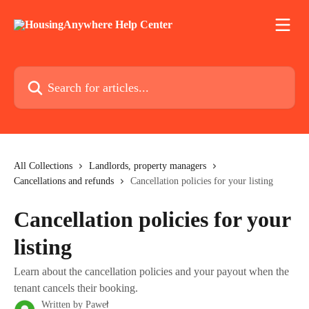
Skip to main content
Search for articles...
All Collections
Landlords, property managers
Cancellations and refunds
Cancellation policies for your listing
Cancellation policies for your
listing
Learn about the cancellation policies and your payout when the
tenant cancels their booking.
Written by
Paweł