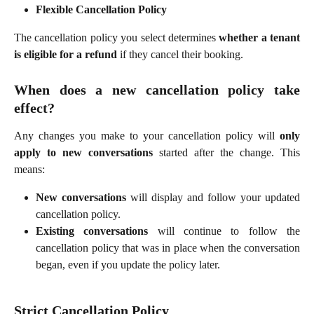
Flexible Cancellation Policy
The cancellation policy you select determines
whether a tenant
is eligible for a refund
if they cancel their booking.
When does a new cancellation policy take
effect?
Any changes you make to your cancellation policy will
only
apply to new conversations
started after the change. This
means:
New conversations
will display and follow your updated
cancellation policy.
Existing conversations
will continue to follow the
cancellation policy that was in place when the conversation
began, even if you update the policy later.
Strict Cancellation Policy