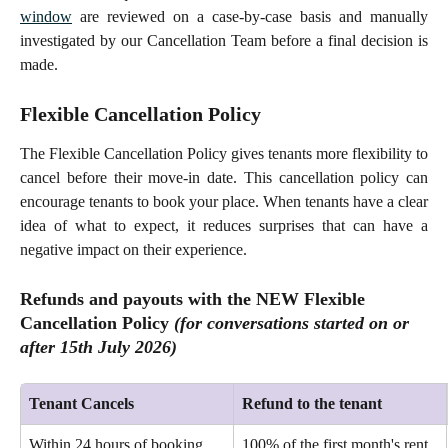
window
are reviewed on a case-by-case basis and manually
investigated by our Cancellation Team before a final decision is
made.
Flexible Cancellation Policy
The Flexible Cancellation Policy gives tenants more flexibility to
cancel before their move-in date. This cancellation policy can
encourage tenants to book your place. When tenants have a clear
idea of what to expect, it reduces surprises that can have a
negative impact on their experience.
Refunds and payouts with the NEW Flexible 
Cancellation Policy 
(for conversations started 
on or
after
 15th July 2026)
Tenant Cancels
Refund to the tenant
Within 24 hours of booking 
100% of the first month's rent 