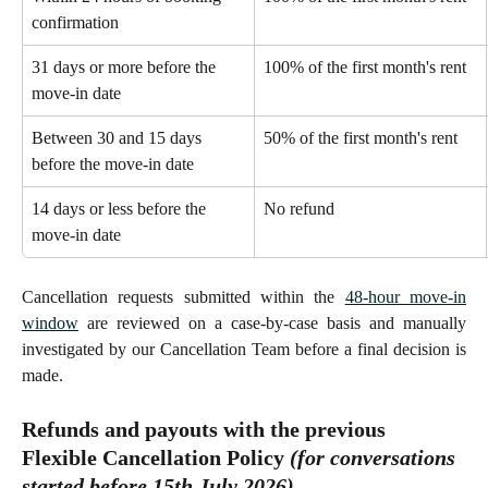
confirmation 
31 days or more before the 
100% of the first month's rent 
move-in date 
Between 30 and 15 days 
50% of the first month's rent 
before the move-in date
14 days or less before the 
No refund 
move-in date
Cancellation requests submitted within the
48-hour move-in
window
are reviewed on a case-by-case basis and manually
investigated by our Cancellation Team before a final decision is
made.
Refunds and payouts with the previous 
Flexible Cancellation Policy 
(for conversations 
started 
before
 15th July 2026)