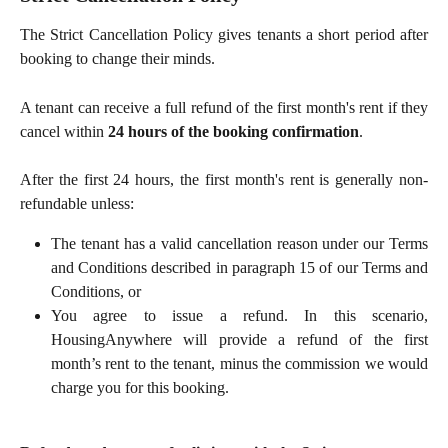
The Strict Cancellation Policy gives tenants a short period after
booking to change their minds.
A tenant can receive a full refund of the first month's rent if they
cancel within
24 hours of the booking confirmation
.
After the first 24 hours, the first month's rent is generally non-
refundable unless:
The tenant has a valid cancellation reason under our Terms
and Conditions described in paragraph 15 of our Terms and
Conditions, or
You agree to issue a refund. In this scenario,
HousingAnywhere will provide a refund of the first
month’s rent to the tenant, minus the commission we would
charge you for this booking.