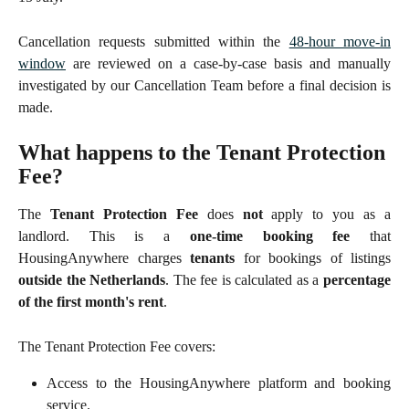
Cancellation requests submitted within the
48-hour move-in
window
are reviewed on a case-by-case basis and manually
investigated by our Cancellation Team before a final decision is
made.
What happens to the Tenant Protection 
Fee?
The
Tenant Protection Fee
does
not
apply to you as a
landlord. This is a
one-time booking fee
that
HousingAnywhere charges
tenants
for bookings of listings
outside the Netherlands
. The fee is calculated as a
percentage
of the first month's rent
.
The Tenant Protection Fee covers:
Access to the HousingAnywhere platform and booking
service.