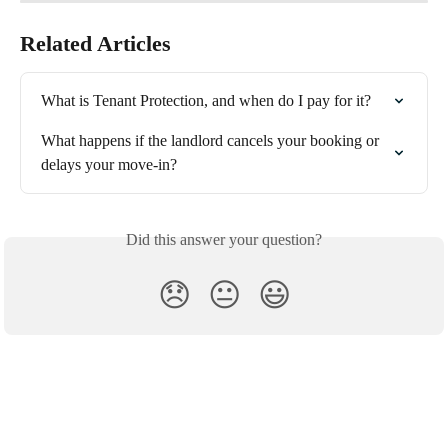
Related Articles
What is Tenant Protection, and when do I pay for it?
What happens if the landlord cancels your booking or 
delays your move-in?
Did this answer your question?
😞
😐
😃