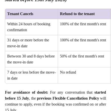
Tenant Cancels
Refund to the tenant
Within 24 hours of booking 
100% of the first month's rent 
confirmation 
31 days or more before the 
100% of the first month's rent 
move-in date 
Between 30 and 8 days before 
50% of the first month's rent 
the move-in date
7 days or less before the move-
No refund 
in date
For avoidance of doubt:
For any conversation that
started
before 15 July
, the
previous Flexible Cancellation Policy
will
continue to apply, even if the booking was confirmed on or after
15 July.