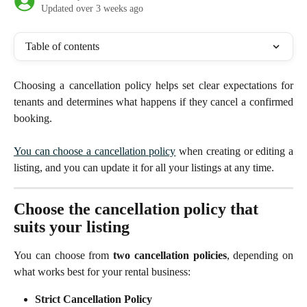
Updated over 3 weeks ago
Table of contents
Choosing a cancellation policy helps set clear expectations for
tenants and determines what happens if they cancel a confirmed
booking.
You can choose a cancellation policy
when creating or editing a
listing, and you can update it for all your listings at any time.
Choose the cancellation policy that 
suits your listing
You can choose from
two cancellation policies
, depending on
what works best for your rental business:
Strict Cancellation Policy