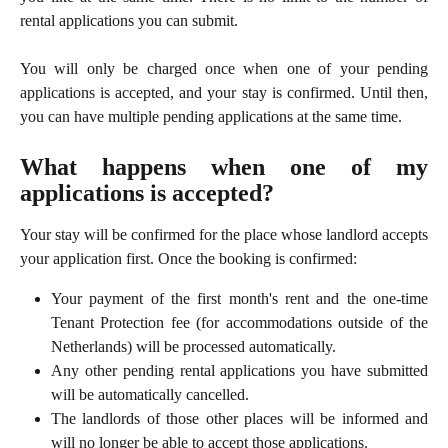
rental applications you can submit.
You will only be charged once when one of your pending
applications is accepted, and your stay is confirmed. Until then,
you can have multiple pending applications at the same time.
What happens when one of my
applications is accepted?
Your stay will be confirmed for the place whose landlord accepts
your application first. Once the booking is confirmed:
Your payment of the first month's rent and the one-time
Tenant Protection fee (for accommodations outside of the
Netherlands) will be processed automatically.
Any other pending rental applications you have submitted
will be automatically cancelled.
The landlords of those other places will be informed and
will no longer be able to accept those applications.