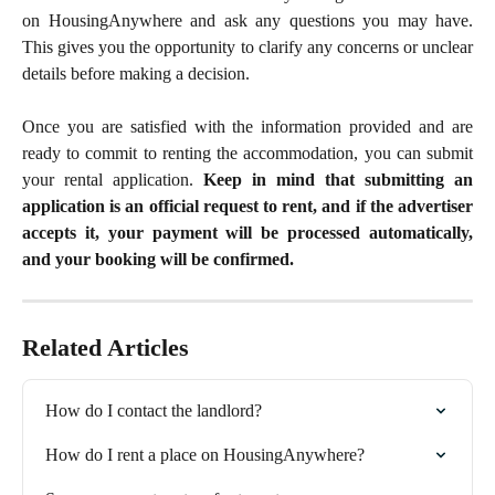
on HousingAnywhere and ask any questions you may have.
This gives you the opportunity to clarify any concerns or unclear
details before making a decision.
Once you are satisfied with the information provided and are
ready to commit to renting the accommodation, you can submit
your rental application.
Keep in mind that submitting an
application is an official request to rent, and if the advertiser
accepts it, your payment will be processed automatically,
and your booking will be confirmed.
Related Articles
How do I contact the landlord?
How do I rent a place on HousingAnywhere?