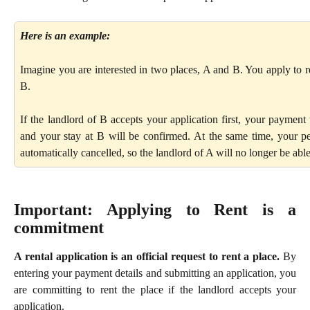
Here is an example:
Imagine you are interested in two places, A and B. You apply to re
B.
If the landlord of B accepts your application first, your payment 
and your stay at B will be confirmed. At the same time, your pe
automatically cancelled, so the landlord of A will no longer be able 
Important: Applying to Rent is a
commitment
A rental application is an official request to rent a place.
By
entering your payment details and submitting an application, you
are committing to rent the place if the landlord accepts your
application.