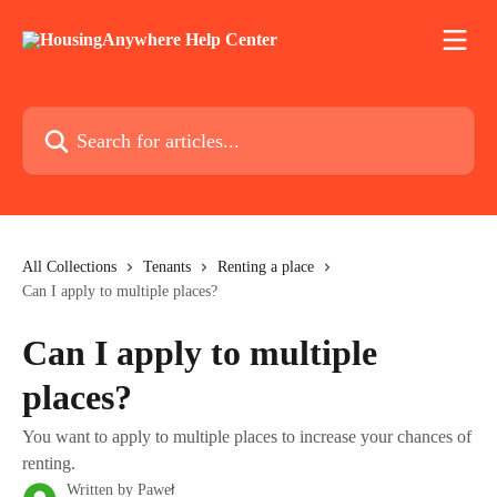
Skip to main content
Search for articles...
All Collections
Tenants
Renting a place
Can I apply to multiple places?
Can I apply to multiple
places?
You want to apply to multiple places to increase your chances of
renting.
Written by
Paweł