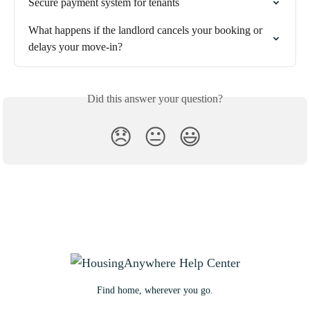
Secure payment system for tenants
What happens if the landlord cancels your booking or 
delays your move-in?
Did this answer your question?
😞
😐
😃
Find home, wherever you go.