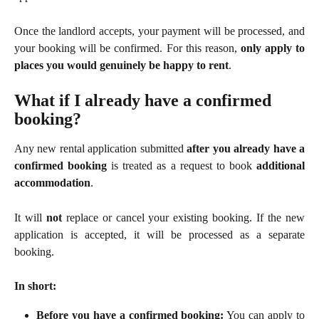
Once the landlord accepts, your payment will be processed, and
your booking will be confirmed. For this reason,
only apply to
places you would genuinely be happy to rent
.
What if I already have a confirmed 
booking?
Any new rental application submitted
after you already have a
confirmed booking
is treated as a request to book
additional
accommodation
.
It will
not
replace or cancel your existing booking. If the new
application is accepted, it will be processed as a separate
booking.
In short:
Before you have a confirmed booking:
You can apply to