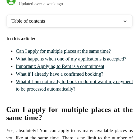
Updated over a week ago
Table of contents
In this article:
Can I apply for multiple places at the same time?
What happens when one of my applications is accepted?
Important: Applying to Rent is a commitment
What if I already have a confirmed booking?
What if I am not ready to book or do not want my payment
to be processed automatically?
Can I apply for multiple places at the
same time?
Yes, absolutely! You can apply to as many available places as
you like at the same time. There is no limit to the number of