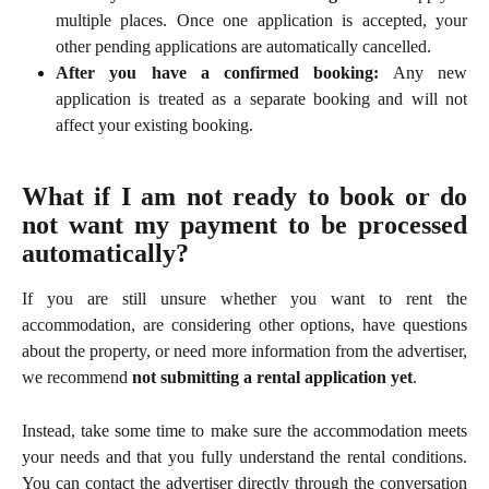
multiple places. Once one application is accepted, your
other pending applications are automatically cancelled.
After you have a confirmed booking:
Any new
application is treated as a separate booking and will not
affect your existing booking.
What if I am not ready to book or do
not want my payment to be processed
automatically?
If you are still unsure whether you want to rent the
accommodation, are considering other options, have questions
about the property, or need more information from the advertiser,
we recommend
not submitting a rental application yet
.
Instead, take some time to make sure the accommodation meets
your needs and that you fully understand the rental conditions.
You can contact the advertiser directly through the conversation