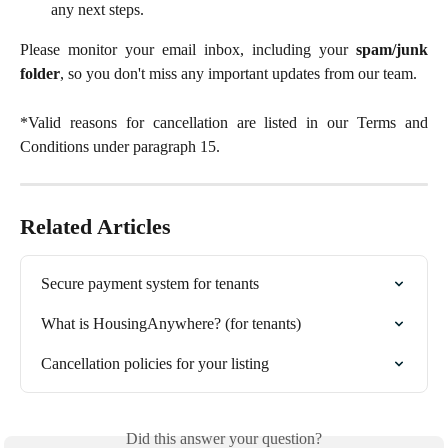
any next steps.
Please monitor your email inbox, including your
spam/junk
folder
, so you don't miss any important updates from our team.
*Valid reasons for cancellation are listed in our Terms and
Conditions under paragraph 15.
Related Articles
Secure payment system for tenants
What is HousingAnywhere? (for tenants)
Cancellation policies for your listing
Did this answer your question?