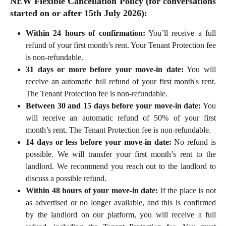
NEW
Flexible Cancellation Policy (for conversations
started on or after 15th July 2026):
Within 24 hours of confirmation:
You’ll receive a full
refund of your first month’s rent. Your Tenant Protection fee
is non-refundable.
31 days or more before your move-in date:
You will
receive an automatic full refund of your first month's rent.
The Tenant Protection fee is non-refundable.
Between 30 and 15 days before your move-in date:
You
will receive an automatic refund of 50% of your first
month’s rent. The Tenant Protection fee is non-refundable.
14 days or less before your move-in date:
No refund is
possible. We will transfer your first month’s rent to the
landlord. We recommend you reach out to the landlord to
discuss a possible refund.
Within 48 hours of your move-in date:
If the place is not
as advertised or no longer available, and this is confirmed
by the landlord on our platform, you will receive a full