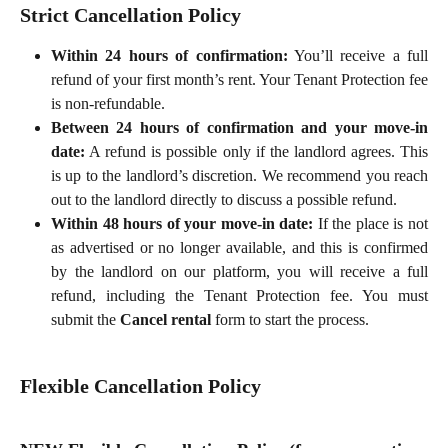
Strict Cancellation Policy
Within 24 hours of confirmation:
You’ll receive a full
refund of your first month’s rent. Your Tenant Protection fee
is non-refundable.
Between 24 hours of confirmation and your move-in
date:
A refund is possible only if the landlord agrees. This
is up to the landlord’s discretion. We recommend you reach
out to the landlord directly to discuss a possible refund.
Within 48 hours of your move-in date:
If the place is not
as advertised or no longer available, and this is confirmed
by the landlord on our platform, you will receive a full
refund, including the Tenant Protection fee. You must
submit the
Cancel rental
form to start the process.
Flexible Cancellation Policy