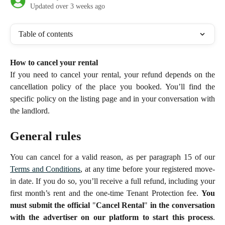
Updated over 3 weeks ago
Table of contents
How to cancel your rental
If you need to cancel your rental, your refund depends on the
cancellation policy of the place you booked. You’ll find the
specific policy on the listing page and in your conversation with
the landlord.
General rules
You can cancel for a valid reason, as per paragraph 15 of our
Terms and Conditions
, at any time before your registered move-
in date. If you do so, you’ll receive a full refund, including your
first month’s rent and the one-time Tenant Protection fee.
You
must submit the official
"
Cancel Rental
"
in the conversation
with the advertiser on our platform to start this process
.