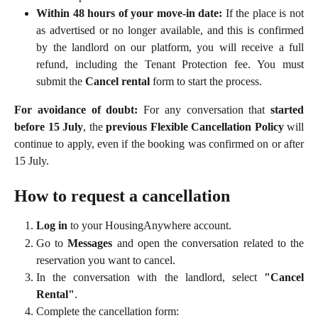
Within 48 hours of your move-in date:
If the place is not
as advertised or no longer available, and this is confirmed
by the landlord on our platform, you will receive a full
refund, including the Tenant Protection fee. You must
submit the
Cancel rental
form to start the process.
For avoidance of doubt:
For any conversation that
started
before 15 July
, the
previous Flexible Cancellation Policy
will
continue to apply, even if the booking was confirmed on or after
15 July.
How to request a cancellation
Log in
to your HousingAnywhere account.
Go to
Messages
and open the conversation related to the
reservation you want to cancel.
In the conversation with the landlord, select
"Cancel
Rental"
.
Complete the cancellation form: