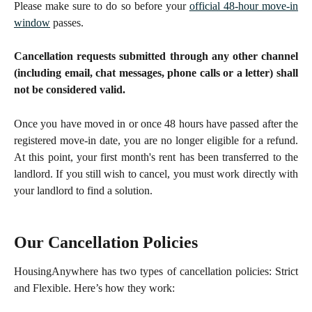
Please make sure to do so before your
official 48-hour move-in
window
passes.
Cancellation requests submitted through any other channel
(including email, chat messages, phone calls or a letter) shall
not be considered valid.
Once you have moved in or once 48 hours have passed after the
registered move-in date, you are no longer eligible for a refund.
At this point, your first month's rent has been transferred to the
landlord. If you still wish to cancel, you must work directly with
your landlord to find a solution.
Our Cancellation Policies
HousingAnywhere has two types of cancellation policies: Strict
and Flexible. Here’s how they work: