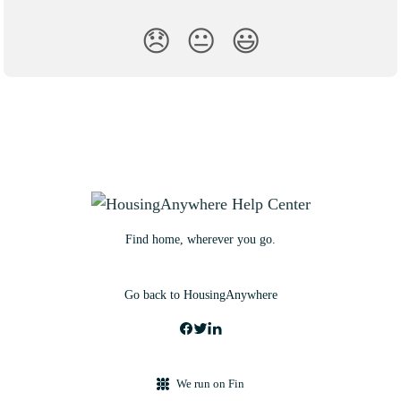
😞
😐
😃
Find home, wherever you go.
Go back to HousingAnywhere
We run on Fin