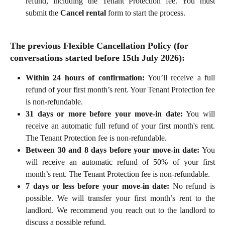
refund, including the Tenant Protection fee. You must
submit the
Cancel rental
form to start the process.
The previous
 Flexible Cancellation Policy (for 
conversations started before 15th July 2026):
Within 24 hours of confirmation:
You’ll receive a full
refund of your first month’s rent. Your Tenant Protection fee
is non-refundable.
31 days or more before your move-in date:
You will
receive an automatic full refund of your first month's rent.
The Tenant Protection fee is non-refundable.
Between 30 and 8 days before your move-in date:
You
will receive an automatic refund of 50% of your first
month’s rent. The Tenant Protection fee is non-refundable.
7 days or less before your move-in date:
No refund is
possible. We will transfer your first month’s rent to the
landlord. We recommend you reach out to the landlord to
discuss a possible refund.