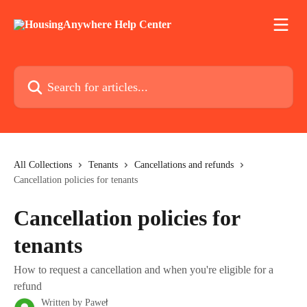
Skip to main content
Search for articles...
All Collections
Tenants
Cancellations and refunds
Cancellation policies for tenants
Cancellation policies for
tenants
How to request a cancellation and when you're eligible for a
refund
Written by
Paweł