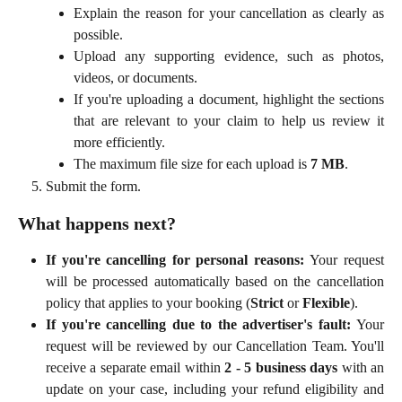
Explain the reason for your cancellation as clearly as
possible.
Upload any supporting evidence, such as photos,
videos, or documents.
If you're uploading a document, highlight the sections
that are relevant to your claim to help us review it
more efficiently.
The maximum file size for each upload is
7 MB
.
Submit the form.
What happens next?
If you're cancelling for personal reasons:
Your request
will be processed automatically based on the cancellation
policy that applies to your booking (
Strict
or
Flexible
).
If you're cancelling due to the advertiser's fault:
Your
request will be reviewed by our Cancellation Team. You'll
receive a separate email within
2 - 5 business days
with an
update on your case, including your refund eligibility and