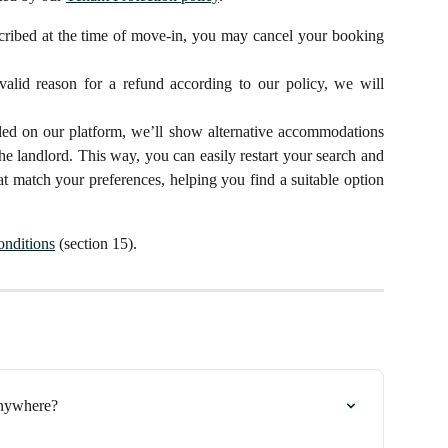
scribed at the time of move-in, you may cancel your booking
 valid reason for a refund according to our policy, we will
elled on our platform, we’ll show alternative accommodations
the landlord. This way, you can easily restart your search and
hat match your preferences, helping you find a suitable option
nditions
(section 15).
Anywhere?