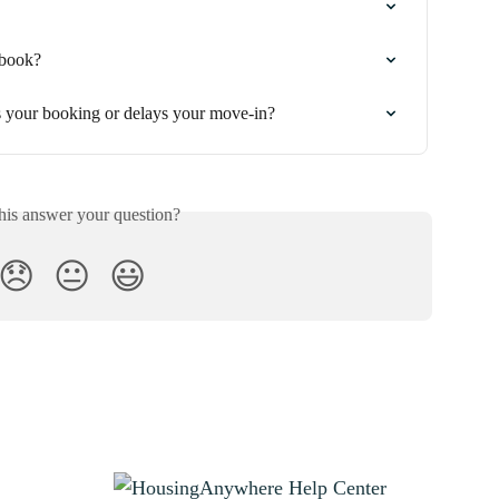
 book?
s your booking or delays your move-in?
his answer your question?
😞
😐
😃