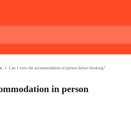
ce
Can I view the accommodation in person before booking?
commodation in person