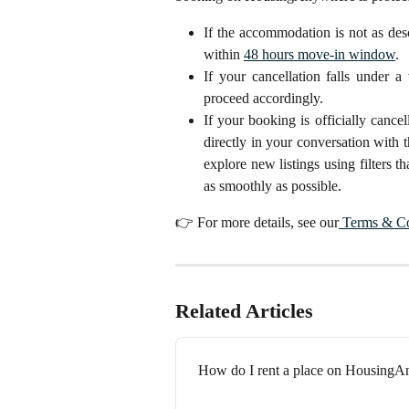
If the accommodation is not as de
within
48 hours move-in window
.
If your cancellation falls under a
proceed accordingly.
If your booking is officially canc
directly in your conversation with 
explore new listings using filters t
as smoothly as possible.
👉 For more details, see our
Terms & Co
Related Articles
How do I rent a place on Housing