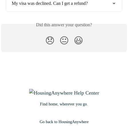
My visa was declined. Can I get a refund?
Did this answer your question?
😞
😐
😃
Find home, wherever you go.
Go back to HousingAnywhere