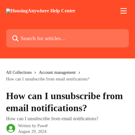
Skip to main content
Search for articles...
All Collections
Account management
How can I unsubscribe from email notifications?
How can I unsubscribe from
email notifications?
How can I unsubscribe from email notifications?
Written by
Paweł
August 29, 2024