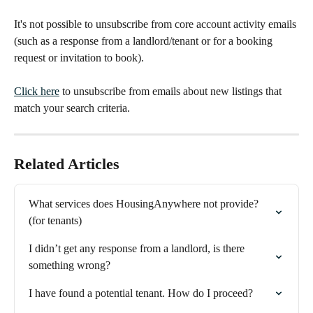
It's not possible to unsubscribe from core account activity emails 
(such as a response from a landlord/tenant or for a booking 
request or invitation to book).
Click here
 to unsubscribe from emails about new listings that 
match your search criteria.
Related Articles
What services does HousingAnywhere not provide? 
(for tenants)
I didn’t get any response from a landlord, is there 
something wrong?
I have found a potential tenant. How do I proceed?