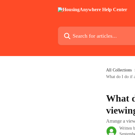
Skip to main content
Search for articles...
All Collections
What do I do if 
What d
viewin
Arrange a view
Written 
Septembe