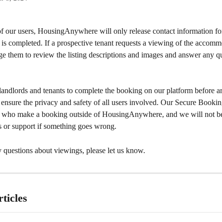
of our users, HousingAnywhere will only release contact information for
 is completed. If a prospective tenant requests a viewing of the accomm
e them to review the listing descriptions and images and answer any qu
andlords and tenants to complete the booking on our platform before ar
o ensure the privacy and safety of all users involved. Our Secure Booki
s who make a booking outside of HousingAnywhere, and we will not be
s or support if something goes wrong.
 questions about viewings, please let us know.
ticles