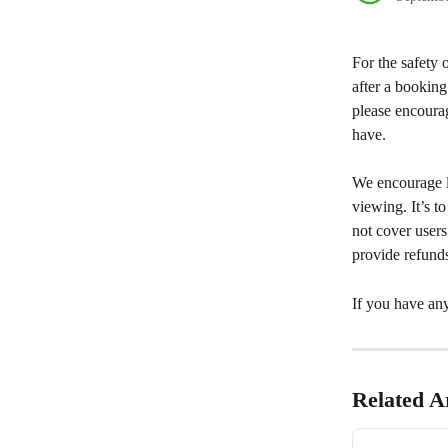
For the safety 
after a booking
please encourag
have.
We encourage l
viewing. It’s t
not cover user
provide refund
If you have any
Related Ar