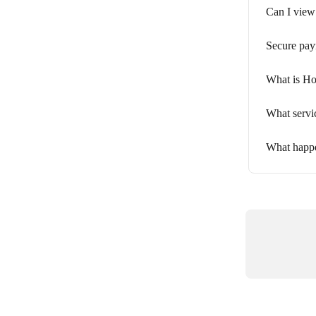
Can I view
Secure pay
What is Ho
What servi
What happe