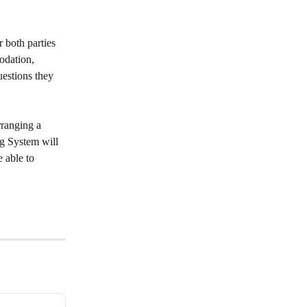
 both parties 
odation, 
estions they 
ranging a 
ng System will 
 able to 