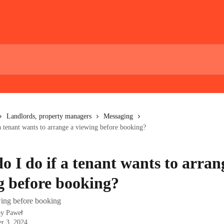
Landlords, property managers
Messaging
a tenant wants to arrange a viewing before booking?
o I do if a tenant wants to arran
g before booking?
ing before booking
by
Paweł
r 3, 2024