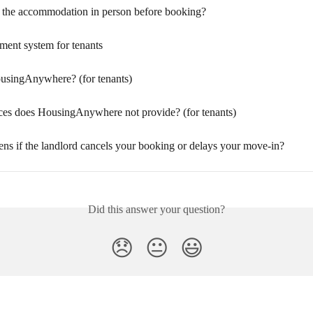
 the accommodation in person before booking?
ment system for tenants
usingAnywhere? (for tenants)
ces does HousingAnywhere not provide? (for tenants)
ns if the landlord cancels your booking or delays your move-in?
Did this answer your question?
😞
😐
😃