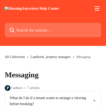
Skip to main content
Search for articles...
All Collections
Landlords, property managers
Messaging
Messaging
P
3 authors
7 articles
What do I do if a tenant wants to arrange a viewing
before booking?