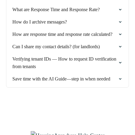
What are Response Time and Response Rate?
How do I archive messages?
How are response time and response rate calculated?
Can I share my contact details? (for landlords)
Verifying tenant IDs — How to request ID verification
from tenants
Save time with the AI Guide—step in when needed