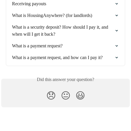
Receiving payouts
What is HousingAnywhere? (for landlords)
What is a security deposit? How should I pay it, and 
when will I get it back?
What is a payment request?
What is a payment request, and how can I pay it?
Did this answer your question?
😞
😐
😃