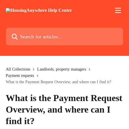
Skip to main content
Search for articles...
All Collections
Landlords, property managers
Payment requests
What is the Payment Request Overview, and where can I find it?
What is the Payment Request
Overview, and where can I
find it?