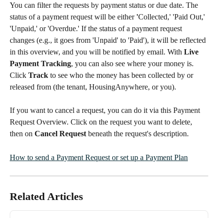
You can filter the requests by payment status or due date. The 
status of a payment request will be either 
'
Collected,' 'Paid Out,' 
'Unpaid,' or 'Overdue.' If the status of a payment request 
changes (e.g., it goes from 'Unpaid' to 'Paid'), it will be reflected 
in this overview, and you will be notified by email. With 
Live 
Payment Tracking
, you can also see where your money is. 
Click 
Track
 to see who the money has been collected by or 
released from (the tenant, HousingAnywhere, or you).
If you want to cancel a request, you can do it via this Payment 
Request Overview. Click on the request you want to delete, 
then on 
Cancel Request
 beneath the request's description.
How to send a Payment Request or set up a Payment Plan
Related Articles