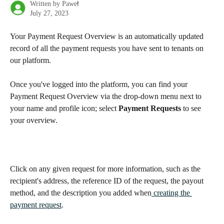
Written by
Paweł
July 27, 2023
Your Payment Request Overview is an automatically updated 
record of all the payment requests you have sent to tenants on 
our platform.
Once you've logged into the platform, you can find your 
Payment Request Overview via the drop-down menu next to 
your name and profile icon; select 
Payment Requests
 to see 
your overview.
Click on any given request for more information, such as the 
recipient's address, the reference ID of the request, the payout 
method, and the description you added when
 creating the 
payment request
.