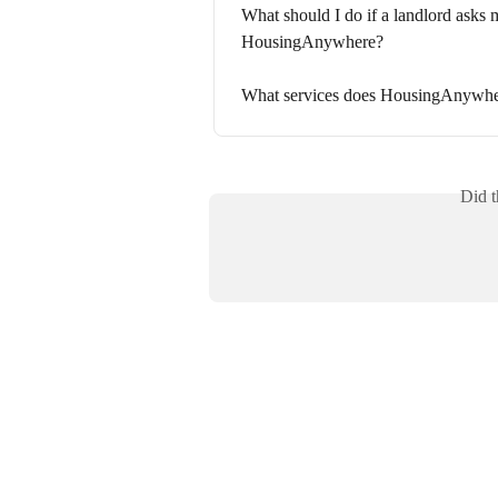
What should I do if a landlord asks m
HousingAnywhere?
What services does HousingAnywhe
Did t