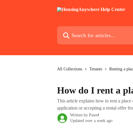
Skip to main content
Search for articles...
All Collections
Tenants
Renting a pla
How do I rent a p
This article explains how to rent a pla
application or accepting a rental offer fr
Written by
Paweł
Updated over a week ago