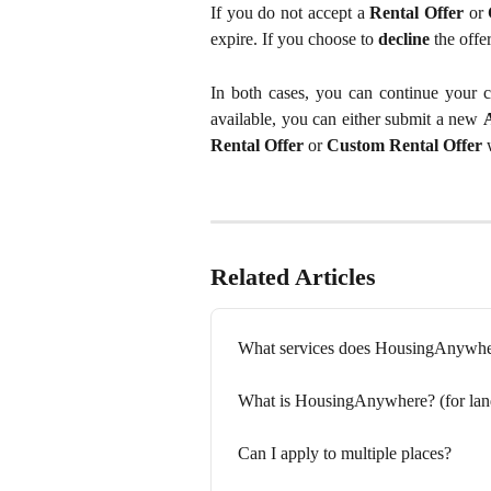
If you do not accept a
Rental Offer
or
expire. If you choose to
decline
the offer
In both cases, you can continue your co
available, you can either submit a new
Rental Offer
or
Custom Rental Offer
w
Related Articles
What services does HousingAnywhere
What is HousingAnywhere? (for lan
Can I apply to multiple places?