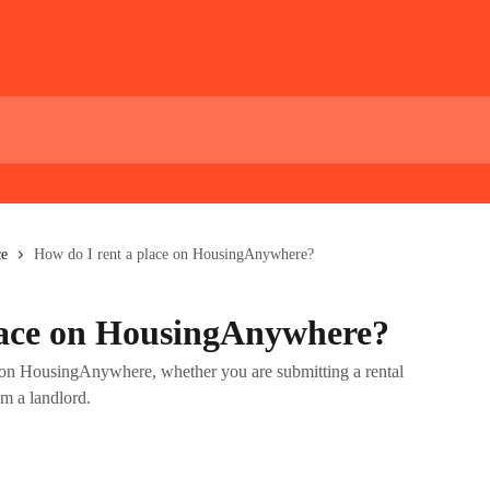
ce
How do I rent a place on HousingAnywhere?
lace on HousingAnywhere?
ce on HousingAnywhere, whether you are submitting a rental
om a landlord.