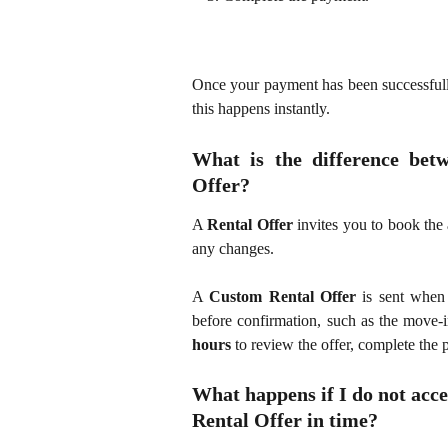
Once your payment has been successfull
this happens instantly.
What is the difference bet
Offer?
A
Rental Offer
invites you to book the 
any changes.
A
Custom Rental Offer
is sent when 
before confirmation, such as the move-
hours
to review the offer, complete the
What happens if I do not acce
Rental Offer in time?