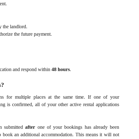
ent.
 the landlord.
horize the future payment.
ication and respond within
48 hours
.
s?
ons for multiple places at the same time. If one of your
g is confirmed, all of your other active rental applications
on submitted
after
one of your bookings has already been
to book an additional accommodation. This means it will not