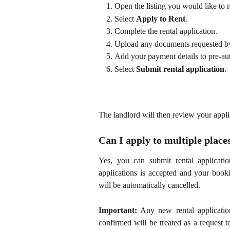
Open the listing you would like to r
Select
Apply to Rent
.
Complete the rental application.
Upload any documents requested by
Add your payment details to pre-aut
Select
Submit rental application
.
The landlord will then review your appl
Can I apply to multiple place
Yes, you can submit rental applicati
applications is accepted and your bookin
will be automatically cancelled.
Important:
Any new rental applicati
confirmed will be treated as a request 