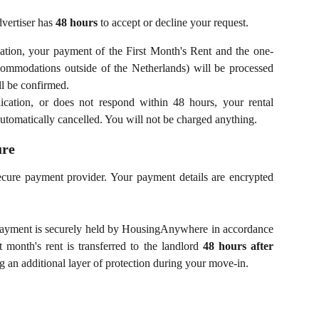
dvertiser has
48 hours
to accept or decline your request.
ation, your payment of the First Month's Rent and the one-
ccommodations outside of the Netherlands) will be processed
ll be confirmed.
cation, or does not respond within 48 hours, your rental
automatically cancelled. You will not be charged anything.
ure
ecure payment provider. Your payment details are encrypted
payment is securely held by HousingAnywhere in accordance
 month's rent is transferred to the landlord
48 hours after
ng an additional layer of protection during your move-in.