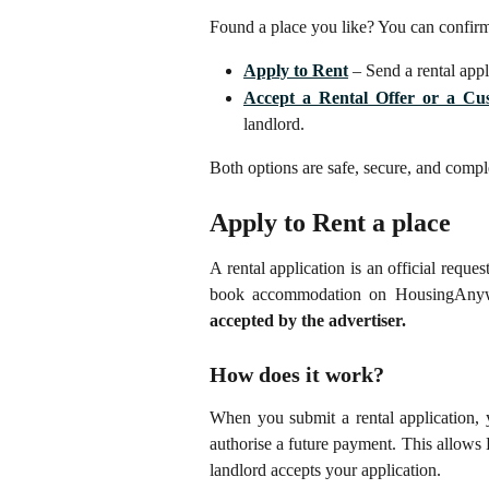
Found a place you like? You can confir
Apply to Rent
– Send a rental appli
Accept a Rental Offer or a Cu
landlord.
Both options are safe, secure, and com
Apply to Rent a place
A rental application is an official reque
book accommodation on HousingAny
accepted by the advertiser.
How does it work?
When you submit a rental application, 
authorise a future payment. This allow
landlord accepts your application.