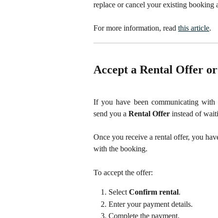
replace or cancel your existing booking 
For more information, read 
this article
. 
Accept a Rental Offer o
If you have been communicating with 
send you a
Rental Offer
instead of waiti
Once you receive a rental offer, you hav
with the booking.
To accept the offer:
Select 
Confirm rental
.
Enter your payment details.
Complete the payment.