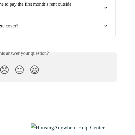
e to pay the first month’s rent outside 
re cover?
his answer your question?
😞
😐
😃