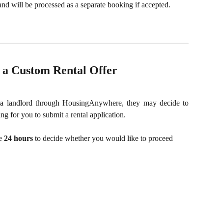
and will be processed as a separate booking if accepted.
r a Custom Rental Offer
a landlord through HousingAnywhere, they may decide to
ng for you to submit a rental application.
e 
24 hours
 to decide whether you would like to proceed 