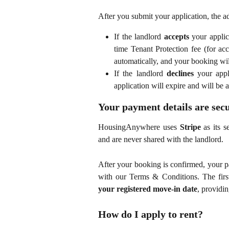
After you submit your application, the a
If the landlord
accepts
your applic
time Tenant Protection fee (for a
automatically, and your booking wi
If the landlord
declines
your appli
application will expire and will be 
Your payment details are sec
HousingAnywhere uses
Stripe
as its s
and are never shared with the landlord.
After your booking is confirmed, your 
with our Terms & Conditions. The first
your registered move-in date
, providi
How do I apply to rent?