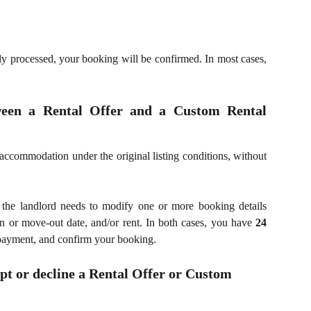
y processed, your booking will be confirmed. In most cases,
ween a Rental Offer and a Custom Rental
accommodation under the original listing conditions, without
the landlord needs to modify one or more booking details
in or move-out date, and/or rent. In both cases, you have
24
 payment, and confirm your booking.
pt or decline a Rental Offer or Custom 