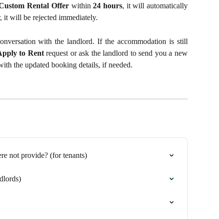
Custom Rental Offer
within
24 hours
, it will automatically
, it will be rejected immediately.
nversation with the landlord. If the accommodation is still
Apply to Rent
request or ask the landlord to send you a new
ith the updated booking details, if needed.
 not provide? (for tenants)
dlords)