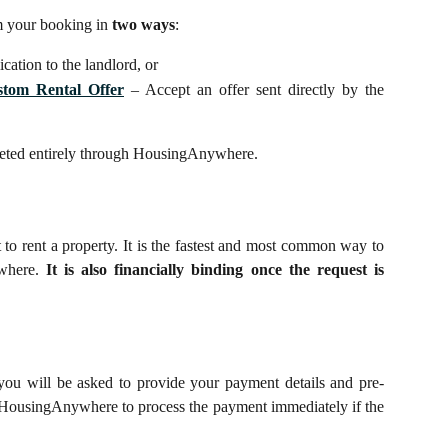
m your booking in
two ways
:
cation to the landlord, or
stom Rental Offer
– Accept an offer sent directly by the
pleted entirely through HousingAnywhere.
st to rent a property. It is the fastest and most common way to
where.
It is also financially binding once the request is
you will be asked to provide your payment details and pre-
s HousingAnywhere to process the payment immediately if the