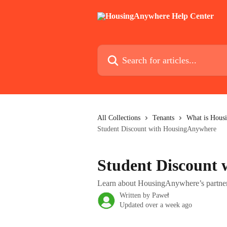
Skip to main content
Search for articles...
All Collections
Tenants
What is Housi
Student Discount with HousingAnywhere
Student Discount
Learn about HousingAnywhere’s partnersh
Written by
Paweł
Updated over a week ago