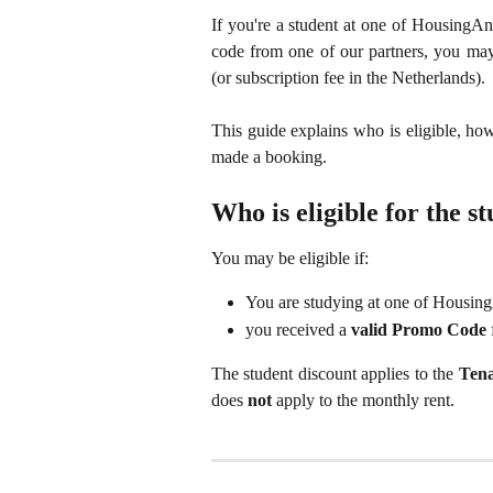
If you're a student at one of HousingAn
code from one of our partners, you may
(or subscription fee in the Netherlands).
This guide explains who is eligible, how
made a booking.
Who is eligible for the s
You may be eligible if:
You are studying at one of Housi
you received a
valid Promo Code
The student discount applies to the
Tena
does
not
apply to the monthly rent.