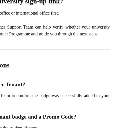
iversity sign-up link?
fice or international office first.
omer Support Team can help verify whether your university
rtner Programme and guide you through the next steps.
ons
er Tenant?
Team to confirm the badge was successfully added to your
Tenant badge and a Promo Code?
 the student discount.