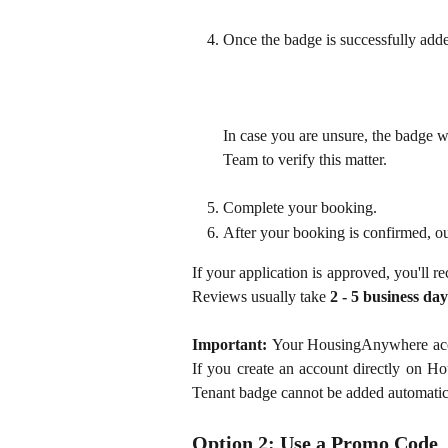
Once the badge is successfully added
In case you are unsure, the badge 
Team to verify this matter.
Complete your booking.
After your booking is confirmed, ou
If your application is approved, you'll r
Reviews usually take
2 - 5 business day
Important:
Your HousingAnywhere accou
If you create an account directly on Ho
Tenant badge cannot be added automatic
Option 2: Use a Promo Code