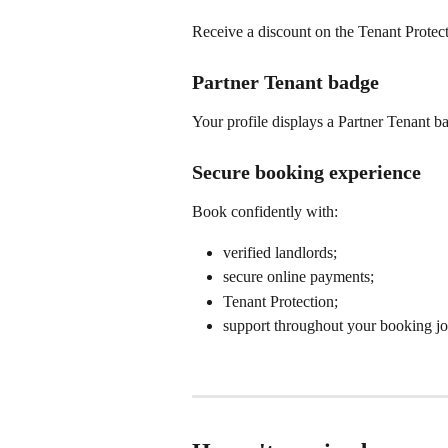
Receive a discount on the Tenant Protecti
Partner Tenant badge
Your profile displays a Partner Tenant ba
Secure booking experience
Book confidently with:
verified landlords;
secure online payments;
Tenant Protection;
support throughout your booking jo