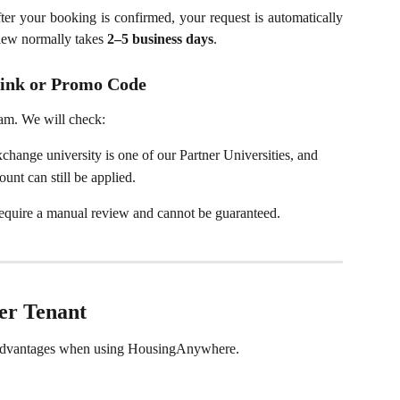
fter your booking is confirmed, your request is automatically
iew normally takes
2–5 business days
.
y link or Promo Code
am. We will check:
hange university is one of our Partner Universities, and
unt can still be applied.
 require a manual review and cannot be guaranteed.
ner Tenant
l advantages when using HousingAnywhere.