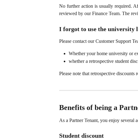
No further action is usually required. A
reviewed by our Finance Team. The rev
I forgot to use the universit
Please contact our Customer Support Te
Whether your home university or exc
whether a retrospective student disco
Please note that retrospective discounts
Benefits of being a Part
As a Partner Tenant, you enjoy severa
Student discount