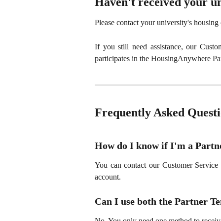
Haven't received your un
Please contact your university's housing of
If you still need assistance, our Cust
participates in the HousingAnywhere Pa
Frequently Asked Questi
How do I know if I'm a Partn
You can contact our Customer Service 
account.
Can I use both the Partner 
No. You only need one method to receive