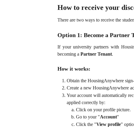
How to receive your dis
There are two ways to receive the studen
Option 1: Become a Partner
If your university partners with Housi
becoming a
Partner Tenant
.
How it works:
Obtain the HousingAnywhere sign-u
Create a new HousingAnywhere acco
Your account will automatically re
applied correctly by:
Click on your profile picture.
Go to your "
Account
"
Click the "
View profile
" optio