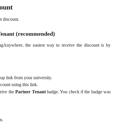
count
t discount.
 Tenant (recommended)
ngAnywhere, the easiest way to receive the discount is by
p link from your university.
unt using this link.
ceive the
Partner Tenant
badge. You check if the badge was
n.