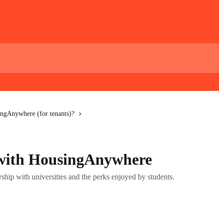
ngAnywhere (for tenants)?
 with HousingAnywhere
ip with universities and the perks enjoyed by students.