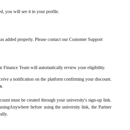
, you will see it in your profile.
was added properly. Please contact our Customer Support 
r Finance Team will automatically review your eligibility.
eceive a notification on the platform confirming your discount.
s
.
nt must be created through your university's sign-up link.
usingAnywhere before using the university link, the Partner
ally.