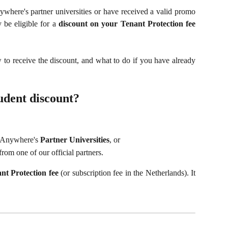
ywhere's partner universities or have received a valid promo
 be eligible for a
discount on your Tenant Protection fee
 to receive the discount, and what to do if you have already
tudent discount?
ngAnywhere's
Partner Universities
, or
from one of our official partners.
nt Protection fee
(or subscription fee in the Netherlands). It