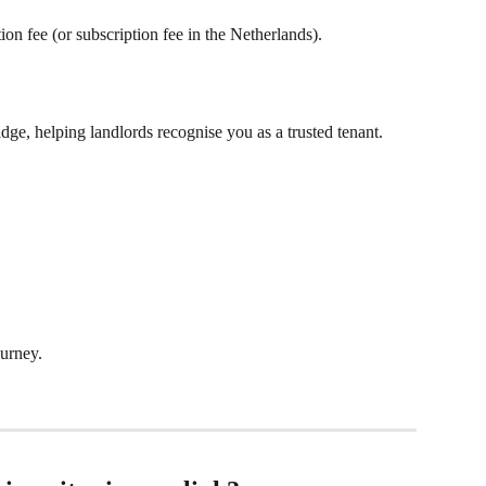
on fee (or subscription fee in the Netherlands).
dge, helping landlords recognise you as a trusted tenant.
urney.