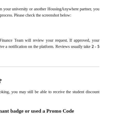
m your university or another HousingAnywhere partner, you
process. Please check the screenshot below:
Finance Team will review your request. If approved, your
eive a notification on the platform. Reviews usually take
2 - 5
?
king, you may still be able to receive the student discount
enant badge or used a Promo Code