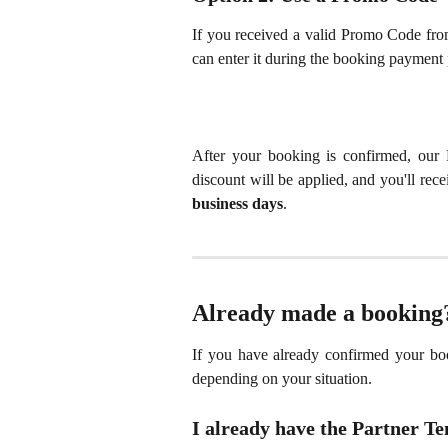
If you received a valid Promo Code fro
can enter it during the booking payment 
After your booking is confirmed, our 
discount will be applied, and you'll rec
business days
.
Already made a booking
If you have already confirmed your boo
depending on your situation.
I already have the Partner T